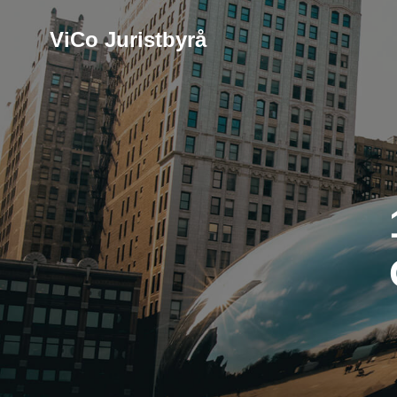
Skip
to
ViCo Juristbyrå
content