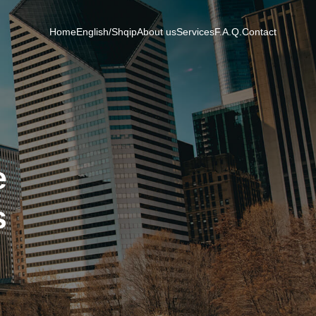
Home
English/Shqip
About us
Services
F.A.Q.
Contact
e
s