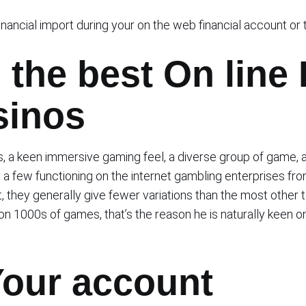
nancial import during your on the web financial account or 
 the best On line 
sinos
es, a keen immersive gaming feel, a diverse group of game, 
t a few functioning on the internet gambling enterprises f
 they generally give fewer variations than the most other 
ion 1000s of games, that’s the reason he is naturally keen 
Your account