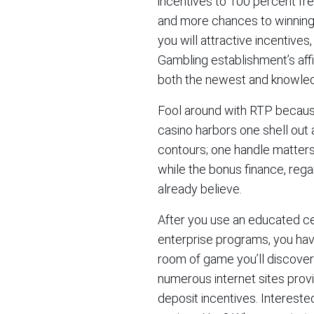
incentives to 100 percent fre
and more chances to winnings
you will attractive incentives
Gambling establishment’s aff
both the newest and knowled
Fool around with RTP because
casino harbors one shell out 
contours; one handle matters 
while the bonus finance, rega
already believe.
After you use an educated ce
enterprise programs, you ha
room of game you’ll discover
numerous internet sites provi
deposit incentives. Interest