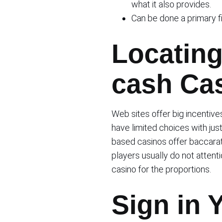
what it also provides.
Can be done a primary fi
Locating
cash Ca
Web sites offer big incentiv
have limited choices with jus
based casinos offer baccarat,
players usually do not attent
casino for the proportions.
Sign in 