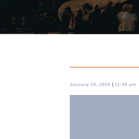
|
January 15, 2026
11:49 pm