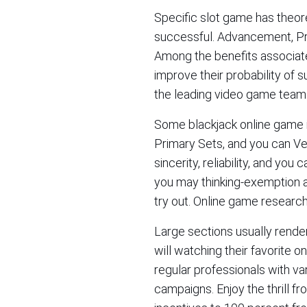
Specific slot game has theor
successful. Advancement, Pra
Among the benefits associate
improve their probability of 
the leading video game team 
Some blackjack online game in
Primary Sets, and you can Ve
sincerity, reliability, and yo
you may thinking-exemption al
try out. Online game research
Large sections usually render
will watching their favorite o
regular professionals with v
campaigns. Enjoy the thrill f