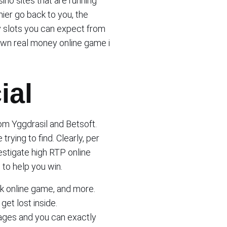
ino sites that are running
ier go back to you, the
y slots you can expect from
own real money online game i
ial
om Yggdrasil and Betsoft.
ying to find. Clearly, per
stigate high RTP online
 to help you win.
sk online game, and more.
get lost inside.
pages and you can exactly