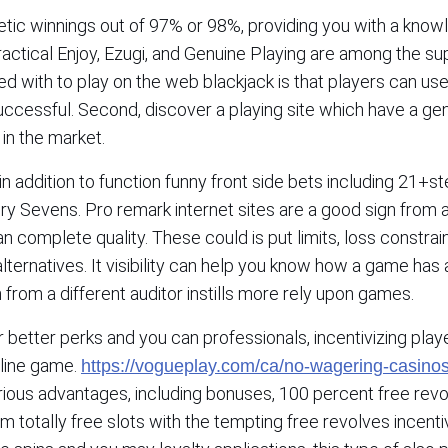
etic winnings out of 97% or 98%, providing you with a kno
ctical Enjoy, Ezugi, and Genuine Playing are among the sup
d with to play on the web blackjack is that players can us
successful. Second, discover a playing site which have a g
in the market.
 addition to function funny front side bets including 21+st
ry Sevens. Pro remark internet sites are a good sign from 
u can complete quality. These could is put limits, loss constr
ternatives. It visibility can help you know how a game has
 from a different auditor instills more rely upon games.
 better perks and you can professionals, incentivizing play
nline game.
https://vogueplay.com/ca/no-wagering-casinos
arious advantages, including bonuses, 100 percent free rev
rom totally free slots with the tempting free revolves incen