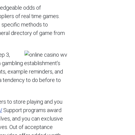
wledgeable odds of
pliers of real time games.
e specific methods to
eneral directory of game from
ep 3,
a gambling establishment’s
aints, example reminders, and
 a tendency to do before to
ers to store playing and you
Support programs award
/
olves, and you can exclusive
tives. Out of acceptance