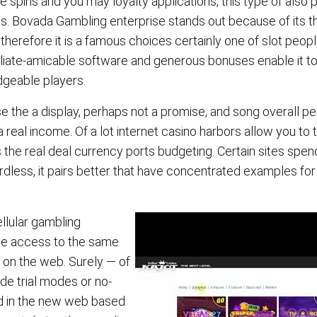
e spins and you may loyalty applications, this type of also
. Bovada Gambling enterprise stands out because of its t
, therefore it is a famous choices certainly one of slot peop
iliate-amicable software and generous bonuses enable it to
geable players.
 the a display, perhaps not a promise, and song overall p
a real income. Of a lot internet casino harbors allow you 
the real deal currency ports budgeting. Certain sites spen
rdless, it pairs better that have concentrated examples fo
llular gambling
ve access to the same
 on the web. Surely — of
de trial modes or no-
ed in the new web based