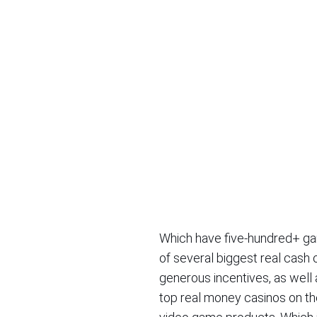
Which have five-hundred+ gam
of several biggest real cash 
generous incentives, as well
top real money casinos on the