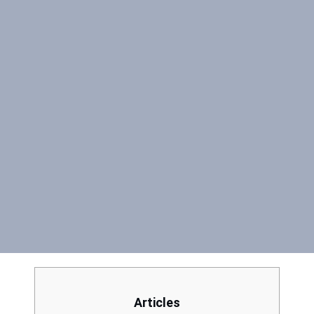
Articles