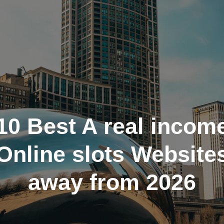
10 Best A real incom
Online slots Website
away from 2026