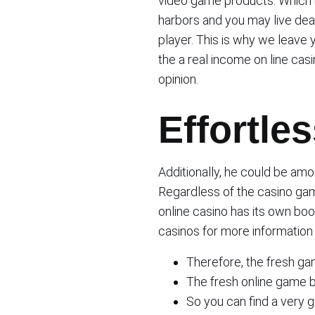
video game products.
Which 
harbors and you may live dea
player. This is why we leave
the a real income on line ca
opinion.
Effortles
Additionally, he could be am
Regardless of the casino game
online casino has its own bo
casinos for more information 
Therefore, the fresh ga
The fresh online game be
So you can find a very 