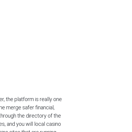
, the platform is really one
ne merge safer financial,
hrough the directory of the
s, and you will local casino