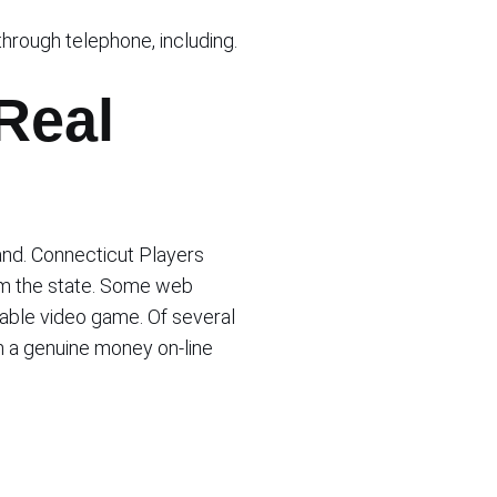
through telephone, including.
Real
and. Connecticut Players
rom the state. Some web
table video game. Of several
on a genuine money on-line