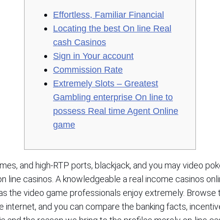
Effortless, Familiar Financial
Locating the best On line Real
cash Casinos
Sign in Your account
Commission Rate
Extremely Slots – Greatest
Gambling enterprise On line to
possess Real time Agent Online
game
es, and high-RTP ports, blackjack, and you may video poker
on line casinos. A knowledgeable a real income casinos onli
 as the video game professionals enjoy extremely. Browse t
 internet, and you can compare the banking facts, incentive