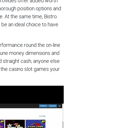
 provides offer added worth
horough position options and
le. At the same time, Bistro
 be an ideal choice to have
erformance round the on-line
to tune money dimensions and
d straight cash; anyone else
r the casino slot games your