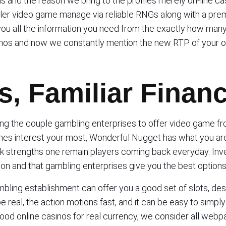
is and the reason we bring to the profiles merely on-line cas
ler video game manage via reliable RNGs along with a prem
 you all the information you need from the exactly how man
sinos and now we constantly mention the new RTP of your 
s, Familiar Financ
ong the couple gambling enterprises to offer video game fr
s interest your most, Wonderful Nugget has what you are tr
ok strengths one remain players coming back everyday. Inve
on and that gambling enterprises give you the best options
mbling establishment can offer you a good set of slots, de
 real, the action motions fast, and it can be easy to simply 
good online casinos for real currency, we consider all web