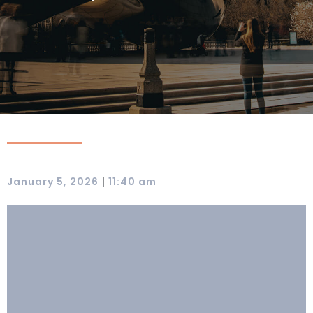
|
January 5, 2026
11:40 am