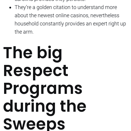
They’re a golden citation to understand more
about the newest online casinos, nevertheless
household constantly provides an expert right up
the arm.
The big
Respect
Programs
during the
Sweeps