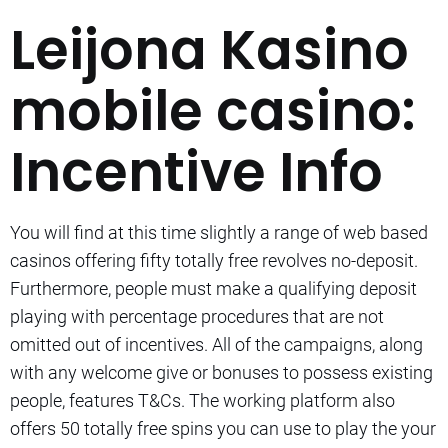
Leijona Kasino
mobile casino:
Incentive Info
You will find at this time slightly a range of web based
casinos offering fifty totally free revolves no-deposit.
Furthermore, people must make a qualifying deposit
playing with percentage procedures that are not
omitted out of incentives. All of the campaigns, along
with any welcome give or bonuses to possess existing
people, features T&Cs. The working platform also
offers 50 totally free spins you can use to play the your