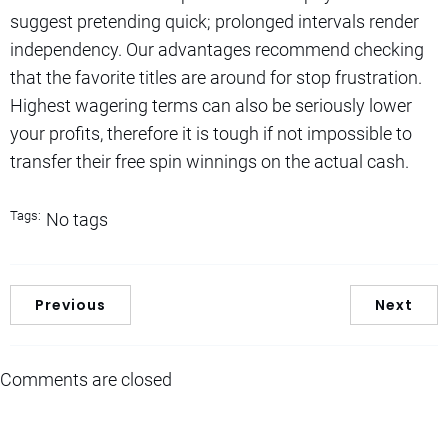
suggest pretending quick; prolonged intervals render
independency. Our advantages recommend checking
that the favorite titles are around for stop frustration.
Highest wagering terms can also be seriously lower
your profits, therefore it is tough if not impossible to
transfer their free spin winnings on the actual cash.
Tags:
No tags
Previous
Next
Comments are closed