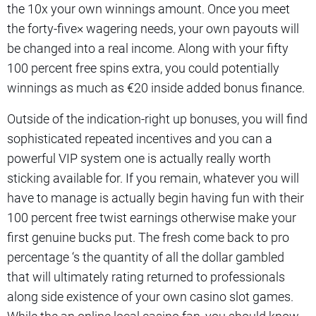
the 10x your own winnings amount. Once you meet
the forty-five× wagering needs, your own payouts will
be changed into a real income. Along with your fifty
100 percent free spins extra, you could potentially
winnings as much as €20 inside added bonus finance.
Outside of the indication-right up bonuses, you will find
sophisticated repeated incentives and you can a
powerful VIP system one is actually really worth
sticking available for. If you remain, whatever you will
have to manage is actually begin having fun with their
100 percent free twist earnings otherwise make your
first genuine bucks put. The fresh come back to pro
percentage ‘s the quantity of all the dollar gambled
that will ultimately rating returned to professionals
along side existence of your own casino slot games.