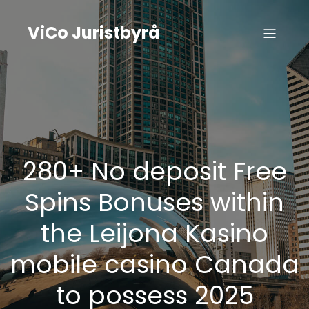
Skip
to
ViCo Juristbyrå
content
280+ No deposit Free
Spins Bonuses within
the Leijona Kasino
mobile casino Canada
to possess 2025