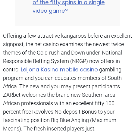
of the fifty spins in a single
video game?
Offering a few attractive kangaroos before an excellent
signpost, the net casino examines the newest twice
themes of the Gold-rush and Down under. National
Responsible Betting System (NRGP) now offers in
Leijona Kasino mobile casino
control
gambling
program and you can educates members of South
Africa. The new and you may present participants.
ZARbet welcomes the brand new Southern area
African professionals with an excellent fifty 100
percent free Revolves No-deposit Bonus to your
fascinating position Big Blue Angling (Maximum
Means). The fresh inserted players just.