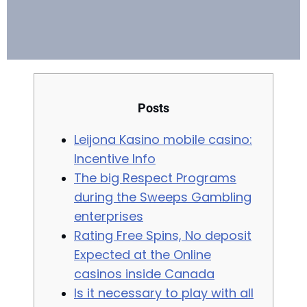
Posts
Leijona Kasino mobile casino:
Incentive Info
The big Respect Programs
during the Sweeps Gambling
enterprises
Rating Free Spins, No deposit
Expected at the Online
casinos inside Canada
Is it necessary to play with all