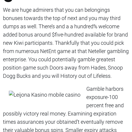
We are huge admirers that you can belongings
bonuses towards the top of next and you may third
dumps as well. There’s and a a hundred% welcome
added bonus around $five-hundred available for brand
new Kiwi participants. Thankfully that you could pick
from numerous NetEnt game at that Neteller gambling
enterprise. You could potentially gamble greatest
position game such Doors away from Hades, Snoop
Dogg Bucks and you will History out of Lifeless.
Gamble harbors
exposure-100
percent free and
possibly victory real money. Examining expiration
times assurances your obtained’t eventually remove
their valuable bonus spins. Smaller expiry attacks