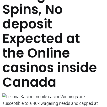
Spins, No
deposit
Expected at
the Online
casinos inside
Canada
Winnings are
susceptible to a 40x wagering needs and capped at