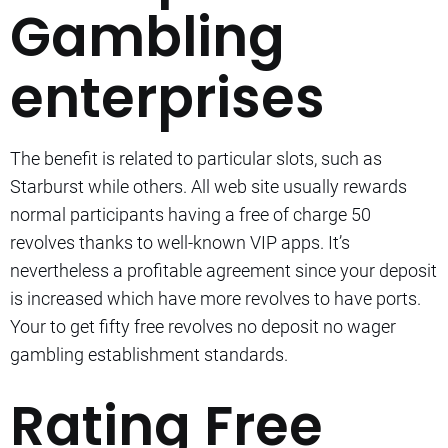
Gambling
enterprises
The benefit is related to particular slots, such as
Starburst while others. All web site usually rewards
normal participants having a free of charge 50
revolves thanks to well-known VIP apps. It’s
nevertheless a profitable agreement since your deposit
is increased which have more revolves to have ports.
Your to get fifty free revolves no deposit no wager
gambling establishment standards.
Rating Free