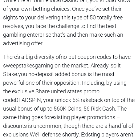
While the an online local casino fan, you should know
of your own betting choices. Once you’ve set their
sights to your delivering this type of 50 totally free
revolves, you face the challenge to find the best
gambling enterprise that’s and then make such an
advertising offer.
There’s a big diversity ofno-put coupon codes to have
sweepstakesgaming on the market. Already, so it
Stake.you no-deposit added bonus is the most
powerful one of their opposition. Including, by using
the exclusive Share.united states promo
codeDEADSPIN, your unlock 5% rakeback on top of the
usual bonus of up to 560K Coins, 56 Risk Cash. The
same thing goes forexisting player promotions –
discounts is uncommon, though there are a handful of
exclusions We’ll defense shortly. Existing players aren’t