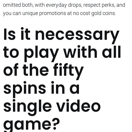
omitted both, with everyday drops, respect perks, and
you can unique promotions at no cost gold coins.
Is it necessary
to play with all
of the fifty
spins in a
single video
game?