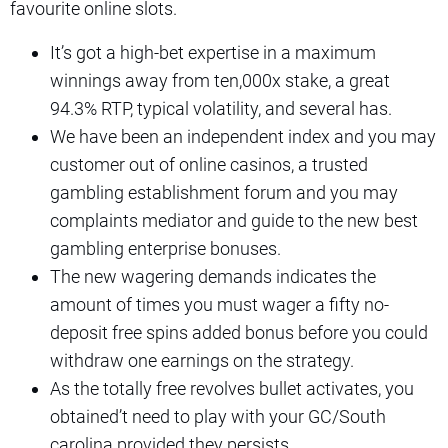
favourite online slots.
It’s got a high-bet expertise in a maximum
winnings away from ten,000x stake, a great
94.3% RTP, typical volatility, and several has.
We have been an independent index and you may
customer out of online casinos, a trusted
gambling establishment forum and you may
complaints mediator and guide to the new best
gambling enterprise bonuses.
The new wagering demands indicates the
amount of times you must wager a fifty no-
deposit free spins added bonus before you could
withdraw one earnings on the strategy.
As the totally free revolves bullet activates, you
obtained’t need to play with your GC/South
carolina provided they persists.