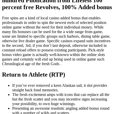
hundred Publication from Lifeless 100
percent free Revolves, 100% Added bonus
Free spins are a kind of local casino added bonus that enables
professionals in order to spin the newest reels of selected position
online game without the need for their individual money. While
many fits bonuses can be used for the a wide range from game,
some are limited to specific groups such harbors, dining table game,
otherwise live dealer game. Specific casinos expand suits incentives
to the second, 3rd, if you don’t last deposit, otherwise included in
constant reload offers to possess existing participants. Pick-style
bonus video game is actually well-known within the online slots
games and certainly will end up being used in online game such
Chronilogical age of the fresh Gods .
Return to Athlete (RTP)
If you’ve ever removed a keen Alaskan sail, it slot provides
straight back fond memories.
The fresh excitement amps with icons that can replace all the
but the fresh scatter and you may incentive signs increasing
your possibility, to own huge winnings.
Presenting an awesome reaslistic angling added bonus round
with a number of wilds and scatters.