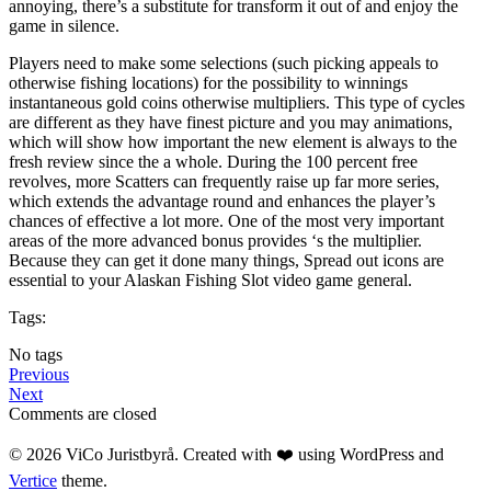
annoying, there’s a substitute for transform it out of and enjoy the
game in silence.
Players need to make some selections (such picking appeals to
otherwise fishing locations) for the possibility to winnings
instantaneous gold coins otherwise multipliers. This type of cycles
are different as they have finest picture and you may animations,
which will show how important the new element is always to the
fresh review since the a whole. During the 100 percent free
revolves, more Scatters can frequently raise up far more series,
which extends the advantage round and enhances the player’s
chances of effective a lot more. One of the most very important
areas of the more advanced bonus provides ‘s the multiplier.
Because they can get it done many things, Spread out icons are
essential to your Alaskan Fishing Slot video game general.
Tags:
No tags
Previous
Next
Comments are closed
© 2026 ViCo Juristbyrå. Created with ❤️ using WordPress and
Vertice
theme.