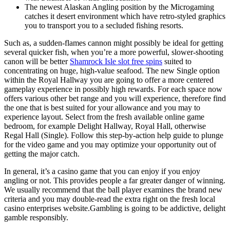
The newest Alaskan Angling position by the Microgaming
catches it desert environment which have retro-styled graphics
you to transport you to a secluded fishing resorts.
Such as, a sudden-flames cannon might possibly be ideal for getting
several quicker fish, when you’re a more powerful, slower-shooting
canon will be better
Shamrock Isle slot free spins
suited to
concentrating on huge, high-value seafood. The new Single option
within the Royal Hallway you are going to offer a more centered
gameplay experience in possibly high rewards. For each space now
offers various other bet range and you will experience, therefore find
the one that is best suited for your allowance and you may to
experience layout. Select from the fresh available online game
bedroom, for example Delight Hallway, Royal Hall, otherwise
Regal Hall (Single). Follow this step-by-action help guide to plunge
for the video game and you may optimize your opportunity out of
getting the major catch.
In general, it’s a casino game that you can enjoy if you enjoy
angling or not. This provides people a far greater danger of winning.
We usually recommend that the ball player examines the brand new
criteria and you may double-read the extra right on the fresh local
casino enterprises website.Gambling is going to be addictive, delight
gamble responsibly.