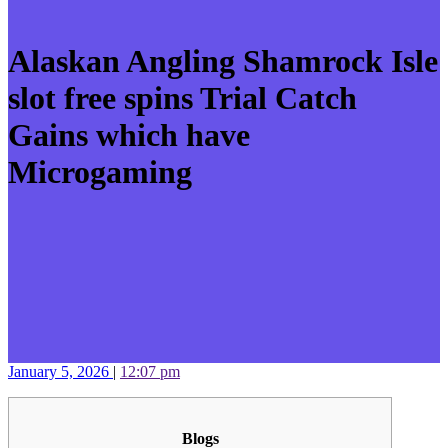
Alaskan Angling Shamrock Isle
slot free spins Trial Catch
Gains which have
Microgaming
January 5, 2026
|
12:07 pm
Blogs