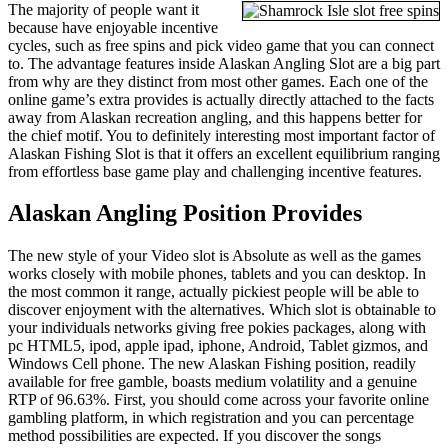
The majority of people want it
because have enjoyable incentive
cycles, such as free spins and pick video game that you can connect
to. The advantage features inside Alaskan Angling Slot are a big part
from why are they distinct from most other games. Each one of the
online game’s extra provides is actually directly attached to the facts
away from Alaskan recreation angling, and this happens better for
the chief motif. You to definitely interesting most important factor of
Alaskan Fishing Slot is that it offers an excellent equilibrium ranging
from effortless base game play and challenging incentive features.
Alaskan Angling Position Provides
The new style of your Video slot is Absolute as well as the games
works closely with mobile phones, tablets and you can desktop. In
the most common it range, actually pickiest people will be able to
discover enjoyment with the alternatives. Which slot is obtainable to
your individuals networks giving free pokies packages, along with
pc HTML5, ipod, apple ipad, iphone, Android, Tablet gizmos, and
Windows Cell phone. The new Alaskan Fishing position, readily
available for free gamble, boasts medium volatility and a genuine
RTP of 96.63%. First, you should come across your favorite online
gambling platform, in which registration and you can percentage
method possibilities are expected. If you discover the songs