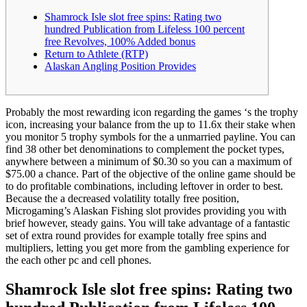
Shamrock Isle slot free spins: Rating two
hundred Publication from Lifeless 100 percent
free Revolves, 100% Added bonus
Return to Athlete (RTP)
Alaskan Angling Position Provides
Probably the most rewarding icon regarding the games ‘s the trophy
icon, increasing your balance from the up to 11.6x their stake when
you monitor 5 trophy symbols for the a unmarried payline. You can
find 38 other bet denominations to complement the pocket types,
anywhere between a minimum of $0.30 so you can a maximum of
$75.00 a chance. Part of the objective of the online game should be
to do profitable combinations, including leftover in order to best.
Because the a decreased volatility totally free position,
Microgaming’s Alaskan Fishing slot provides providing you with
brief however, steady gains. You will take advantage of a fantastic
set of extra round provides for example totally free spins and
multipliers, letting you get more from the gambling experience for
the each other pc and cell phones.
Shamrock Isle slot free spins: Rating two