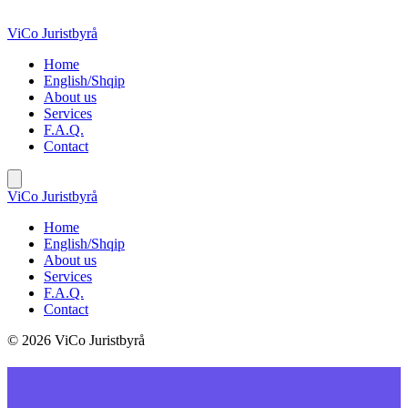
Skip
to
ViCo Juristbyrå
content
Home
English/Shqip
About us
Services
F.A.Q.
Contact
ViCo Juristbyrå
Home
English/Shqip
About us
Services
F.A.Q.
Contact
© 2026 ViCo Juristbyrå