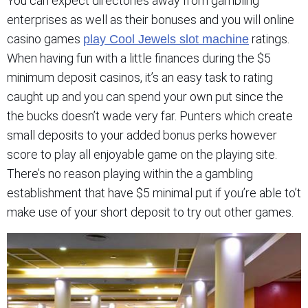
You can expect directories away from gambling
enterprises as well as their bonuses and you will online
casino games
ratings.
play Cool Jewels slot machine
When having fun with a little finances during the $5
minimum deposit casinos, it’s an easy task to rating
caught up and you can spend your own put since the
the bucks doesn’t wade very far. Punters which create
small deposits to your added bonus perks however
score to play all enjoyable game on the playing site.
There’s no reason playing within the a gambling
establishment that have $5 minimal put if you’re able to’t
make use of your short deposit to try out other games.