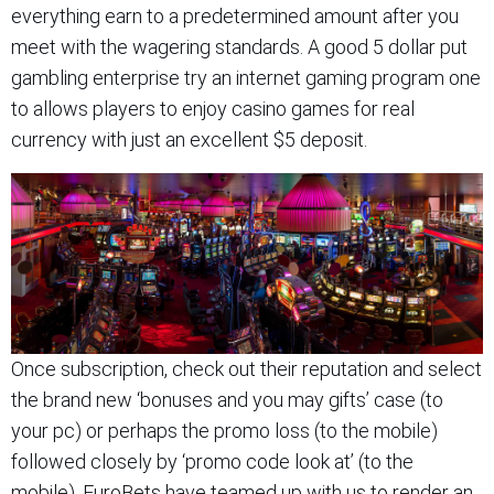
everything earn to a predetermined amount after you
meet with the wagering standards. A good 5 dollar put
gambling enterprise try an internet gaming program one
to allows players to enjoy casino games for real
currency with just an excellent $5 deposit.
Once subscription, check out their reputation and select
the brand new ‘bonuses and you may gifts’ case (to
your pc) or perhaps the promo loss (to the mobile)
followed closely by ‘promo code look at’ (to the
mobile). EuroBets have teamed up with us to render an