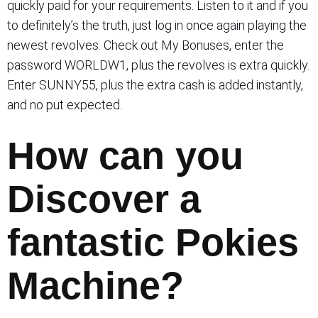
quickly paid for your requirements. Listen to it and if you
to definitely’s the truth, just log in once again playing the
newest revolves. Check out My Bonuses, enter the
password WORLDW1, plus the revolves is extra quickly.
Enter SUNNY55, plus the extra cash is added instantly,
and no put expected.
How can you
Discover a
fantastic Pokies
Machine?