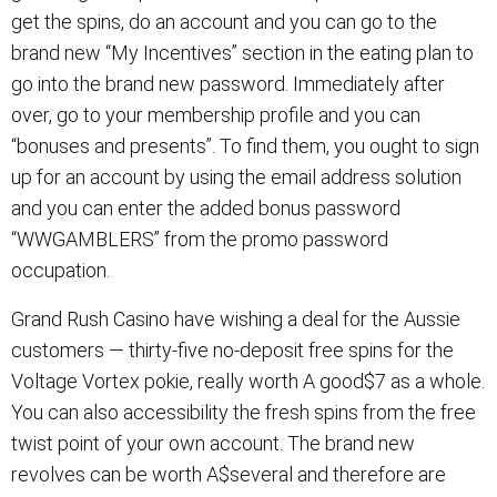
get the spins, do an account and you can go to the
brand new “My Incentives” section in the eating plan to
go into the brand new password. Immediately after
over, go to your membership profile and you can
“bonuses and presents”. To find them, you ought to sign
up for an account by using the email address solution
and you can enter the added bonus password
“WWGAMBLERS” from the promo password
occupation.
Grand Rush Casino have wishing a deal for the Aussie
customers — thirty-five no-deposit free spins for the
Voltage Vortex pokie, really worth A good$7 as a whole.
You can also accessibility the fresh spins from the free
twist point of your own account. The brand new
revolves can be worth A$several and therefore are