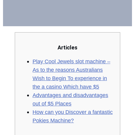
Articles
Play Cool Jewels slot machine –
As to the reasons Australians
Wish to Begin To experience in
the a casino Which have $5
Advantages and disadvantages
out of $5 Places
How can you Discover a fantastic
Pokies Machine?