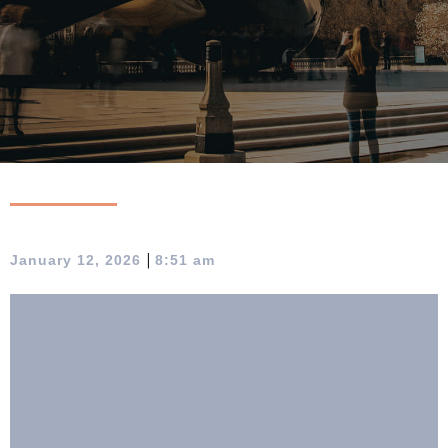
|
January 12, 2026
8:51 am