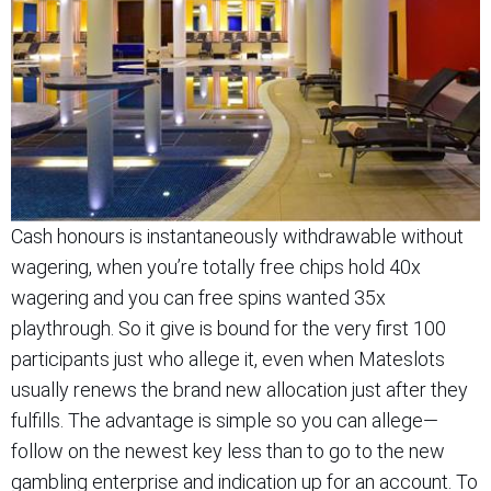
Cash honours is instantaneously withdrawable without
wagering, when you’re totally free chips hold 40x
wagering and you can free spins wanted 35x
playthrough. So it give is bound for the very first 100
participants just who allege it, even when Mateslots
usually renews the brand new allocation just after they
fulfills. The advantage is simple so you can allege—
follow on the newest key less than to go to the new
gambling enterprise and indication up for an account. To