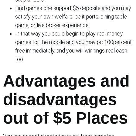
Find games one support $5 deposits and you may
satisfy your own welfare, be it ports, dining table
game, or live broker experience.
In that way you could begin to play real money
games for the mobile and you may pc 100percent
free immediately, and you will winnings real cash
too.
Advantages and
disadvantages
out of $5 Places