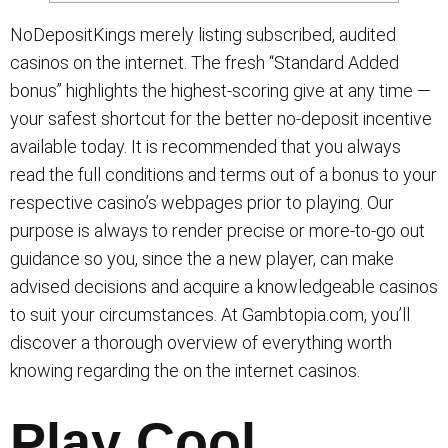
NoDepositKings merely listing subscribed, audited
casinos on the internet. The fresh “Standard Added
bonus” highlights the highest-scoring give at any time —
your safest shortcut for the better no-deposit incentive
available today. It is recommended that you always
read the full conditions and terms out of a bonus to your
respective casino’s webpages prior to playing.
Our
purpose is always to render precise or more-to-go out
guidance so you, since the a new player, can make
advised decisions and acquire a knowledgeable casinos
to suit your circumstances. At Gambtopia.com, you’ll
discover a thorough overview of everything worth
knowing regarding the on the internet casinos.
Play Cool