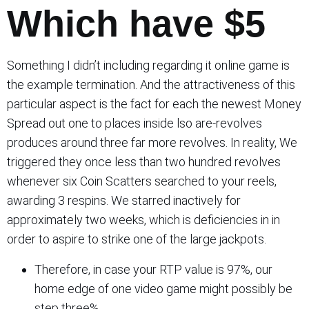
Which have $5
Something I didn’t including regarding it online game is
the example termination. And the attractiveness of this
particular aspect is the fact for each the newest Money
Spread out one to places inside lso are-revolves
produces around three far more revolves. In reality, We
triggered they once less than two hundred revolves
whenever six Coin Scatters searched to your reels,
awarding 3 respins. We starred inactively for
approximately two weeks, which is deficiencies in in
order to aspire to strike one of the large jackpots.
Therefore, in case your RTP value is 97%, our
home edge of one video game might possibly be
step three%.