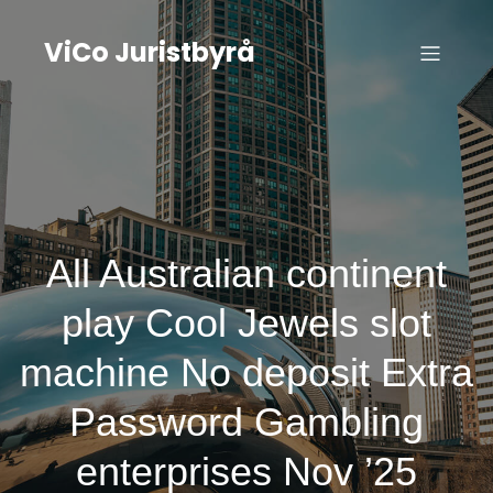
Skip
to
ViCo Juristbyrå
content
All Australian continent
play Cool Jewels slot
machine No deposit Extra
Password Gambling
enterprises Nov ’25