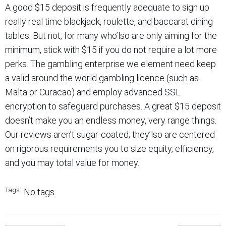
A good $15 deposit is frequently adequate to sign up
really real time blackjack, roulette, and baccarat dining
tables. But not, for many who’lso are only aiming for the
minimum, stick with $15 if you do not require a lot more
perks. The gambling enterprise we element need keep
a valid around the world gambling licence (such as
Malta or Curacao) and employ advanced SSL
encryption to safeguard purchases. A great $15 deposit
doesn’t make you an endless money, very range things.
Our reviews aren’t sugar-coated; they’lso are centered
on rigorous requirements you to size equity, efficiency,
and you may total value for money.
Tags:
No tags