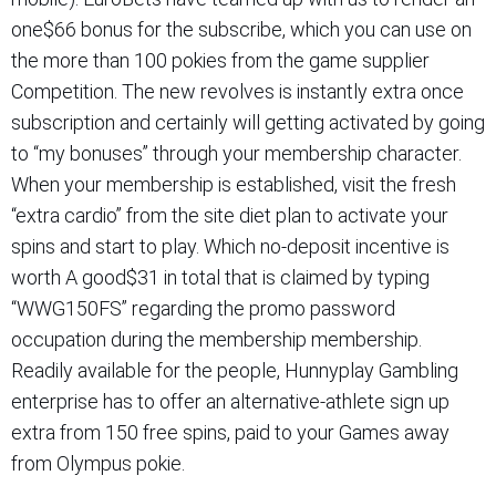
one$66 bonus for the subscribe, which you can use on
the more than 100 pokies from the game supplier
Competition. The new revolves is instantly extra once
subscription and certainly will getting activated by going
to “my bonuses” through your membership character.
When your membership is established, visit the fresh
“extra cardio” from the site diet plan to activate your
spins and start to play. Which no-deposit incentive is
worth A good$31 in total that is claimed by typing
“WWG150FS” regarding the promo password
occupation during the membership membership.
Readily available for the people, Hunnyplay Gambling
enterprise has to offer an alternative-athlete sign up
extra from 150 free spins, paid to your Games away
from Olympus pokie.