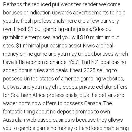
Perhaps the reduced put websites render welcome
bonuses or indication-upwards advertisements to help
you the fresh professionals, here are a few our very
own finest $1 put gambling enterprises, $dos put
gambling enterprises, and you will $10 minimum put
sites. $1 minimal put casinos assist Kiwis are real-
money online game and you may unlock bonuses which
have little economic chance. You’ll find NZ local casino
added bonus rules and deals, finest 2025 selling to
possess United states of america gambling websites,
Uk twist and you may chip codes, private cellular offers
for Southern Africa professionals, plus the better zero
wager ports now offers to possess Canada. The
fantastic thing about no-deposit promos to own
Australian web based casinos is because they allows
you to gamble game no money off and keep maintaining