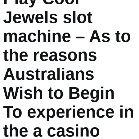
Jewels slot
machine – As to
the reasons
Australians
Wish to Begin
To experience in
the a casino