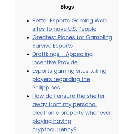
Blogs
Better Esports Gaming Web
sites to have U.S. People
Greatest Places for Gambling
Survive Esports
Draftkings – Appealing
Incentive Provide
Esports gaming sites taking
players regarding the
Philippines
How do i ensure the shelter
away from my personal
electronic property whenever
playing having
cryptocurrency?