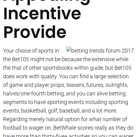
Incentive
Provide
Your choice of sports in
the Bet105 might not be because the extensive while
the that of other sportsbooks within guide, but Bet105
does work with quality. You can find a large selection
of game and player props, teasers, futures, outrights,
halves/one-fourth betting, and you can alive betting
segments to have sporting events including sporting
events, basketball, golf, baseball, and a lot more.
Regarding merely natural option for what number of
football to wager on, BetWhale scores really as they do
have more than thirty-five+ activities so you can wager