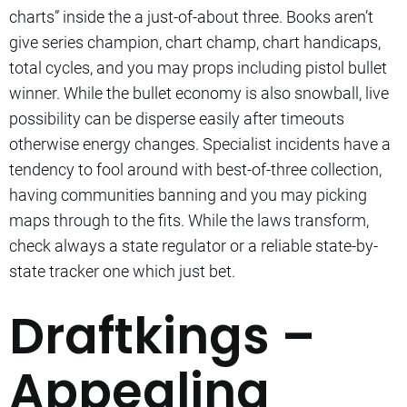
charts” inside the a just-of-about three. Books aren’t
give series champion, chart champ, chart handicaps,
total cycles, and you may props including pistol bullet
winner. While the bullet economy is also snowball, live
possibility can be disperse easily after timeouts
otherwise energy changes. Specialist incidents have a
tendency to fool around with best-of-three collection,
having communities banning and you may picking
maps through to the fits. While the laws transform,
check always a state regulator or a reliable state-by-
state tracker one which just bet.
Draftkings –
Appealing