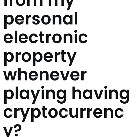
personal
electronic
property
whenever
playing having
cryptocurrenc
y?