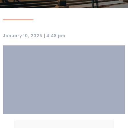
|
January 10, 2026
4:48 pm