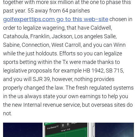
together with more six million at the one to phase this
past year. 55 away from 64 parishes
golfexperttips.com go to this web-site
chosen in
order to legalize wagering, that have Caldwell,
Catahoula, Franklin, Jackson, Los angeles Salle,
Sabine, Connection, West Carroll, and you can Winn
while the just holdouts. Efforts so you can legalize
sports betting within the Tx were made thanks to
legislative proposals for example HB 1942, SB 715,
and you will SJR 39, however, nothing provides
properly changed the law. The fresh regulated systems
in the us always state your own earnings to help you
the new Internal revenue service, but overseas sites do
not.