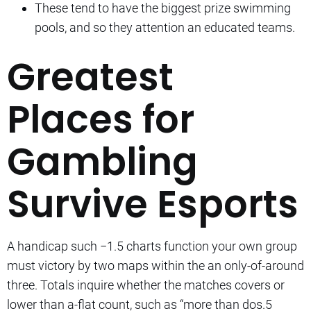
These tend to have the biggest prize swimming
pools, and so they attention an educated teams.
Greatest
Places for
Gambling
Survive Esports
A handicap such −1.5 charts function your own group
must victory by two maps within the an only-of-around
three. Totals inquire whether the matches covers or
lower than a-flat count, such as “more than dos.5