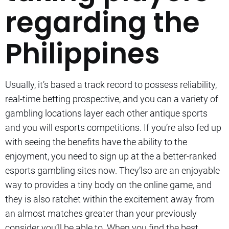
regarding the
Philippines
Usually, it’s based a track record to possess reliability,
real-time betting prospective, and you can a variety of
gambling locations layer each other antique sports
and you will esports competitions. If you’re also fed up
with seeing the benefits have the ability to the
enjoyment, you need to sign up at the a better-ranked
esports gambling sites now. They’lso are an enjoyable
way to provides a tiny body on the online game, and
they is also ratchet within the excitement away from
an almost matches greater than your previously
consider you’ll be able to. When you find the best