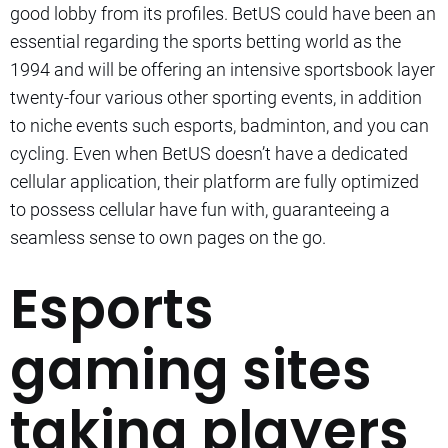
good lobby from its profiles. BetUS could have been an
essential regarding the sports betting world as the
1994 and will be offering an intensive sportsbook layer
twenty-four various other sporting events, in addition
to niche events such esports, badminton, and you can
cycling. Even when BetUS doesn’t have a dedicated
cellular application, their platform are fully optimized
to possess cellular have fun with, guaranteeing a
seamless sense to own pages on the go.
Esports
gaming sites
taking players