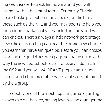
makes it easier to track limits, wins, and you will
losings within the actual terms. Extremely Bitcoin
sportsbooks protection many sports, on the big of
these such as the NFL and you may sports to help you
much more market activities including darts and you
can cricket. There’s always a little network percentage,
nevertheless’s nothing can beat the brand new charge
you earn that have antique tips. Before you can choice,
examine the guidelines web page so that you know the
way the new sportsbook levels for every industry. In
the CS2 and you will VALORANT, props can include
pistol round champion otherwise total series obtained
by the a group.
It’s probably one of the most popular game regarding
viewership on the web, having level seeing data getting