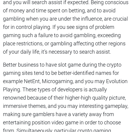
and you will search assist if expected. Being conscious
of money and time spent on betting, and to avoid
gambling when you are under the influence, are crucial
for in control playing. If you see signs of problem
gaming such a failure to avoid gambling, exceeding
place restrictions, or gambling affecting other regions
of your daily life, it’s necessary to search assist.
Better business to have slot game during the crypto
gaming sites tend to be better-identified names for
example NetEnt, Microgaming, and you may Evolution
Playing. These types of developers is actually
renowned because of their higher-high quality picture,
immersive themes, and you may interesting gameplay,
making sure gamblers have a variety away from
entertaining position video game in order to choose
from. Simultaneously, particular crypto gaming