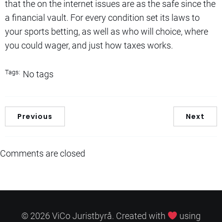
that the on the internet issues are as the safe since the
a financial vault. For every condition set its laws to
your sports betting, as well as who will choice, where
you could wager, and just how taxes works.
Tags:
No tags
Previous
Next
Comments are closed
© 2026 ViCo Juristbyrå. Created with
using