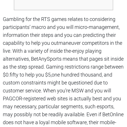
Gambling for the RTS games relates to considering
participants’ macro and you will micro-management,
information their steps and you can predicting their
capability to help you outmaneuver competitors in the
live. With a variety of inside the-enjoy playing
alternatives, BetAnySports means that pages sit inside
as the step spread. Gaming restrictions range between
$0.fifty to help you $5,one hundred thousand, and
custom constraints might be questioned due to
customer service.
When you’re MSW and you will
PAGCOR-registered web sites is actually best and you
may necessary, particular segments, such esports,
may possibly not be readily available. Even if BetOnline
does not have a loyal mobile software, their mobile-