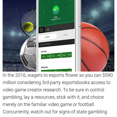
In the 2016, wagers to esports flower so you can $590
million considering 3rd-party esportsbooks access to
video game creator research. To be sure in control
gambling, lay a resources, stick with it, and choice
merely on the familiar video game or football.
Concurrently, watch out for signs of state gambling