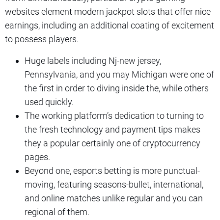
websites element modern jackpot slots that offer nice
earnings, including an additional coating of excitement
to possess players.
Huge labels including Nj-new jersey,
Pennsylvania, and you may Michigan were one of
the first in order to diving inside the, while others
used quickly.
The working platform’s dedication to turning to
the fresh technology and payment tips makes
they a popular certainly one of cryptocurrency
pages.
Beyond one, esports betting is more punctual-
moving, featuring seasons-bullet, international,
and online matches unlike regular and you can
regional of them.