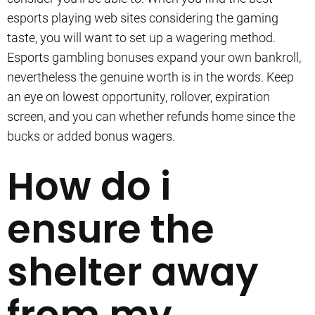
esports playing web sites considering the gaming
taste, you will want to set up a wagering method.
Esports gambling bonuses expand your own bankroll,
nevertheless the genuine worth is in the words. Keep
an eye on lowest opportunity, rollover, expiration
screen, and you can whether refunds home since the
bucks or added bonus wagers.
How do i
ensure the
shelter away
from my