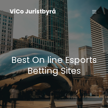
Skip
to
ViCo Juristbyrå
content
Best On line Esports
Betting Sites