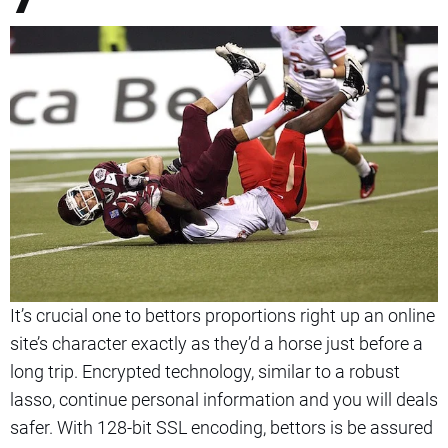
It’s crucial one to bettors proportions right up an online
site’s character exactly as they’d a horse just before a
long trip. Encrypted technology, similar to a robust
lasso, continue personal information and you will deals
safer. With 128-bit SSL encoding, bettors is be assured