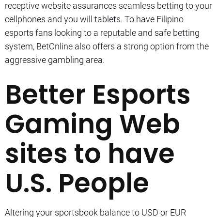
receptive website assurances seamless betting to your
cellphones and you will tablets. To have Filipino
esports fans looking to a reputable and safe betting
system, BetOnline also offers a strong option from the
aggressive gambling area.
Better Esports
Gaming Web
sites to have
U.S. People
Altering your sportsbook balance to USD or EUR