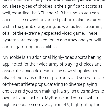
on. These types of choices is the significant sports as
well, regarding the NFL and MLB betting so you can
soccer. The newest advanced platform also features
within the-gamble wagering, as well as live streaming
of all of the extremely expected video game. These
systems are recognized for its accuracy and you will
sort of gambling possibilities.
MyBookie is an additional highly-rated sports betting
app, noted for their wide array of playing choices and
associate-amicable design. The newest application
also offers many different prop bets and you will state-
of-the-art athlete props, catering to diverse playing
choices and you can making it a stylish alternatives to
own activities bettors. MyBookie and comes with a
high associate score away from 4.9, highlighting the