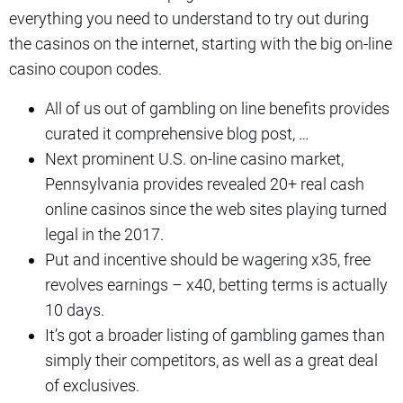
everything you need to understand to try out during
the casinos on the internet, starting with the big on-line
casino coupon codes.
All of us out of gambling on line benefits provides
curated it comprehensive blog post, …
Next prominent U.S. on-line casino market,
Pennsylvania provides revealed 20+ real cash
online casinos since the web sites playing turned
legal in the 2017.
Put and incentive should be wagering x35, free
revolves earnings – x40, betting terms is actually
10 days.
It’s got a broader listing of gambling games than
simply their competitors, as well as a great deal
of exclusives.