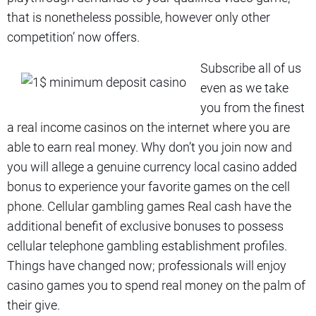
that is nonetheless possible, however only other
competition’ now offers.
Subscribe all of us
even as we take
you from the finest
a real income casinos on the internet where you are
able to earn real money. Why don’t you join now and
you will allege a genuine currency local casino added
bonus to experience your favorite games on the cell
phone. Cellular gambling games Real cash have the
additional benefit of exclusive bonuses to possess
cellular telephone gambling establishment profiles.
Things have changed now; professionals will enjoy
casino games you to spend real money on the palm of
their give.