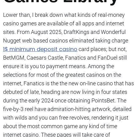
Lower than, I break down what kinds of real-money
casino games are available of all apps and internet
sites. From August 2025, DraftKings and Wonderful
Nugget web based casinos eliminated taking charge
1$ minimum deposit casino
card places; but not,
BetMGM, Caesars Castle, Fanatics and FanDuel still
ensure it is you to payment means. Among the
selections for most of the greatest casinos on the
internet, Fanatics is the the new on-line casino that has
debuted of late, heading are now living in four states
during the early 2024 once obtaining PointsBet. The
five-by-3 reel have admiration-hitting artwork, detailed
with wilds and you can free revolves, rendering it just
about the most common game any kind of time
internet casino. These pages will take care of