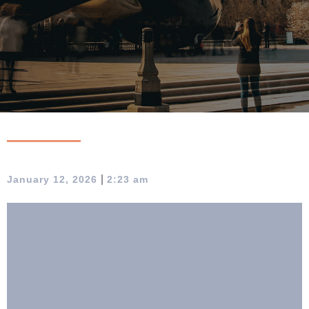
|
January 12, 2026
2:23 am