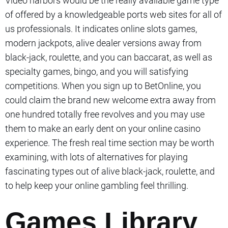
Video harbors would be the really available game type
of offered by a knowledgeable ports web sites for all of
us professionals. It indicates online slots games,
modern jackpots, alive dealer versions away from
black-jack, roulette, and you can baccarat, as well as
specialty games, bingo, and you will satisfying
competitions. When you sign up to BetOnline, you
could claim the brand new welcome extra away from
one hundred totally free revolves and you may use
them to make an early dent on your online casino
experience. The fresh real time section may be worth
examining, with lots of alternatives for playing
fascinating types out of alive black-jack, roulette, and
to help keep your online gambling feel thrilling.
Games Library