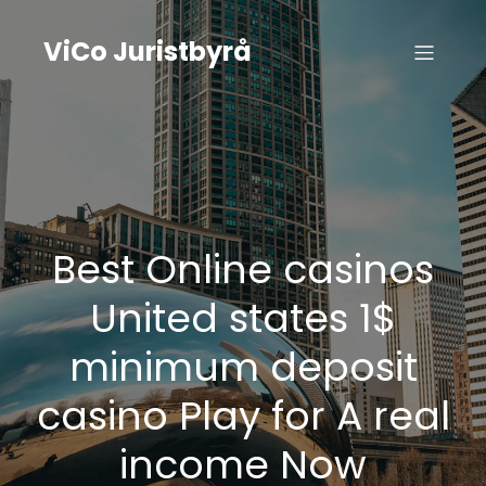
Skip
to
ViCo Juristbyrå
content
Best Online casinos
United states 1$
minimum deposit
casino Play for A real
income Now