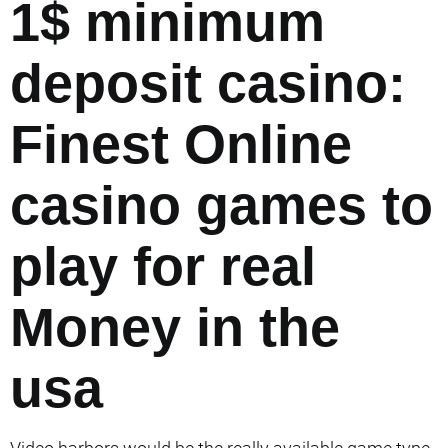
1$ minimum
deposit casino:
Finest Online
casino games to
play for real
Money in the
usa