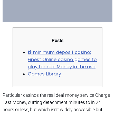
Posts
1$ minimum deposit casino:
Finest Online casino games to
play for real Money in the usa
Games Library
Particular casinos the real deal money service Charge
Fast Money, cutting detachment minutes to in 24
hours or less, but which isn’t widely accessible but