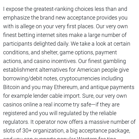
I expose the greatest-ranking choices less than and
emphasize the brand new acceptance provides you
with is allege on your very first places. Our very own
finest betting internet sites make a large number of
participants delighted daily. We take a look at certain
conditions, and shelter, game options, payment
actions, and casino incentives. Our finest gambling
establishment alternatives for American people give
borrowing/debit notes, cryptocurrencies including
Bitcoin and you may Ethereum, and antique payments
for example lender cable import. Sure, our very own
casinos online a real income try safe—if they are
registered and you will regulated by the reliable
regulators. It operator now offers a massive number of
slots of 30+ organization, a big acceptance package,