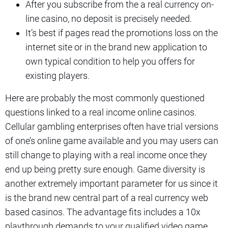
After you subscribe from the a real currency on-
line casino, no deposit is precisely needed.
It’s best if pages read the promotions loss on the
internet site or in the brand new application to
own typical condition to help you offers for
existing players.
Here are probably the most commonly questioned
questions linked to a real income online casinos.
Cellular gambling enterprises often have trial versions
of one’s online game available and you may users can
still change to playing with a real income once they
end up being pretty sure enough. Game diversity is
another extremely important parameter for us since it
is the brand new central part of a real currency web
based casinos. The advantage fits includes a 10x
playthrough demands to your qualified video game,