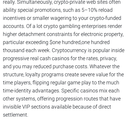
really. Simultaneously, crypto-private web sites often
ability special promotions, such as 5–10% reload
incentives or smaller wagering to your crypto-funded
accounts. Of a lot crypto gambling enterprises render
higher detachment constraints for electronic property,
particular exceeding $one hundred,one hundred
thousand each week.
Cryptocurrency is popular inside
progressive real cash casinos for the rates, privacy,
and you may reduced purchase costs. Whatever the
structure, loyalty programs create severe value for the
time players, flipping regular game play to the much
time-identity advantages. Specific casinos mix each
other systems, offering progression routes that have
invisible VIP sections available because of direct
settlement.