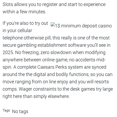
Slots allows you to register and start to experience
within a few minutes.
If you’re also to try out
in your cellular
telephone otherwise pill, this really is one of the most
secure gambling establishment software you’ll see in
2025. No freezing, zero slowdown when modifying
anywhere between online game, no accidents mid-
spin. A complete Caesars Perks system are synced
around the the digital and bodily functions, so you can
move ranging from on line enjoy and you will resorts
comps. Wager constraints to the desk games try large
right here than simply elsewhere.
Tags:
No tags