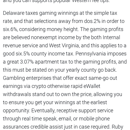
and you can supports popular Western fee tips.
Delaware taxes gaming winnings at the simple tax
rate, and that selections away from dos.2% in order to
six.6%, considering money height. The gaming profits
are believed nonexempt income by the both Internal
revenue service and West Virginia, and this applies to a
good six.5% county income tax. Pennsylvania imposes
a great 3.07% apartment tax to the gaming profits, and
this must be stated on your yearly county go back.
Gambling enterprises that offer exact same-go out
earnings via crypto otherwise rapid eWallet
withdrawals stand out to own the price, allowing you
to ensure you get your winnings at the earliest
opportunity. Eventually, receptive support service
through real time speak, email, or mobile phone
assurances credible assist just in case required. Ruby