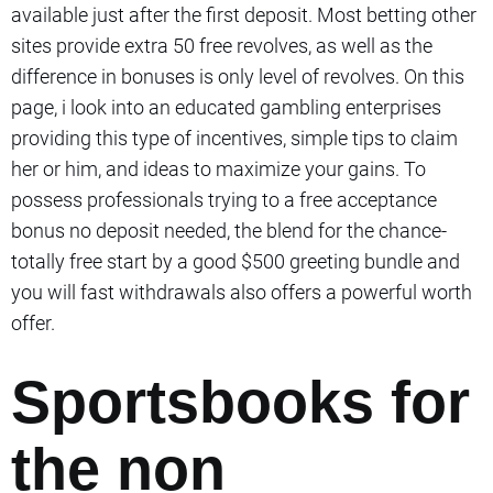
available just after the first deposit. Most betting other
sites provide extra 50 free revolves, as well as the
difference in bonuses is only level of revolves. On this
page, i look into an educated gambling enterprises
providing this type of incentives, simple tips to claim
her or him, and ideas to maximize your gains. To
possess professionals trying to a free acceptance
bonus no deposit needed, the blend for the chance-
totally free start by a good $500 greeting bundle and
you will fast withdrawals also offers a powerful worth
offer.
Sportsbooks for
the non