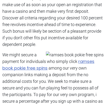
make use of as soon as your open an registration that
have a casino and then make very first deposit.
Discover all criteria regarding your desired 100 percent
free revolves incentive ahead of time to experience.
Such bonus will likely be section of a pleasant provide
if you don’t other fits put incentive available for
dependent people.
We might secure a
ramses
payment for individuals who simply click
book pokie free spins
among our very own
companion links making a deposit from the no
additional costs for you. We seek to make sure a
secure and you can fun playing feel to possess all of
the participants. To pay for our very own program, i
secure a percentage after you sign up with a casino as