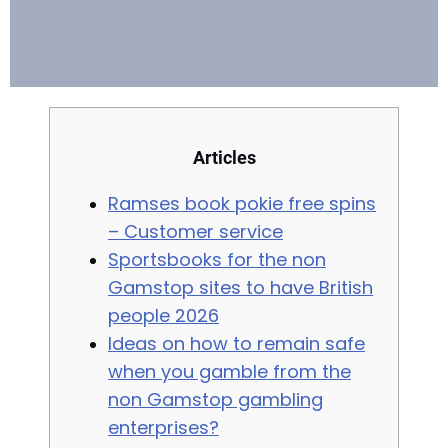
Articles
Ramses book pokie free spins
– Customer service
Sportsbooks for the non
Gamstop sites to have British
people 2026
Ideas on how to remain safe
when you gamble from the
non Gamstop gambling
enterprises?