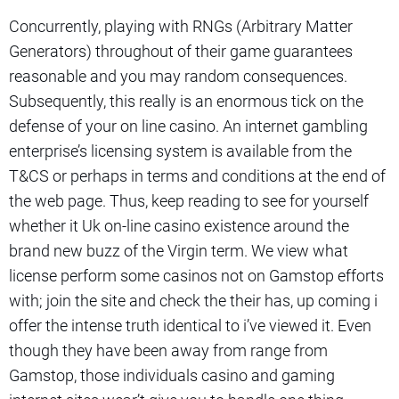
Concurrently, playing with RNGs (Arbitrary Matter
Generators) throughout of their game guarantees
reasonable and you may random consequences.
Subsequently, this really is an enormous tick on the
defense of your on line casino. An internet gambling
enterprise’s licensing system is available from the
T&CS or perhaps in terms and conditions at the end of
the web page. Thus, keep reading to see for yourself
whether it Uk on-line casino existence around the
brand new buzz of the Virgin term. We view what
license perform some casinos not on Gamstop efforts
with; join the site and check the their has, up coming i
offer the intense truth identical to i’ve viewed it. Even
though they have been away from range from
Gamstop, those individuals casino and gaming