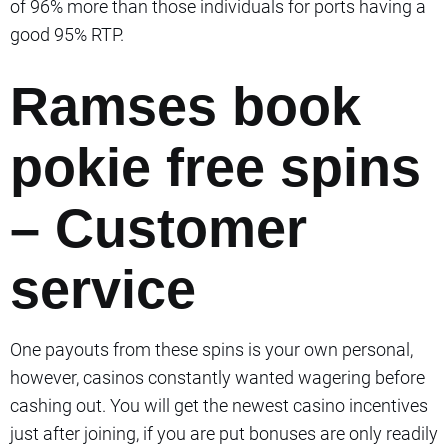
of 96% more than those individuals for ports having a
good 95% RTP.
Ramses book
pokie free spins
– Customer
service
One payouts from these spins is your own personal,
however, casinos constantly wanted wagering before
cashing out. You will get the newest casino incentives
just after joining, if you are put bonuses are only readily