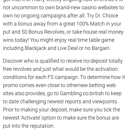
not uncommon to own brand-new casino websites to
own no ongoing campaigns after all. Try Dr. Choice
with a bonus away from a great 100% Match in your
put and 50 Bonus Revolves, or take house real money
wins today! You might enjoy real time table game
including Blackjack and Live Deal or no Bargain.
Discover who is qualified to receive no-deposit totally
free revolves and just what would be the activation
conditions for each FS campaign. To determine how it
promo comes even close to othernew betting web
sites also provides, go to Gambling.co.british to keep
to date challenging newest reports and viewpoints.
Prior to making your deposit, make sure you tick the
newest ‘Activate’ option to make sure the bonus are
put into the reputation.