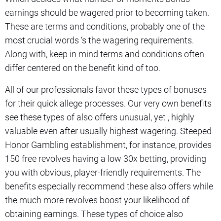
earnings should be wagered prior to becoming taken.
These are terms and conditions, probably one of the
most crucial words ‘s the wagering requirements.
Along with, keep in mind terms and conditions often
differ centered on the benefit kind of too.
All of our professionals favor these types of bonuses
for their quick allege processes. Our very own benefits
see these types of also offers unusual, yet , highly
valuable even after usually highest wagering. Steeped
Honor Gambling establishment, for instance, provides
150 free revolves having a low 30x betting, providing
you with obvious, player-friendly requirements. The
benefits especially recommend these also offers while
the much more revolves boost your likelihood of
obtaining earnings. These types of choice also