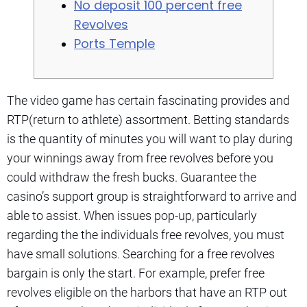
No deposit 100 percent free
Revolves
Ports Temple
The video game has certain fascinating provides and
RTP(return to athlete) assortment. Betting standards
is the quantity of minutes you will want to play during
your winnings away from free revolves before you
could withdraw the fresh bucks. Guarantee the
casino’s support group is straightforward to arrive and
able to assist. When issues pop-up, particularly
regarding the the individuals free revolves, you must
have small solutions. Searching for a free revolves
bargain is only the start.
For example, prefer free
revolves eligible on the harbors that have an RTP out