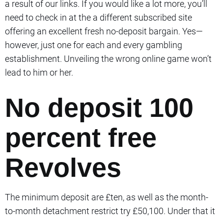
a result of our links. If you would like a lot more, you’ll
need to check in at the a different subscribed site
offering an excellent fresh no-deposit bargain. Yes—
however, just one for each and every gambling
establishment. Unveiling the wrong online game won’t
lead to him or her.
No deposit 100
percent free
Revolves
The minimum deposit are £ten, as well as the month-
to-month detachment restrict try £50,100. Under that it