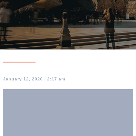
|
January 12, 2026
2:17 am