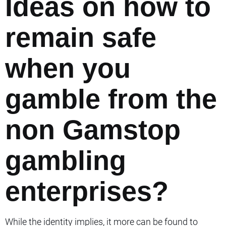
Ideas on how to
remain safe
when you
gamble from the
non Gamstop
gambling
enterprises?
While the identity implies, it more can be found to