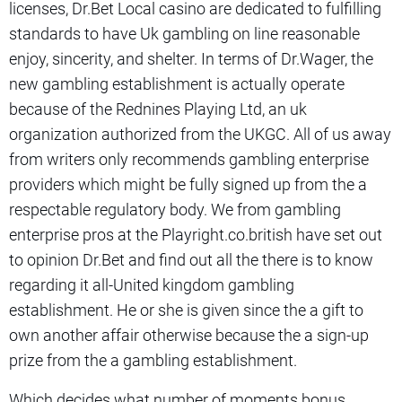
licenses, Dr.Bet Local casino are dedicated to fulfilling
standards to have Uk gambling on line reasonable
enjoy, sincerity, and shelter. In terms of Dr.Wager, the
new gambling establishment is actually operate
because of the Rednines Playing Ltd, an uk
organization authorized from the UKGC. All of us away
from writers only recommends gambling enterprise
providers which might be fully signed up from the a
respectable regulatory body. We from gambling
enterprise pros at the Playright.co.british have set out
to opinion Dr.Bet and find out all the there is to know
regarding it all-United kingdom gambling
establishment. He or she is given since the a gift to
own another affair otherwise because the a sign-up
prize from the a gambling establishment.
Which decides what number of moments bonus