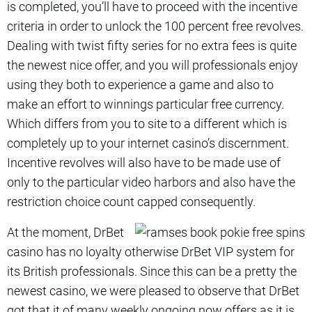
is completed, you’ll have to proceed with the incentive
criteria in order to unlock the 100 percent free revolves.
Dealing with twist fifty series for no extra fees is quite
the newest nice offer, and you will professionals enjoy
using they both to experience a game and also to
make an effort to winnings particular free currency.
Which differs from you to site to a different which is
completely up to your internet casino’s discernment.
Incentive revolves will also have to be made use of
only to the particular video harbors and also have the
restriction choice count capped consequently.
At the moment, DrBet
casino has no loyalty otherwise DrBet VIP system for
its British professionals. Since this can be a pretty the
newest casino, we were pleased to observe that DrBet
got that it of many weekly ongoing now offers as it is