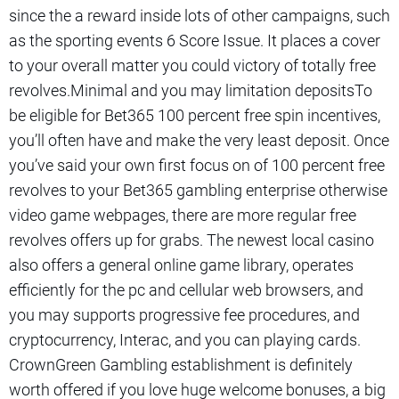
since the a reward inside lots of other campaigns, such
as the sporting events 6 Score Issue. It places a cover
to your overall matter you could victory of totally free
revolves.Minimal and you may limitation depositsTo
be eligible for Bet365 100 percent free spin incentives,
you’ll often have and make the very least deposit. Once
you’ve said your own first focus on of 100 percent free
revolves to your Bet365 gambling enterprise otherwise
video game webpages, there are more regular free
revolves offers up for grabs. The newest local casino
also offers a general online game library, operates
efficiently for the pc and cellular web browsers, and
you may supports progressive fee procedures, and
cryptocurrency, Interac, and you can playing cards.
CrownGreen Gambling establishment is definitely
worth offered if you love huge welcome bonuses, a big