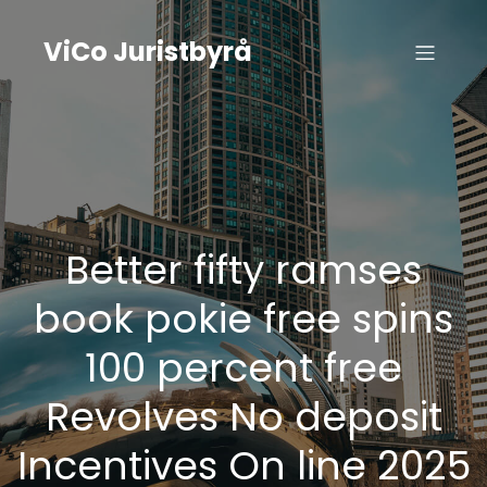
Skip
to
ViCo Juristbyrå
content
Better fifty ramses
book pokie free spins
100 percent free
Revolves No deposit
Incentives On line 2025