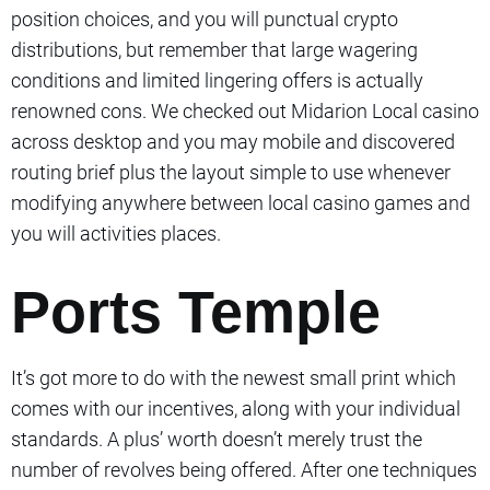
position choices, and you will punctual crypto
distributions, but remember that large wagering
conditions and limited lingering offers is actually
renowned cons. We checked out Midarion Local casino
across desktop and you may mobile and discovered
routing brief plus the layout simple to use whenever
modifying anywhere between local casino games and
you will activities places.
Ports Temple
It’s got more to do with the newest small print which
comes with our incentives, along with your individual
standards. A plus’ worth doesn’t merely trust the
number of revolves being offered. After one techniques