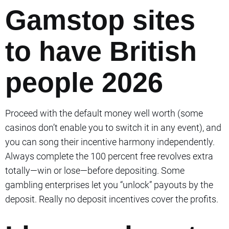
Gamstop sites
to have British
people 2026
Proceed with the default money well worth (some
casinos don’t enable you to switch it in any event), and
you can song their incentive harmony independently.
Always complete the 100 percent free revolves extra
totally—win or lose—before depositing. Some
gambling enterprises let you “unlock” payouts by the
deposit. Really no deposit incentives cover the profits.