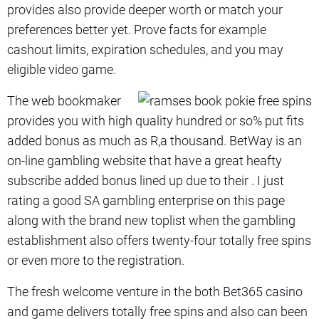
provides also provide deeper worth or match your
preferences better yet. Prove facts for example
cashout limits, expiration schedules, and you may
eligible video game.
The web bookmaker
provides you with high quality hundred or so% put fits
added bonus as much as R,a thousand. BetWay is an
on-line gambling website that have a great heafty
subscribe added bonus lined up due to their . I just
rating a good SA gambling enterprise on this page
along with the brand new toplist when the gambling
establishment also offers twenty-four totally free spins
or even more to the registration.
The fresh welcome venture in the both Bet365 casino
and game delivers totally free spins and also can been