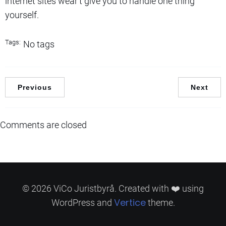
internet sites wear’t give you to handle one thing
yourself.
Tags:
No tags
Previous
Next
Comments are closed
© 2026 ViCo Juristbyrå. Created with ❤️ using
Vertice
WordPress and
theme.