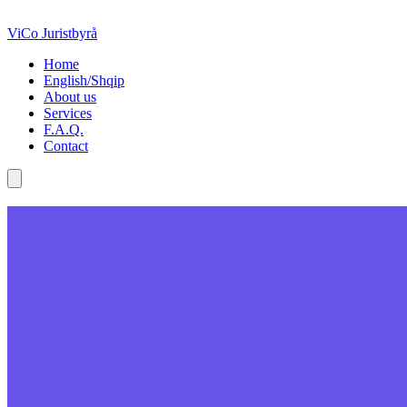
Skip
to
ViCo Juristbyrå
content
Home
English/Shqip
About us
Services
F.A.Q.
Contact