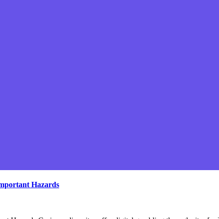
Important Hazards