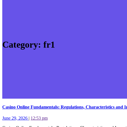
Category:
fr1
Casino Online Fundamentals: Regulations, Characteristics and 
June 29, 2026
|
12:53 pm