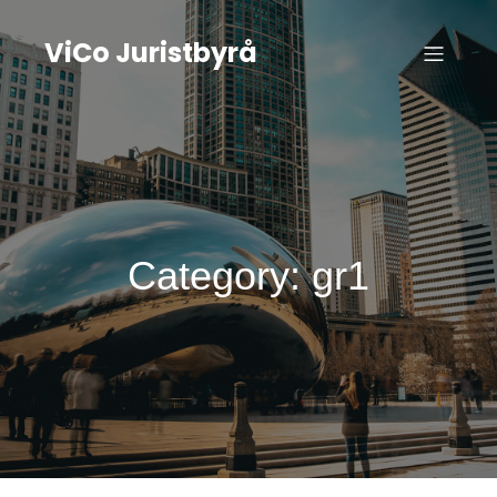
Skip
to
ViCo Juristbyrå
content
Category:
gr1