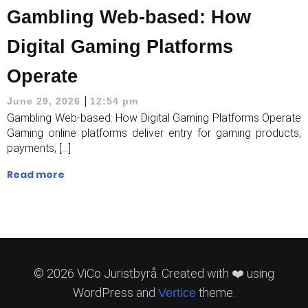
Gambling Web-based: How
Digital Gaming Platforms
Operate
|
June 29, 2026
12:54 pm
Gambling Web-based: How Digital Gaming Platforms Operate
Gaming online platforms deliver entry for gaming products,
payments, […]
Read more
© 2026 ViCo Juristbyrå. Created with ❤️ using
WordPress and
theme.
Vertice