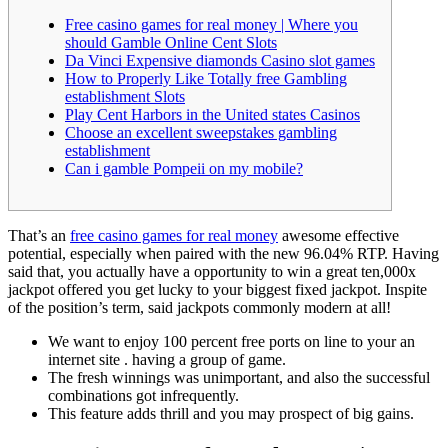
Free casino games for real money | Where you
should Gamble Online Cent Slots
Da Vinci Expensive diamonds Casino slot games
How to Properly Like Totally free Gambling
establishment Slots
Play Cent Harbors in the United states Casinos
Choose an excellent sweepstakes gambling
establishment
Can i gamble Pompeii on my mobile?
That’s an
free casino games for real money
awesome effective
potential, especially when paired with the new 96.04% RTP. Having
said that, you actually have a opportunity to win a great ten,000x
jackpot offered you get lucky to your biggest fixed jackpot. Inspite
of the position’s term, said jackpots commonly modern at all!
We want to enjoy 100 percent free ports on line to your an
internet site .
having a group of game.
The fresh winnings was unimportant, and also the successful
combinations got infrequently.
This feature adds thrill and you may prospect of big gains.