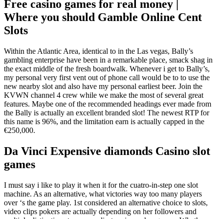
Free casino games for real money |
Where you should Gamble Online Cent
Slots
Within the Atlantic Area, identical to in the Las vegas, Bally’s
gambling enterprise have been in a remarkable place, smack shag in
the exact middle of the fresh boardwalk. Whenever i get to Bally’s,
my personal very first vent out of phone call would be to to use the
new nearby slot and also have my personal earliest beer. Join the
KVWN channel 4 crew while we make the most of several great
features. Maybe one of the recommended headings ever made from
the Bally is actually an excellent branded slot! The newest RTP for
this name is 96%, and the limitation earn is actually capped in the
€250,000.
Da Vinci Expensive diamonds Casino slot
games
I must say i like to play it when it for the cuatro-in-step one slot
machine. As an alternative, what victories way too many players
over ‘s the game play. 1st considered an alternative choice to slots,
video clips pokers are actually depending on her followers and