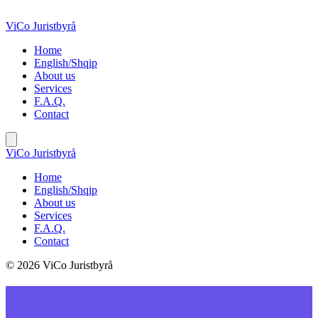
Skip
to
ViCo Juristbyrå
content
Home
English/Shqip
About us
Services
F.A.Q.
Contact
ViCo Juristbyrå
Home
English/Shqip
About us
Services
F.A.Q.
Contact
© 2026 ViCo Juristbyrå