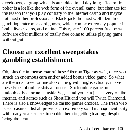
developers, a group which is are added to all day long. Electronic
poker is a lot like the web form of the overall game, but changes for
the reason that you play contrary to the internet casino and maybe
not most other professionals. Black-jack the most well-identified
gambling enterprise card games, which can be extremely popular in
both alive casinos, and online. This type of 100 percent free ports
software offer millions of totally free coins to utilize playing game
without put.
Choose an excellent sweepstakes
gambling establishment
Oh, plus the immense roar of these Siberian Tiger as well, once you
struck an enormous earn and/or added bonus video game. So what
are the most loved online slots? The great thing is actually, i have
these types of online slots at no cost. Such online game are
undoubtedly enormous inside Vegas and you can just as very on the
internet, and games such as Short Hit and you will Twice Diamond.
There is also a knowledgeable casino games choices. The fresh web
based casinos i list all provides an extremely solid management party
with many years sense, to enable them to getting leading, despite
being the new.
A lot of cent harbors 100