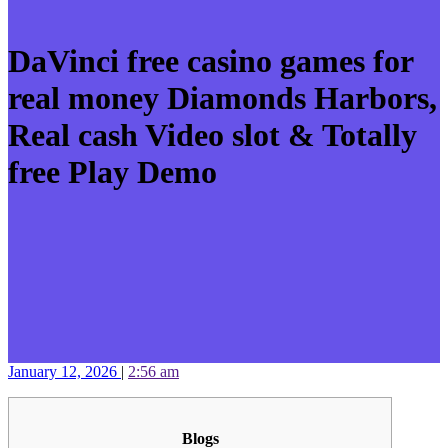
DaVinci free casino games for
real money Diamonds Harbors,
Real cash Video slot & Totally
free Play Demo
January 12, 2026
|
2:56 am
Blogs