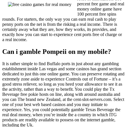
percent free game and real
money online game have
100 percent free spins
rounds. For starters, the only way you can earn real cash to play
penny ports on the net is from the risking a real income. There is
certainly away what they are, how they works, its provides, and
exactly how you can start to experience cent ports free of charge or
a real income.
Can i gamble Pompeii on my mobile?
It is rather simple to find Buffalo ports in just about any gambling
establishment inside Las vegas and some casinos has grand section
dedicated to just this one online game. You can preserve rotating and
extremely zone aside to experience Controls out of Fortune – it’s a
good stress reliever, so long as you heed your allowance to see it as
the activity, rather than a way to benefit. You could play the Tx
Beverage free pokie hosts on line, along with around australia and
you can The brand new Zealand, at the cent-slot-servers.com. Select
one of your best web based casinos and you may initiate to
experience. Yes, you could potentially gamble Texas Beverage the
real deal money, when you’re inside the a country in which ITG
products are readily available to possess on the internet gamble,
including the Uk.