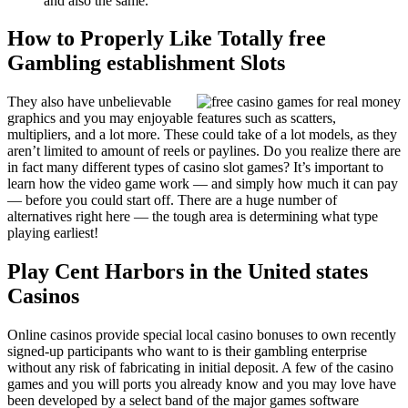
and also the same.
How to Properly Like Totally free
Gambling establishment Slots
They also have unbelievable
graphics and you may enjoyable features such as scatters,
multipliers, and a lot more. These could take of a lot models, as they
aren’t limited to amount of reels or paylines. Do you realize there are
in fact many different types of casino slot games? It’s important to
learn how the video game work — and simply how much it can pay
— before you could start off. There are a huge number of
alternatives right here — the tough area is determining what type
playing earliest!
Play Cent Harbors in the United states
Casinos
Online casinos provide special local casino bonuses to own recently
signed-up participants who want to is their gambling enterprise
without any risk of fabricating in initial deposit. A few of the casino
games and you will ports you already know and you may love have
been developed by a select band of the major games software