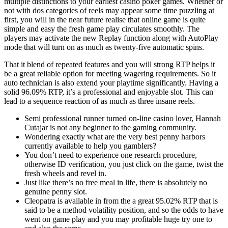
multiple distinctions to your earliest casino poker games. Whether or
not with dos categories of reels may appear some time puzzling at
first, you will in the near future realise that online game is quite
simple and easy the fresh game play circulates smoothly. The
players may activate the new Replay function along with AutoPlay
mode that will turn on as much as twenty-five automatic spins.
That it blend of repeated features and you will strong RTP helps it
be a great reliable option for meeting wagering requirements. So it
auto technician is also extend your playtime significantly. Having a
solid 96.09% RTP, it’s a professional and enjoyable slot. This can
lead to a sequence reaction of as much as three insane reels.
Semi professional runner turned on-line casino lover, Hannah
Cutajar is not any beginner to the gaming community.
Wondering exactly what are the very best penny harbors
currently available to help you gamblers?
You don’t need to experience one research procedure,
otherwise ID verification, you just click on the game, twist the
fresh wheels and revel in.
Just like there’s no free meal in life, there is absolutely no
genuine penny slot.
Cleopatra is available in from the a great 95.02% RTP that is
said to be a method volatility position, and so the odds to have
went on game play and you may profitable huge try one to