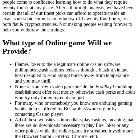
people come to confidence learning how to do what they require
twenty four/7 at any place. After a thorough analysis, we have been
certain that all of our finest picks can afford to operate inside an
exact same-date commission window of 1-twenty four hours, for
both fiat & cryptocurrencies. Not making people waiting forever to
help you withdraw the earnings.
What type of Online game Will we
Provide?
Flames Joker to the a legitimate online casino software
philippines gcash settings feels as though a blazing vintage
host designed to send abrupt bursts away from temperature
and you may thrill.
None of your own video game inside the FoxPlay Gambling
establishment offer real money otherwise cash perks and coins
won try only for enjoyment aim just.
For many who or somebody you know are enduring gaming
habits, help is offered by BeGambleAware.org or by
contacting Casino player.
All of these websites is immediate-play casinos, meaning that
there are no downloads necessary to play Fire Joker or any
other pokies while the online game try streamed myself more
the Browser (Safari, Firefox, Chrome, etc).