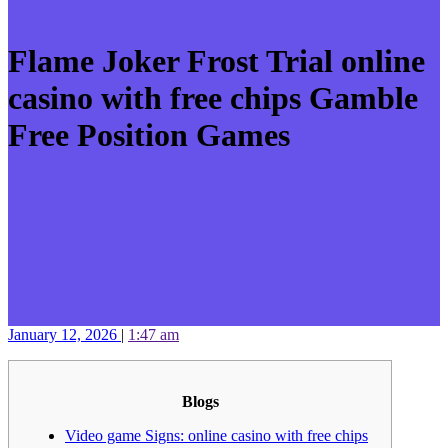
Flame Joker Frost Trial online
casino with free chips Gamble
Free Position Games
January 12, 2026
|
1:47 am
Blogs
Video game Signs: online casino with free chips