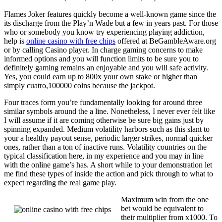
Flames Joker features quickly become a well-known game since the
its discharge from the Play’n Wade but a few in years past. For those
who or somebody you know try experiencing playing addiction,
help is
online casino with free chips
offered at BeGambleAware.org
or by calling Casino player. In charge gaming concerns to make
informed options and you will function limits to be sure you to
definitely gaming remains an enjoyable and you will safe activity.
Yes, you could earn up to 800x your own stake or higher than
simply cuatro,100000 coins because the jackpot.
Four traces form you’re fundamentally looking for around three
similar symbols around the a line. Nonetheless, I never ever felt like
I will assume if it are coming otherwise be sure big gains just by
spinning expanded. Medium volatility harbors such as this slant to
your a healthy payout sense, periodic larger strikes, normal quicker
ones, rather than a ton of inactive runs. Volatility countries on the
typical classification here, in my experience and you may in line
with the online game’s has. A short while to your demonstration let
me find these types of inside the action and pick through to what to
expect regarding the real game play.
Maximum win from the one
bet would be equivalent to
their multiplier from x1000. To