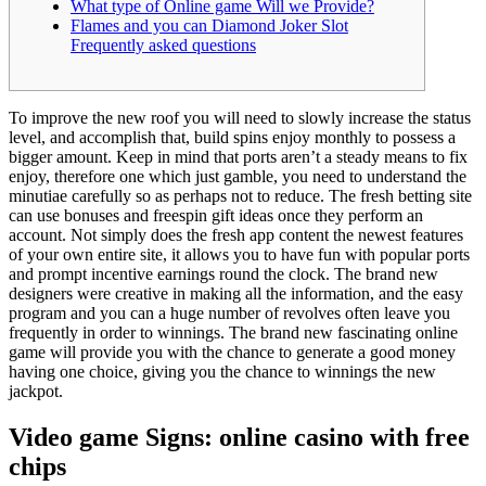
What type of Online game Will we Provide?
Flames and you can Diamond Joker Slot
Frequently asked questions
To improve the new roof you will need to slowly increase the status
level, and accomplish that, build spins enjoy monthly to possess a
bigger amount. Keep in mind that ports aren’t a steady means to fix
enjoy, therefore one which just gamble, you need to understand the
minutiae carefully so as perhaps not to reduce. The fresh betting site
can use bonuses and freespin gift ideas once they perform an
account.
Not simply does the fresh app content the newest features
of your own entire site, it allows you to have fun with popular ports
and prompt incentive earnings round the clock. The brand new
designers were creative in making all the information, and the easy
program and you can a huge number of revolves often leave you
frequently in order to winnings. The brand new fascinating online
game will provide you with the chance to generate a good money
having one choice, giving you the chance to winnings the new
jackpot.
Video game Signs: online casino with free
chips