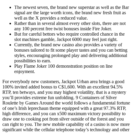
The newest seven, the brand new superstar as well as the Bar
signal are the large worth icons, the brand new fresh fruit as
well as the X provides a reduced value.
Rather than in several almost every other slots, there are not
any 100 percent free twist bonuses inside Fire Joker.
But for careful bettors who require controlled chance in the
slot machines gamble, Jackpot 6000 may feel just right.
Currently, the brand new casino also provides a variety of
bonuses tailored to fit some player tastes and you can betting
styles, encouraging prolonged play and delivering additional
possibilities to earn.
Play Flame Joker 100 demonstration position on line
enjoyment.
For everybody new customers, Jackpot Urban area brings a good
100% invited added bonus to C$1,600. With an excellent 94.5%
RTP, ten betways, and you may highest volatility, that is a mystery
you’ll provides extreme fun unfolding. 9 Containers of Silver
Roulette by Games Around the world follows a fundamental fortune
of one’s Irish leprechaun theme equipped with a great 97.3% RTP,
high difference, and you can x500 maximum victory possibility to
draw one to cooking pot from silver outside of the forest and you
can right to you. The new mobile capability of a casino is now more
significant while the cellular telephone today’s technology and other