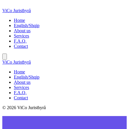
Skip
to
ViCo Juristbyrå
content
Home
English/Shqip
About us
Services
F.A.Q.
Contact
ViCo Juristbyrå
Home
English/Shqip
About us
Services
F.A.Q.
Contact
© 2026 ViCo Juristbyrå