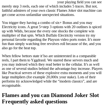
your playing field you can see
merely step 3 reels, each one of which includes 5 traces. But not,
faithful admirers of your own classic Flames Joker slot machine can
get come across unfamiliar unexpected situations.
You trigger they having a combo of six+ Bonus and you may
Electricity icons. A great 5×step 3 options with 20 outlines is spiced
up with Wilds, because the every one shocks the complete win
multiplier of that spin. Which Buffalo Electricity version try my
personal favorite regarding the Playson video ports roster. It’s more
fun than simply watching free revolves roll because of the, and you
also go for the heat top.
When fellow bettors state it’lso are uninterested in a comparable
reels, I part them to Yggdrasil. We starred these servers much and
you may indexed which they read better to the cellular. It’s as well
as one of several studios behind the advantage-buy increase. Players
like Practical servers of these explosive extra moments and you will
large multipliers (for example 20,000x your stake). Lots of their
performs try acknowledged while the “modern classics”, and are
recognisable.
Flames and you can Diamond Joker Slot
Frequently asked questions