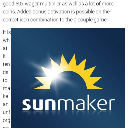
good 50x wager multiplier as well as a lot of more
coins. Added bonus activation is possible on the
correct icon combination to the a couple game.
It is
wh
at
it
ten
ds
to
ma
ke
an
unf
org