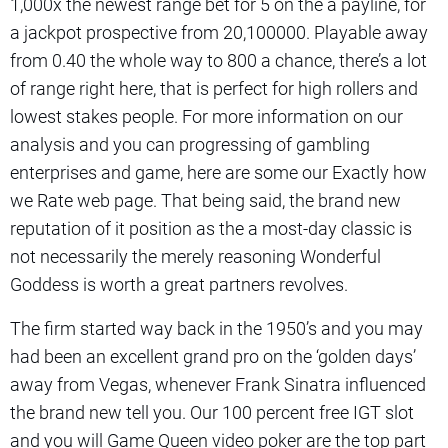
1,000x the newest range bet for 5 on the a payline, for
a jackpot prospective from 20,100000. Playable away
from 0.40 the whole way to 800 a chance, there’s a lot
of range right here, that is perfect for high rollers and
lowest stakes people. For more information on our
analysis and you can progressing of gambling
enterprises and game, here are some our Exactly how
we Rate web page. That being said, the brand new
reputation of it position as the a most-day classic is
not necessarily the merely reasoning Wonderful
Goddess is worth a great partners revolves.
The firm started way back in the 1950’s and you may
had been an excellent grand pro on the ‘golden days’
away from Vegas, whenever Frank Sinatra influenced
the brand new tell you. Our 100 percent free IGT slot
and you will Game Queen video poker are the top part