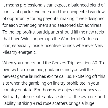
It means professionals can expect a balanced blend of
constant quicker victories and the unexpected window
of opportunity for big payouts, making it well-designed
for each other beginners and seasoned slot admirers.
To the top profits, participants should fill the new reels
that have Wilds or perhaps the Wonderful Goddess
icon, especially inside incentive rounds whenever Very
Piles try energetic.
When you understand the Gonzos Trip position, 30. To
own website opinions, guidance and you will the
newest game launches excite call us. Excite log off this
site when the gambling on line try prohibited in your
country or state. For those who enjoy real money via
3rd party internet sites, please do it at the own risk and
liability. Striking 9 red rose scatters brings a huge