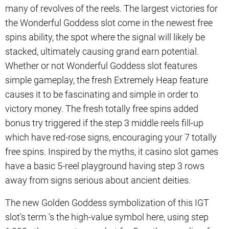
many of revolves of the reels. The largest victories for
the Wonderful Goddess slot come in the newest free
spins ability, the spot where the signal will likely be
stacked, ultimately causing grand earn potential.
Whether or not Wonderful Goddess slot features
simple gameplay, the fresh Extremely Heap feature
causes it to be fascinating and simple in order to
victory money. The fresh totally free spins added
bonus try triggered if the step 3 middle reels fill-up
which have red-rose signs, encouraging your 7 totally
free spins. Inspired by the myths, it casino slot games
have a basic 5-reel playground having step 3 rows
away from signs serious about ancient deities.
The new Golden Goddess symbolization of this IGT
slot’s term ‘s the high-value symbol here, using step