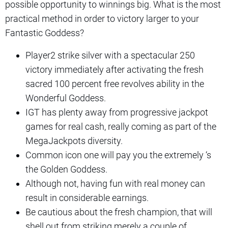
possible opportunity to winnings big. What is the most
practical method in order to victory larger to your
Fantastic Goddess?
Player2 strike silver with a spectacular 250
victory immediately after activating the fresh
sacred 100 percent free revolves ability in the
Wonderful Goddess.
IGT has plenty away from progressive jackpot
games for real cash, really coming as part of the
MegaJackpots diversity.
Common icon one will pay you the extremely ‘s
the Golden Goddess.
Although not, having fun with real money can
result in considerable earnings.
Be cautious about the fresh champion, that will
shell out from striking merely a couple of