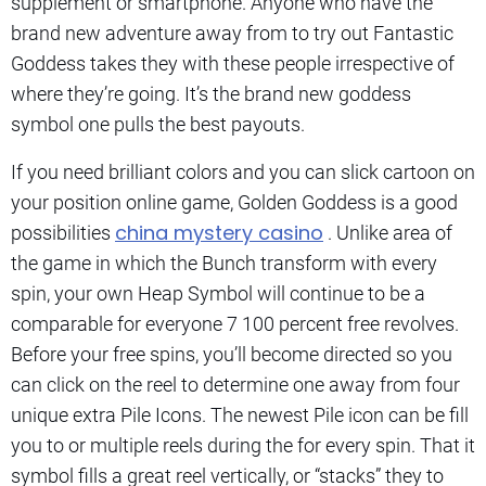
supplement or smartphone. Anyone who have the
brand new adventure away from to try out Fantastic
Goddess takes they with these people irrespective of
where they’re going. It’s the brand new goddess
symbol one pulls the best payouts.
If you need brilliant colors and you can slick cartoon on
your position online game, Golden Goddess is a good
china mystery casino
possibilities
. Unlike area of
the game in which the Bunch transform with every
spin, your own Heap Symbol will continue to be a
comparable for everyone 7 100 percent free revolves.
Before your free spins, you’ll become directed so you
can click on the reel to determine one away from four
unique extra Pile Icons. The newest Pile icon can be fill
you to or multiple reels during the for every spin. That it
symbol fills a great reel vertically, or “stacks” they to