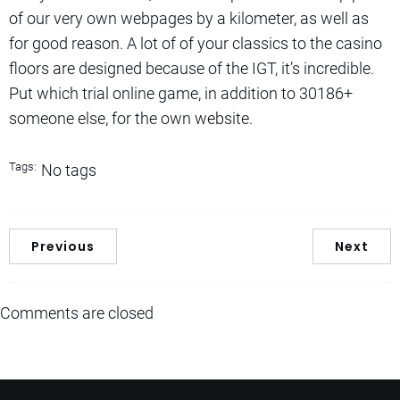
of our very own webpages by a kilometer, as well as
for good reason. A lot of of your classics to the casino
floors are designed because of the IGT, it’s incredible.
Put which trial online game, in addition to 30186+
someone else, for the own website.
Tags:
No tags
Previous
Next
Comments are closed