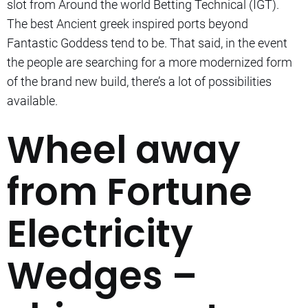
slot from Around the world Betting Technical (IGT).
The best Ancient greek inspired ports beyond
Fantastic Goddess tend to be.
That said, in the event
the people are searching for a more modernized form
of the brand new build, there’s a lot of possibilities
available.
Wheel away
from Fortune
Electricity
Wedges –