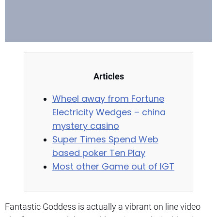
Articles
Wheel away from Fortune
Electricity Wedges – china
mystery casino
Super Times Spend Web
based poker Ten Play
Most other Game out of IGT
Fantastic Goddess is actually a vibrant on line video