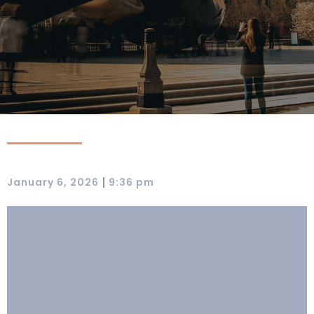
|
January 6, 2026
9:36 pm