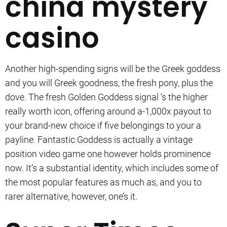
china mystery
casino
Another high-spending signs will be the Greek goddess
and you will Greek goodness, the fresh pony, plus the
dove. The fresh Golden Goddess signal ‘s the higher
really worth icon, offering around a-1,000x payout to
your brand-new choice if five belongings to your a
payline. Fantastic Goddess is actually a vintage
position video game one however holds prominence
now. It’s a substantial identity, which includes some of
the most popular features as much as, and you to
rarer alternative, however, one’s it.