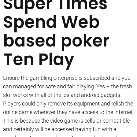
Super Times
Spend Web
based poker
Ten Play
Ensure the gambling enterprise is subscribed and you
can managed for safe and fair playing. Yes – the fresh
slot works with all of the ios and android gadgets.
Players could only remove its equipment and relish the
online game wherever they have access to the internet.
This is because the video game is cellular compatible
and certainly will be accessed having fun with a