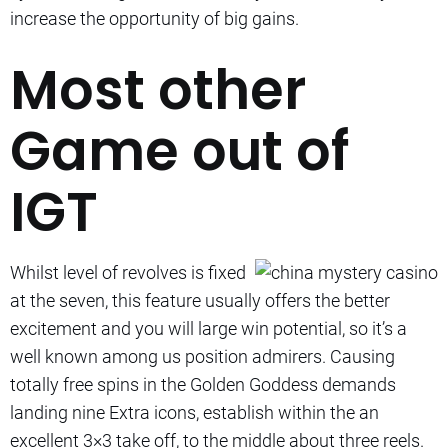
increase the opportunity of big gains.
Most other
Game out of
IGT
Whilst level of revolves is fixed
at the seven, this feature usually offers the better
excitement and you will large win potential, so it’s a
well known among us position admirers. Causing
totally free spins in the Golden Goddess demands
landing nine Extra icons, establish within the an
excellent 3×3 take off, to the middle about three reels.