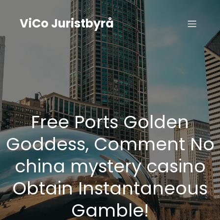
Skip
to
ViCo Juristbyrå
content
Free Ports Golden
Goddess, Comment No
china mystery casino
Obtain Instantaneous
Gamble!