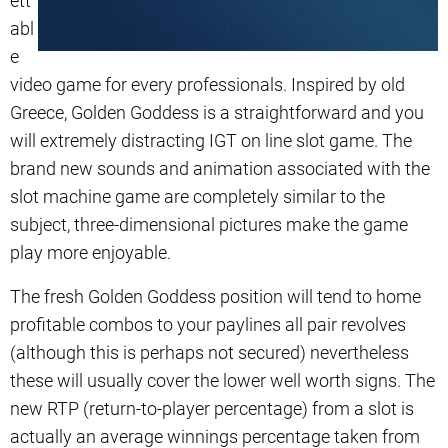
ett
abl
e
video game for every professionals. Inspired by old
Greece, Golden Goddess is a straightforward and you
will extremely distracting IGT on line slot game. The
brand new sounds and animation associated with the
slot machine game are completely similar to the
subject, three-dimensional pictures make the game
play more enjoyable.
The fresh Golden Goddess position will tend to home
profitable combos to your paylines all pair revolves
(although this is perhaps not secured) nevertheless
these will usually cover the lower well worth signs. The
new RTP (return-to-player percentage) from a slot is
actually an average winnings percentage taken from