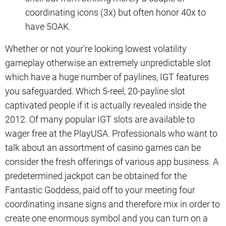
coordinating icons (3x) but often honor 40x to
have 5OAK.
Whether or not your’re looking lowest volatility
gameplay otherwise an extremely unpredictable slot
which have a huge number of paylines, IGT features
you safeguarded. Which 5-reel, 20-payline slot
captivated people if it is actually revealed inside the
2012. Of many popular IGT slots are available to
wager free at the PlayUSA. Professionals who want to
talk about an assortment of casino games can be
consider the fresh offerings of various app business. A
predetermined jackpot can be obtained for the
Fantastic Goddess, paid off to your meeting four
coordinating insane signs and therefore mix in order to
create one enormous symbol and you can turn on a