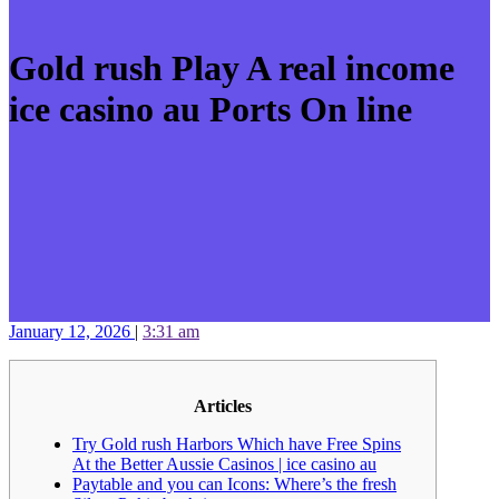
Gold rush Play A real income
ice casino au Ports On line
January 12, 2026
|
3:31 am
Articles
Try Gold rush Harbors Which have Free Spins
At the Better Aussie Casinos | ice casino au
Paytable and you can Icons: Where’s the fresh