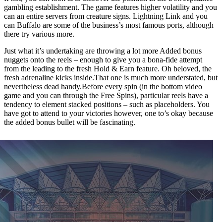
gambling establishment. The game features higher volatility and you
can an entire servers from creature signs. Lightning Link and you
can Buffalo are some of the business’s most famous ports, although
there try various more.
Just what it’s undertaking are throwing a lot more Added bonus
nuggets onto the reels – enough to give you a bona-fide attempt
from the leading to the fresh Hold & Earn feature. Oh beloved, the
fresh adrenaline kicks inside.That one is much more understated, but
nevertheless dead handy.Before every spin (in the bottom video
game and you can through the Free Spins), particular reels have a
tendency to element stacked positions – such as placeholders. You
have got to attend to your victories however, one to’s okay because
the added bonus bullet will be fascinating.