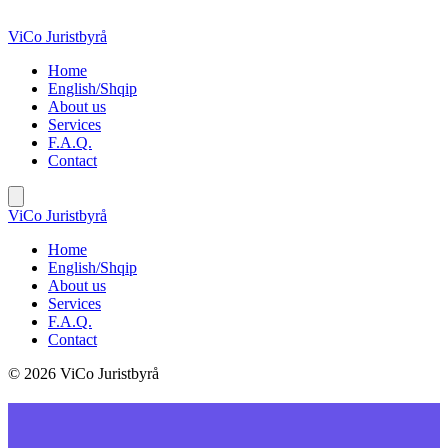
Skip
to
ViCo Juristbyrå
content
Home
English/Shqip
About us
Services
F.A.Q.
Contact
ViCo Juristbyrå
Home
English/Shqip
About us
Services
F.A.Q.
Contact
© 2026 ViCo Juristbyrå