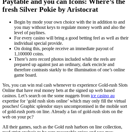
Paytable and you can Icons: Where’s the
fresh Silver Pokie by Aristocrat
Begin by mode your own choice with the in addition to and
you may without keys to regulate money worth and also the
level of paylines.
For every casino will bring a good betting feel as well as their
individual special provide.
On doing this, people receive an immediate payout of
1,100000 coins.
There’s zero record photos included while the reels are
prepared up against just an ordinary, dark encircle and
therefore contrasts starkly to the illumination of one’s online
game board.
Yes, you can win real cash whenever to experience Gold-rush Slots
Online that have real money bets at the signed up web based
casinos. Let’s search on the some nuggets from
ice casino au
expertise for ‘gold rush slots online’ which may only fill the virtual
pouches! Graphic splendor stays uncompromised in the mobile sort
of gold-rush ports on line. Already a fan of gold-rush slots on the
web on your pc?
All their games, such as the Gold rush harbors on line collection,