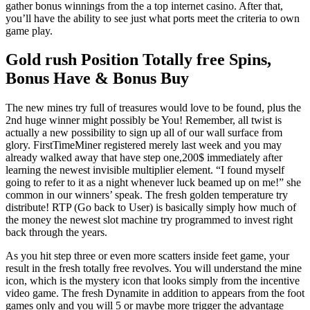
gather bonus winnings from the a top internet casino. After that,
you’ll have the ability to see just what ports meet the criteria to own
game play.
Gold rush Position Totally free Spins,
Bonus Have & Bonus Buy
The new mines try full of treasures would love to be found, plus the
2nd huge winner might possibly be You! Remember, all twist is
actually a new possibility to sign up all of our wall surface from
glory. FirstTimeMiner registered merely last week and you may
already walked away that have step one,200$ immediately after
learning the newest invisible multiplier element. “I found myself
going to refer to it as a night whenever luck beamed up on me!” she
common in our winners’ speak. The fresh golden temperature try
distribute! RTP (Go back to User) is basically simply how much of
the money the newest slot machine try programmed to invest right
back through the years.
As you hit step three or even more scatters inside feet game, your
result in the fresh totally free revolves. You will understand the mine
icon, which is the mystery icon that looks simply from the incentive
video game. The fresh Dynamite in addition to appears from the foot
games only and you will 5 or maybe more trigger the advantage