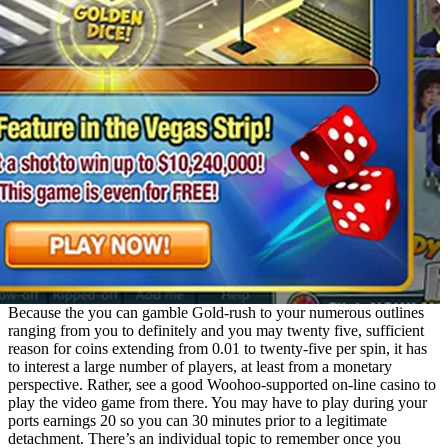
Because the you can gamble Gold-rush to your numerous outlines
ranging from you to definitely and you may twenty five, sufficient
reason for coins extending from 0.01 to twenty-five per spin, it has
to interest a large number of players, at least from a monetary
perspective. Rather, see a good Woohoo-supported on-line casino to
play the video game from there. You may have to play during your
ports earnings 20 so you can 30 minutes prior to a legitimate
detachment. There’s an individual topic to remember once you