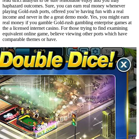
read strict analysis to be sure reasonable enjoy and you may
haphazard outcomes. Sure, you can earn real money whenever
playing Gold-rush ports, offered you’re having fun with a real
income and never in the a great demo mode. Yes, you might earn
real money if you gamble Gold-rush gambling enterprise games at
the a licensed internet casino. For those trying to find examining
equivalent online game, believe viewing other ports which have
comparable themes or have.