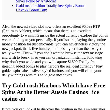
Silver Pokie by Aristocrat
Gold rush Position Totally free Spins, Bonus
Have & Bonus Buy
Also, the newest video slot now offers an excellent 96.5% RTP
(Return to Athlete), which means that there is an excellent
opportunity to winnings inside the actual currency explore the bonus
we are finding to you personally. If you’lso are playing the genuine
money position for just enjoyable, you can nevertheless victory the
new jackpot, that’s five hundred minutes higher than their wager
really worth.
First – If you don’t want to browse the text message
and wish to break-in so you can organization instantly, following
why don’t you wade and you will capture $1600 Totally free
greeting added bonus to play harbors the real deal currency? Play
golden spins ahead silver-styled harbors and you will claim your
daily winnings with this solid gold incentives.
Try Gold rush Harbors Which have Free
Spins At the Better Aussie Casinos | ice
casino au
If not, you can look at to discover the position in the a sweepstakes