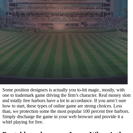
Some position designers is actually you to-hit magic, mostly, with
one to trademark game driving the firm’s character. Real money slots
and totally free harbors have a lot in accordance. If you aren’t sure
how to start, these types of online game are strong choices. Less
than, we protection some the most popular 100 percent free harbors.
Simply discharge the game in your web browser and provide it a
whirl playing for free.