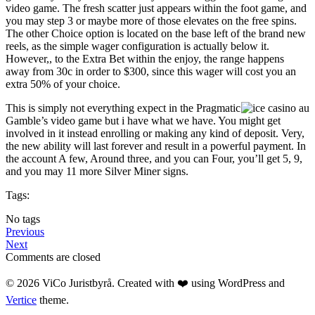
video game. The fresh scatter just appears within the foot game, and
you may step 3 or maybe more of those elevates on the free spins.
The other Choice option is located on the base left of the brand new
reels, as the simple wager configuration is actually below it.
However,, to the Extra Bet within the enjoy, the range happens
away from 30c in order to $300, since this wager will cost you an
extra 50% of your choice.
This is simply not everything expect in the Pragmatic
Gamble’s video game but i have what we have. You might get
involved in it instead enrolling or making any kind of deposit. Very,
the new ability will last forever and result in a powerful payment. In
the account A few, Around three, and you can Four, you’ll get 5, 9,
and you may 11 more Silver Miner signs.
Tags:
No tags
Previous
Next
Comments are closed
© 2026 ViCo Juristbyrå. Created with ❤️ using WordPress and
Vertice
theme.