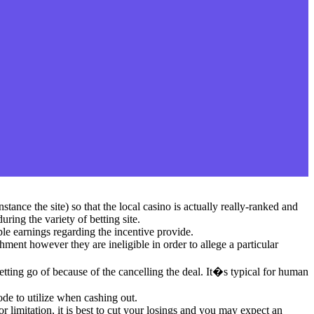
ance the site) so that the local casino is actually really-ranked and
ing the variety of betting site.
le earnings regarding the incentive provide.
ment however they are ineligible in order to allege a particular
etting go of because of the cancelling the deal. It�s typical for human
de to utilize when cashing out.
r limitation, it is best to cut your losings and you may expect an