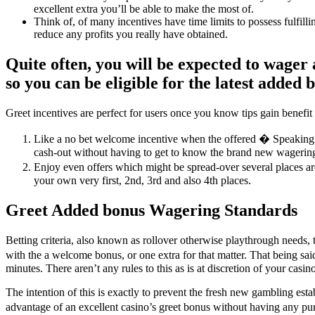
excellent extra you’ll be able to make the most of.
Think of, of many incentives have time limits to possess fulfill
reduce any profits you really have obtained.
Quite often, you will be expected to wage
so you can be eligible for the latest added
Greet incentives are perfect for users once you know tips gain benefit
Like a no bet welcome incentive when the offered � Speaking of
cash-out without having to get to know the brand new wagering
Enjoy even offers which might be spread-over several places a
your own very first, 2nd, 3rd and also 4th places.
Greet Added bonus Wagering Standards
Betting criteria, also known as rollover otherwise playthrough needs,
with the a welcome bonus, or one extra for that matter. That being said
minutes. There aren’t any rules to this as is at discretion of your casi
The intention of this is exactly to prevent the fresh new gambling es
advantage of an excellent casino’s greet bonus without having any pur