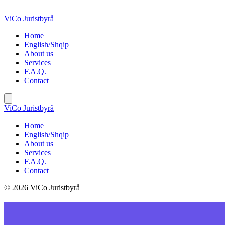
Skip
to
ViCo Juristbyrå
content
Home
English/Shqip
About us
Services
F.A.Q.
Contact
ViCo Juristbyrå
Home
English/Shqip
About us
Services
F.A.Q.
Contact
© 2026 ViCo Juristbyrå