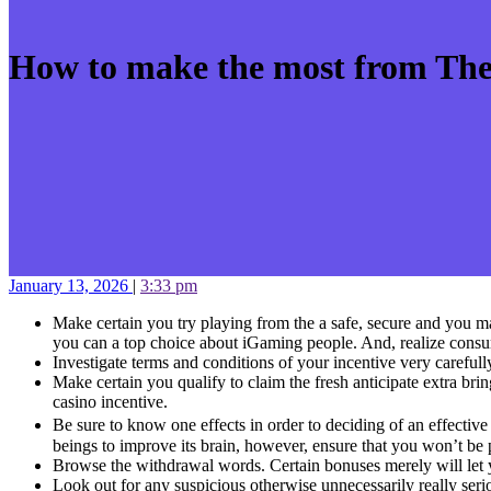
How to make the most from The
January 13, 2026
|
3:33 pm
Make certain you try playing from the a safe, secure and you may
you can a top choice about iGaming people. And, realize consume
Investigate terms and conditions of your incentive very careful
Make certain you qualify to claim the fresh anticipate extra bri
casino incentive.
Be sure to know one effects in order to deciding of an effectiv
beings to improve its brain, however, ensure that you won’t be 
Browse the withdrawal words. Certain bonuses merely will let y
Look out for any suspicious otherwise unnecessarily really seriou