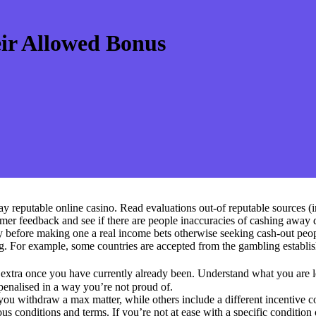
ir Allowed Bonus
 reputable online casino. Read evaluations out-of reputable sources (inst
r feedback and see if there are people inaccuracies of cashing away dur
ly before making one a real income bets otherwise seeking cash-out peop
ng. For example, some countries are accepted from the gambling establish
e extra once you have currently already been. Understand what you are l
penalised in a way you’re not proud of.
ou withdraw a max matter, while others include a different incentive co
s conditions and terms. If you’re not at ease with a specific condition o