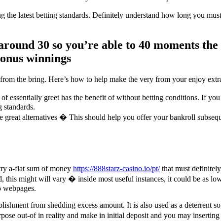
ing the latest betting standards. Definitely understand how long you mus
r around 30 so you’re able to 40 moments th
 bonus winnings
 from the bring. Here’s how to help make the very from your enjoy extra
 essentially greet has the benefit of without betting conditions. If yo
 standards.
re great alternatives � This should help you offer your bankroll subse
 try a-flat sum of money
https://888starz-casino.io/pt/
that must definitel
, this might will vary � inside most useful instances, it could be as low
no webpages.
tablishment from shedding excess amount. It is also used as a deterrent
pose out-of in reality and make in initial deposit and you may insertin