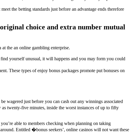
t meet the betting standards just before an advantage ends therefore
e original choice and extra number mutual
 at the an online gambling enterprise.
u find yourself unusual, it will happens and you may form you could
quent. These types of enjoy bonus packages promote put bonuses on
y be wagered just before you can cash out any winnings associated
 as twenty-five minutes, inside the worst instances of up to fifty
 so you’re able to members checking when planning on taking
g around. Entitled �bonus seekers’, online casinos will not want these