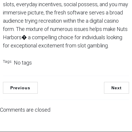
slots, everyday incentives, social possess, and you may
immersive picture, the fresh software serves a broad
audience trying recreation within the a digital casino
form. The mixture of numerous issues helps make Nuts
Harbors� a compelling choice for individuals looking
for exceptional excitement from slot gambling.
Tags:
No tags
Previous
Next
Comments are closed