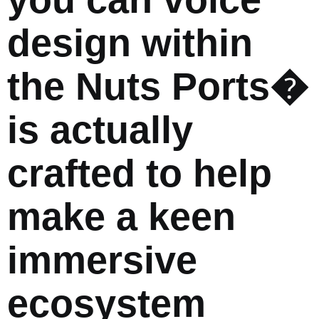
design within
the Nuts Ports�
is actually
crafted to help
make a keen
immersive
ecosystem