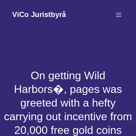
Skip
to
ViCo Juristbyrå
content
On getting Wild
Harbors�, pages was
greeted with a hefty
carrying out incentive from
20,000 free gold coins