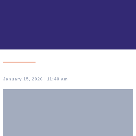
|
January 15, 2026
11:40 am