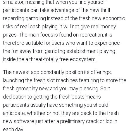
simulator, meaning that when you find yourself
participants can take advantage of the new thrill
regarding gambling instead of the fresh new economic
risks of real cash playing, it will not give real money
prizes. The main focus is found on recreation, it is
therefore suitable for users who want to experience
the fun away from gambling establishment playing
inside the a threat-totally free ecosystem.
The newest app constantly position its offerings,
launching the fresh slot machines featuring to store the
fresh gameplay new and you may pleasing. So it
dedication to getting the fresh posts means
participants usually have something you should
anticipate, whether or not they are back to the fresh
new software just after a preliminary crack or log in
each day.