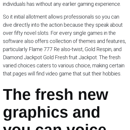
individuals has without any earlier gaming experience.
So it initial allotment allows professionals so you can
dive directly into the action because they speak about
over fifty novel slots. For every single games in the
software also offers collection of themes and features,
particularly Flame 777 Re also-twist, Gold Respin, and
Diamond Jackpot Gold Fresh fruit Jackpot. The fresh
varied choices caters to various choice, making certain
that pages will find video game that suit their hobbies.
The fresh new
graphics and
you can voice