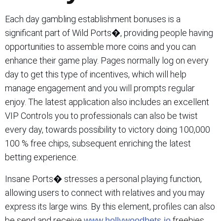
Each day gambling establishment bonuses is a
significant part of Wild Ports�, providing people having
opportunities to assemble more coins and you can
enhance their game play. Pages normally log on every
day to get this type of incentives, which will help
manage engagement and you will prompts regular
enjoy. The latest application also includes an excellent
VIP Controls you to professionals can also be twist
every day, towards possibility to victory doing 100,000
100 % free chips, subsequent enriching the latest
betting experience.
Insane Ports� stresses a personal playing function,
allowing users to connect with relatives and you may
express its large wins. By this element, profiles can also
be send and receive
freebies,
www.hollywoodbets.io