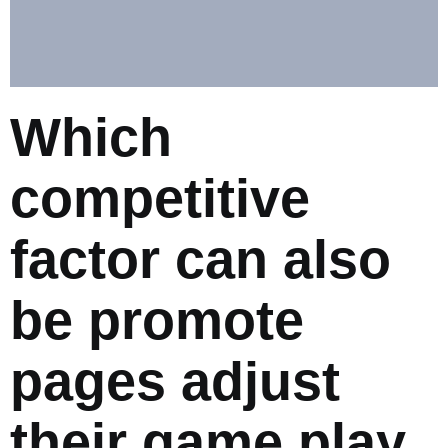
Which
competitive
factor can also
be promote
pages adjust
their game play