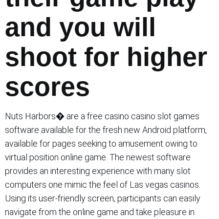
and you will
shoot for higher
scores
Nuts Harbors� are a free casino casino slot games
software available for the fresh new Android platform,
available for pages seeking to amusement owing to
virtual position online game. The newest software
provides an interesting experience with many slot
computers one mimic the feel of Las vegas casinos.
Using its user-friendly screen, participants can easily
navigate from the online game and take pleasure in