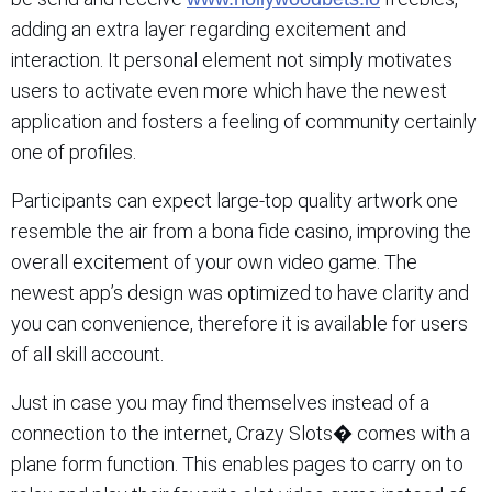
adding an extra layer regarding excitement and
interaction. It personal element not simply motivates
users to activate even more which have the newest
application and fosters a feeling of community certainly
one of profiles.
Participants can expect large-top quality artwork one
resemble the air from a bona fide casino, improving the
overall excitement of your own video game. The
newest app’s design was optimized to have clarity and
you can convenience, therefore it is available for users
of all skill account.
Just in case you may find themselves instead of a
connection to the internet, Crazy Slots� comes with a
plane form function. This enables pages to carry on to