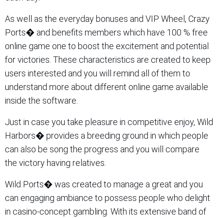
As well as the everyday bonuses and VIP Wheel, Crazy
Ports� and benefits members which have 100 % free
online game one to boost the excitement and potential
for victories. These characteristics are created to keep
users interested and you will remind all of them to
understand more about different online game available
inside the software.
Just in case you take pleasure in competitive enjoy, Wild
Harbors� provides a breeding ground in which people
can also be song the progress and you will compare
the victory having relatives.
Wild Ports� was created to manage a great and you
can engaging ambiance to possess people who delight
in casino-concept gambling. With its extensive band of