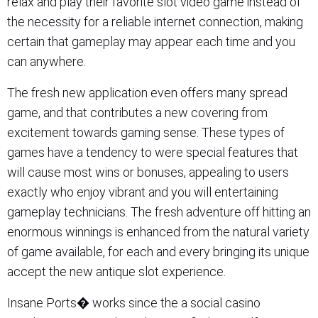
relax and play their favorite slot video game instead of
the necessity for a reliable internet connection, making
certain that gameplay may appear each time and you
can anywhere.
The fresh new application even offers many spread
game, and that contributes a new covering from
excitement towards gaming sense. These types of
games have a tendency to were special features that
will cause most wins or bonuses, appealing to users
exactly who enjoy vibrant and you will entertaining
gameplay technicians. The fresh adventure off hitting an
enormous winnings is enhanced from the natural variety
of game available, for each and every bringing its unique
accept the new antique slot experience.
Insane Ports� works since the a social casino