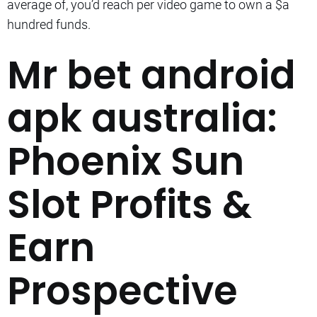
average of, you’d reach per video game to own a $a
hundred funds.
Mr bet android
apk australia:
Phoenix Sun
Slot Profits &
Earn
Prospective