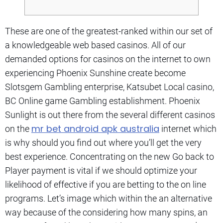
These are one of the greatest-ranked within our set of
a knowledgeable web based casinos. All of our
demanded options for casinos on the internet to own
experiencing Phoenix Sunshine create become
Slotsgem Gambling enterprise, Katsubet Local casino,
BC Online game Gambling establishment.
Phoenix
Sunlight is out there from the several different casinos
mr bet android apk australia
on the
internet which
is why should you find out where you’ll get the very
best experience. Concentrating on the new Go back to
Player payment is vital if we should optimize your
likelihood of effective if you are betting to the on line
programs. Let’s image which within the an alternative
way because of the considering how many spins, an