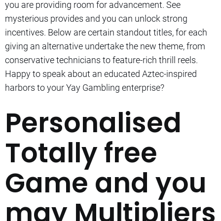
you are providing room for advancement. See
mysterious provides and you can unlock strong
incentives. Below are certain standout titles, for each
giving an alternative undertake the new theme, from
conservative technicians to feature-rich thrill reels.
Happy to speak about an educated Aztec-inspired
harbors to your Yay Gambling enterprise?
Personalised
Totally free
Game and you
may Multipliers