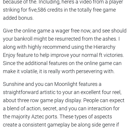
because of the. Including, here’s a video from a player
striking for five,586 credits in the totally free game
added bonus.
Give the online game a wager free now, and see should
your bankroll might be resurrected from the ashes. I
along with highly recommend using the Hierarchy
Enjoy feature to help improve your normal ft victories.
Since the additional features on the online game can
make it volatile, it is really worth persevering with.
Sunshine and you can Moonlight features a
straightforward artistic to your an excellent four reel,
about three row game play display. People can expect
a blend of action, secret, and you can interaction for
the majority Aztec ports. These types of aspects
create a consistent gameplay be along side genre if