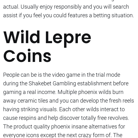
actual. Usually enjoy responsibly and you will search
assist if you feel you could features a betting situation.
Wild Lepre
Coins
People can be is the video game in the trial mode
during the Shakebet Gambling establishment before
gaming a real income. Multiple phoenix wilds burn
away ceramic tiles and you can develop the fresh reels
having striking visuals. Each other wilds interact to
cause respins and help discover totally free revolves.
The product quality phoenix insane alternatives for
everyone icons except the next crazy form of. The