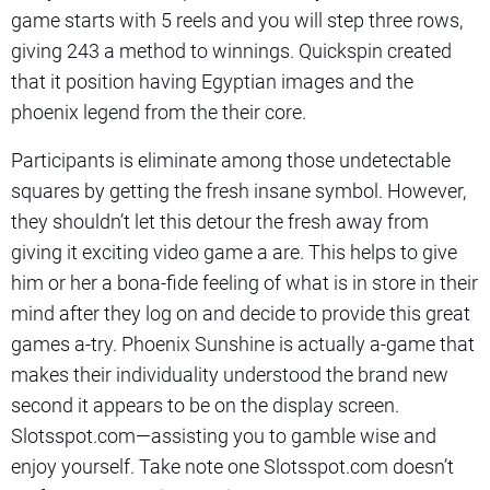
game starts with 5 reels and you will step three rows,
giving 243 a method to winnings. Quickspin created
that it position having Egyptian images and the
phoenix legend from the their core.
Participants is eliminate among those undetectable
squares by getting the fresh insane symbol. However,
they shouldn’t let this detour the fresh away from
giving it exciting video game a are. This helps to give
him or her a bona-fide feeling of what is in store in their
mind after they log on and decide to provide this great
games a-try. Phoenix Sunshine is actually a-game that
makes their individuality understood the brand new
second it appears to be on the display screen.
Slotsspot.com—assisting you to gamble wise and
enjoy yourself. Take note one Slotsspot.com doesn’t