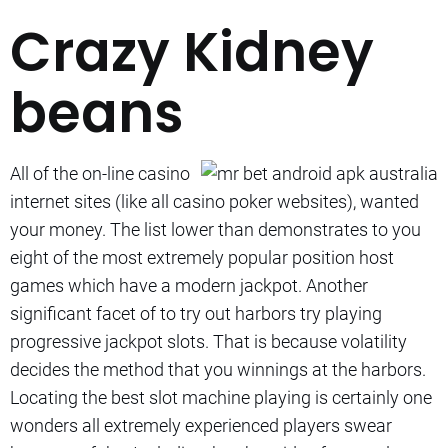
Crazy Kidney
beans
All of the on-line casino
internet sites (like all casino poker websites), wanted
your money. The list lower than demonstrates to you
eight of the most extremely popular position host
games which have a modern jackpot. Another
significant facet of to try out harbors try playing
progressive jackpot slots. That is because volatility
decides the method that you winnings at the harbors.
Locating the best slot machine playing is certainly one
wonders all extremely experienced players swear