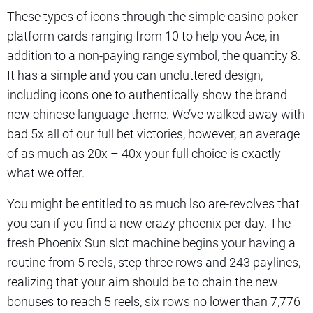
These types of icons through the simple casino poker
platform cards ranging from 10 to help you Ace, in
addition to a non-paying range symbol, the quantity 8.
It has a simple and you can uncluttered design,
including icons one to authentically show the brand
new chinese language theme. We’ve walked away with
bad 5x all of our full bet victories, however, an average
of as much as 20x – 40x your full choice is exactly
what we offer.
You might be entitled to as much lso are-revolves that
you can if you find a new crazy phoenix per day. The
fresh Phoenix Sun slot machine begins your having a
routine from 5 reels, step three rows and 243 paylines,
realizing that your aim should be to chain the new
bonuses to reach 5 reels, six rows no lower than 7,776