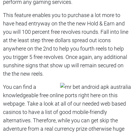
perform any gaming services.
This feature enables you to purchase a lot more to
have head entryway on the the new Hold & Earn and
you will 100 percent free revolves rounds. Fall into line
at the least step three dollars spread out icons
anywhere on the 2nd to help you fourth reels to help
you trigger 5 free revolves. Once again, any additional
sunshine signs that show up will remain secured on
the the new reels.
You can find a
knowledgeable free online ports right here on this
webpage. Take a look at all of our needed web based
casinos to have a list of good mobile-friendly
alternatives. Therefore, while you can get skip the
adventure from a real currency prize otherwise huge