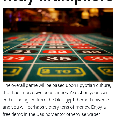
The overall game will be based upon Egyptian culture,
that has impressive peculiarities. Assist on your own
end up being led from the Old Egypt themed universe
and you will perhaps victory tons of money. Enjoy a
free demo in the CasinoMentor otherwise wager