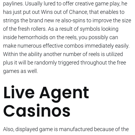
paylines. Usually lured to offer creative game play, he
has just put out Wins out of Chance, that enables to
strings the brand new re also-spins to improve the size
of the fresh rollers. As a result of symbols looking
inside hemorrhoids on the reels, you possibly can
make numerous effective combos immediately easily.
Within the ability another number of reels is utilized
plus it will be randomly triggered throughout the free
games as well.
Live Agent
Casinos
Also, displayed game is manufactured because of the