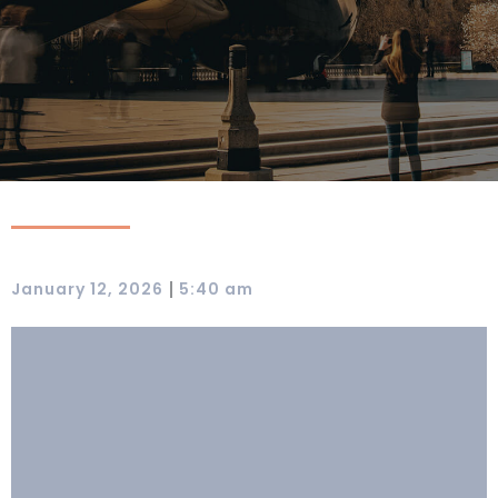
|
January 12, 2026
5:40 am