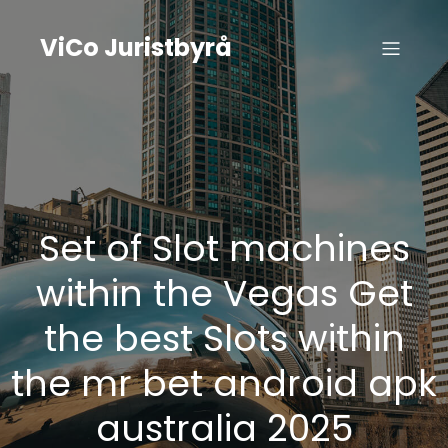
Skip
to
ViCo Juristbyrå
content
Set of Slot machines
within the Vegas Get
the best Slots within
the mr bet android apk
australia 2025