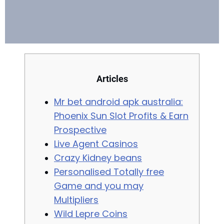
Articles
Mr bet android apk australia:
Phoenix Sun Slot Profits & Earn
Prospective
Live Agent Casinos
Crazy Kidney beans
Personalised Totally free
Game and you may
Multipliers
Wild Lepre Coins