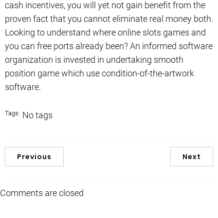
cash incentives, you will yet not gain benefit from the
proven fact that you cannot eliminate real money both.
Looking to understand where online slots games and
you can free ports already been? An informed software
organization is invested in undertaking smooth
position game which use condition-of-the-artwork
software.
Tags:
No tags
Previous
Next
Comments are closed