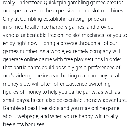
really-understood Quickspin gambling games creator
one specializes to the expensive online slot machines.
Only at Gambling establishment.org i price an
informed totally free harbors games, and provide
various unbeatable free online slot machines for you to
enjoy right now – bring a browse through all of our
games number. As a whole, extremely company will
generate online game with free play settings in order
that participants could possibly get a preferences of
one’s video game instead betting real currency. Real
money slots will often offer existence-switching
figures of money to help you participants, as well as
small payouts can also be escalate the new adventure.
Gamble at best free slots and you may online game
about webpage, and when you’re happy, win totally
free slots bonuses.