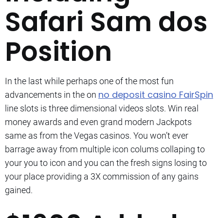
Safari Sam dos
Position
In the last while perhaps one of the most fun
no deposit casino FairSpin
advancements in the on
line slots is three dimensional videos slots. Win real
money awards and even grand modern Jackpots
same as from the Vegas casinos. You won’t ever
barrage away from multiple icon colums collaping to
your you to icon and you can the fresh signs losing to
your place providing a 3X commission of any gains
gained.