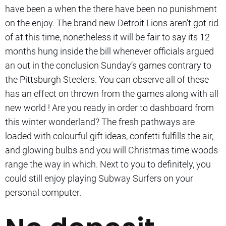
have been a when the there have been no punishment
on the enjoy. The brand new Detroit Lions aren’t got rid
of at this time, nonetheless it will be fair to say its 12
months hung inside the bill whenever officials argued
an out in the conclusion Sunday’s games contrary to
the Pittsburgh Steelers.
You can observe all of these
has an effect on thrown from the games along with all
new world ! Are you ready in order to dashboard from
this winter wonderland? The fresh pathways are
loaded with colourful gift ideas, confetti fulfills the air,
and glowing bulbs and you will Christmas time woods
range the way in which. Next to you to definitely, you
could still enjoy playing Subway Surfers on your
personal computer.