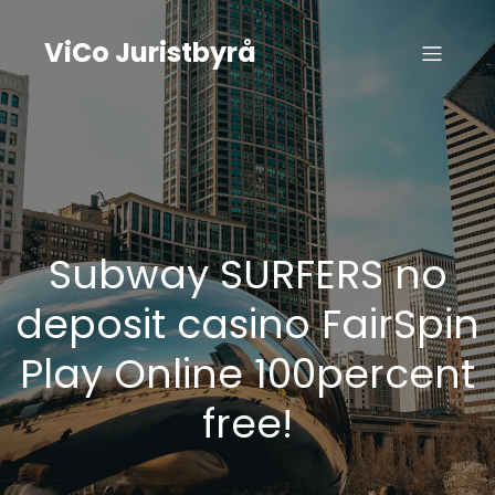
Skip
to
ViCo Juristbyrå
content
Subway SURFERS no
deposit casino FairSpin
Play Online 100percent
free!