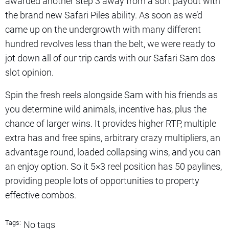
awarded another step 3 away from a sort payout with
the brand new Safari Piles ability. As soon as we’d
came up on the undergrowth with many different
hundred revolves less than the belt, we were ready to
jot down all of our trip cards with our Safari Sam dos
slot opinion.
Spin the fresh reels alongside Sam with his friends as
you determine wild animals, incentive has, plus the
chance of larger wins. It provides higher RTP, multiple
extra has and free spins, arbitrary crazy multipliers, an
advantage round, loaded collapsing wins, and you can
an enjoy option. So it 5×3 reel position has 50 paylines,
providing people lots of opportunities to property
effective combos.
Tags:
No tags