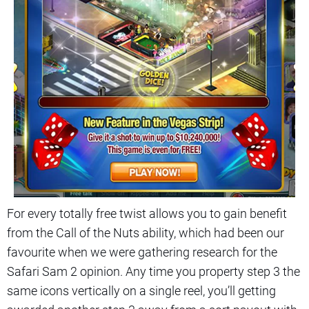
For every totally free twist allows you to gain benefit
from the Call of the Nuts ability, which had been our
favourite when we were gathering research for the
Safari Sam 2 opinion. Any time you property step 3 the
same icons vertically on a single reel, you’ll getting