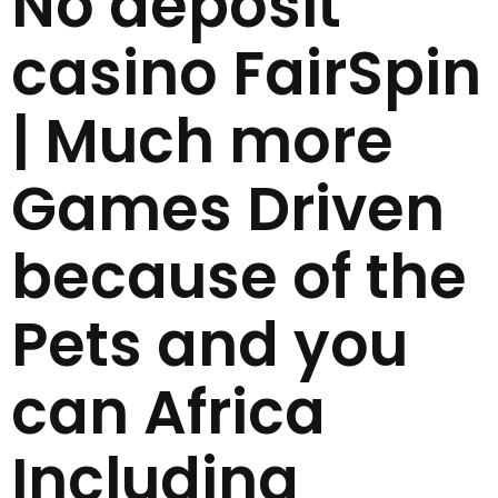
No deposit
casino FairSpin
| Much more
Games Driven
because of the
Pets and you
can Africa
Including