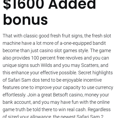
$1600 Added
bonus
That with classic good fresh fruit signs, the fresh slot
machine have a lot more of a-one-equipped bandit
become than just casino slot games style. The game
also provides 100 percent free revolves and you can
unique signs such Wilds and you may Scatters, and
this enhance your effective possible. Secret highlights
of Safari Sam dos tend to be enjoyable incentive
features one to improve your capacity to use currency
effortlessly. Join a great Betsoft casino, money your
bank account, and you may have fun with the online
game truth be told there to win real cash. Regardless
of sized your allowance, the newest Safari Sam 2