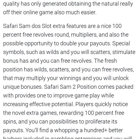
quality has only generated obtaining the natural really
off their online game also much easier.
Safari Sam dos Slot extra features are a nice 100
percent free revolves round, multipliers, and also the
possible opportunity to double your payouts. Special
symbols, such as wilds and you will scatters, stimulate
bonus has and you can free revolves. The fresh
position has wilds, scatters, and you can free revolves,
that may multiply your winnings and you will unlock
unique bonuses. Safari Sam 2 Position comes packed
with provides one to improve game play while
increasing effective potential. Players quickly notice
the novel extra games, rewarding 100 percent free
spins, and you can possibilities to proliferate its
payouts. You’ll find a whopping a hundred+ better
harbors included in gambling enterprises and you will