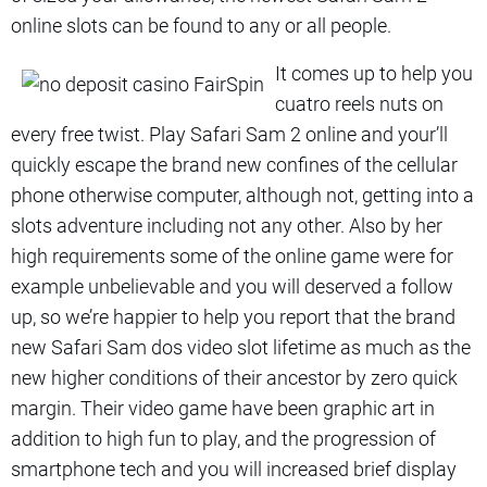
online slots can be found to any or all people.
It comes up to help you
cuatro reels nuts on
every free twist. Play Safari Sam 2 online and your’ll
quickly escape the brand new confines of the cellular
phone otherwise computer, although not, getting into a
slots adventure including not any other. Also by her
high requirements some of the online game were for
example unbelievable and you will deserved a follow
up, so we’re happier to help you report that the brand
new Safari Sam dos video slot lifetime as much as the
new higher conditions of their ancestor by zero quick
margin. Their video game have been graphic art in
addition to high fun to play, and the progression of
smartphone tech and you will increased brief display