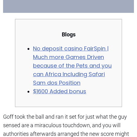
Blogs
No deposit casino FairSpin |
Much more Games Driven
because of the Pets and you
can Africa Including Safari
Sam dos Position
$1600 Added bonus
Goff took the ball and ran it set for just what the guy
sensed are a miraculous touchdown, and you will
authorities afterwards arranged the new score might