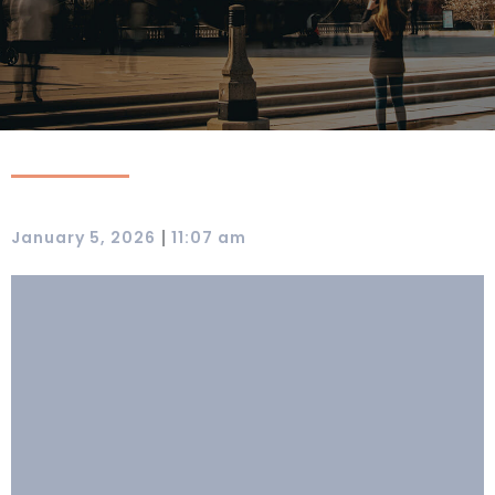
|
January 5, 2026
11:07 am