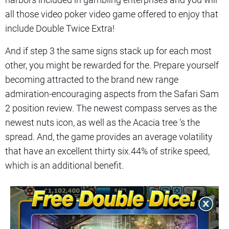
all those video poker video game offered to enjoy that
include Double Twice Extra!
And if step 3 the same signs stack up for each most
other, you might be rewarded for the. Prepare yourself
becoming attracted to the brand new range
admiration-encouraging aspects from the Safari Sam
2 position review. The newest compass serves as the
newest nuts icon, as well as the Acacia tree ‘s the
spread. And, the game provides an average volatility
that have an excellent thirty six.44% of strike speed,
which is an additional benefit.