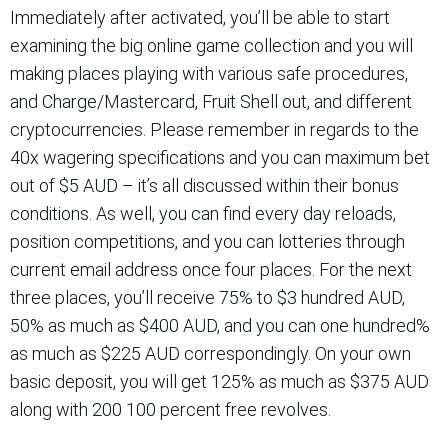
Immediately after activated, you’ll be able to start
examining the big online game collection and you will
making places playing with various safe procedures,
and Charge/Mastercard, Fruit Shell out, and different
cryptocurrencies. Please remember in regards to the
40x wagering specifications and you can maximum bet
out of $5 AUD – it’s all discussed within their bonus
conditions.
As well, you can find every day reloads,
position competitions, and you can lotteries through
current email address once four places. For the next
three places, you’ll receive 75% to $3 hundred AUD,
50% as much as $400 AUD, and you can one hundred%
as much as $225 AUD correspondingly. On your own
basic deposit, you will get 125% as much as $375 AUD
along with 200 100 percent free revolves.