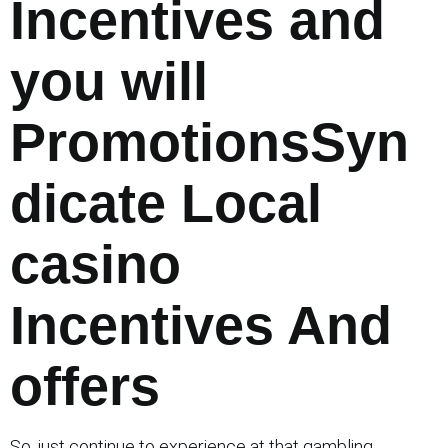
Incentives and
you will
PromotionsSyn
dicate Local
casino
Incentives And
offers
So, just continue to experience at that gambling