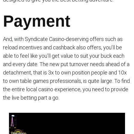
Payment
And, with Syndicate Casino-deserving offers such as
reload incentives and cashback also offers, you’ll be
able to feel like you’ll get value to suit your buck each
and every date. The new put turnover needs ahead of a
detachment, that is 3x to own position people and 10x
to own table games professionals, is quite large. To find
the entire local casino experience, you need to provide
the live betting part a go.