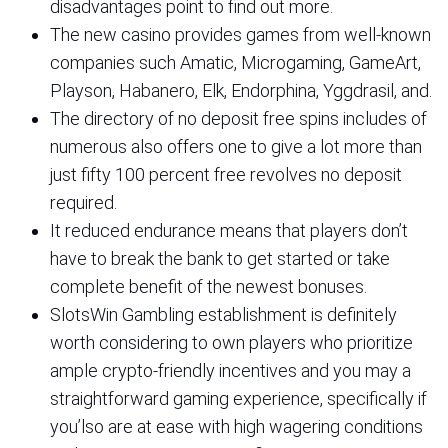
disadvantages point to find out more.
The new casino provides games from well-known
companies such Amatic, Microgaming, GameArt,
Playson, Habanero, Elk, Endorphina, Yggdrasil, and.
The directory of no deposit free spins includes of
numerous also offers one to give a lot more than
just fifty 100 percent free revolves no deposit
required.
It reduced endurance means that players don’t
have to break the bank to get started or take
complete benefit of the newest bonuses​.
SlotsWin Gambling establishment is definitely
worth considering to own players who prioritize
ample crypto-friendly incentives and you may a
straightforward gaming experience, specifically if
you’lso are at ease with high wagering conditions