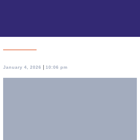
|
January 4, 2026
10:06 pm