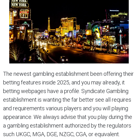
The newest gambling establishment been offering their
betting features inside 2025, and you may already, it
betting webpages have a profile. Syndicate Gambling
establishment is wanting the far better see all requires
and requirements various players and you will playing
appearance. We always advise that you play during the
a gambling establishment authorized by the regulators
such UKGC, MGA, DGE, NZGC, CGA, or equivalent.