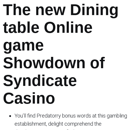
The new Dining
table Online
game
Showdown of
Syndicate
Casino
You’ll find Predatorry bonus words at this gambling
establishment, delight comprehend the