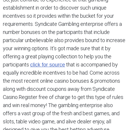
establishment in order to discover such unique
incentives so it provides within the bucket for your
requirements. Syndicate Gambling enterprise offers a
number bonuses on the participants that include
particular unbelievable also provides bound to increase
your winning options. It’s got made sure that it by
offering a great playing collection to help you the
participants
that is accompanied by
click for source
equally incredible incentives to be had. Come across
the most recent online casino bonuses & promotions
along with discount coupons away from Syndicate
Casino.Register free of charge to get this type of rules
and win real money! The gambling enterprise also
offers a vast group of the fresh and best games, and
slots, table video game, and alive dealer enjoy, all
designed to give you the best betting adventure.