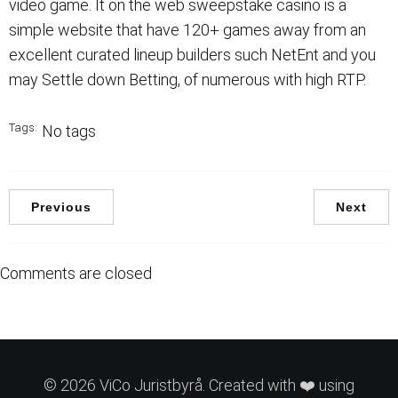
video game. It on the web sweepstake casino is a
simple website that have 120+ games away from an
excellent curated lineup builders such NetEnt and you
may Settle down Betting, of numerous with high RTP.
Tags:
No tags
Previous
Next
Comments are closed
© 2026 ViCo Juristbyrå. Created with ❤️ using