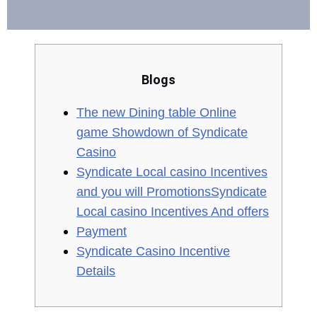
Blogs
The new Dining table Online
game Showdown of Syndicate
Casino
Syndicate Local casino Incentives
and you will PromotionsSyndicate
Local casino Incentives And offers
Payment
Syndicate Casino Incentive
Details