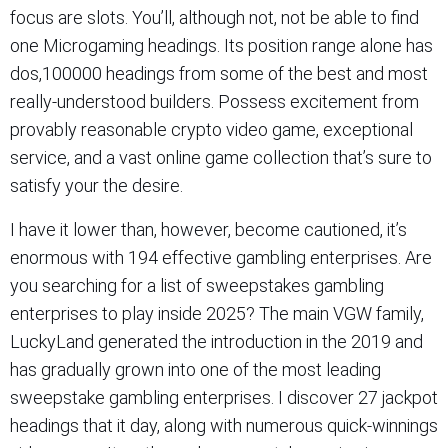
focus are slots. You’ll, although not, not be able to find
one Microgaming headings. Its position range alone has
dos,100000 headings from some of the best and most
really-understood builders. Possess excitement from
provably reasonable crypto video game, exceptional
service, and a vast online game collection that’s sure to
satisfy your the desire.
I have it lower than, however, become cautioned, it’s
enormous with 194 effective gambling enterprises. Are
you searching for a list of sweepstakes gambling
enterprises to play inside 2025? The main VGW family,
LuckyLand generated the introduction in the 2019 and
has gradually grown into one of the most leading
sweepstake gambling enterprises. I discover 27 jackpot
headings that it day, along with numerous quick-winnings