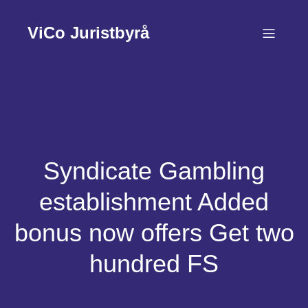
Skip
to
ViCo Juristbyrå
content
Syndicate Gambling
establishment Added
bonus now offers Get two
hundred FS