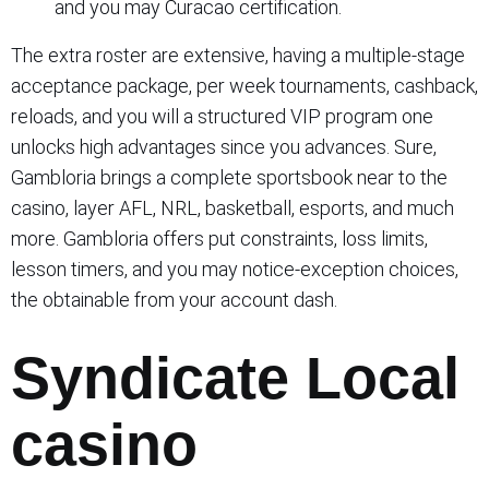
and you may Curacao certification.
The extra roster are extensive, having a multiple-stage
acceptance package, per week tournaments, cashback,
reloads, and you will a structured VIP program one
unlocks high advantages since you advances. Sure,
Gambloria brings a complete sportsbook near to the
casino, layer AFL, NRL, basketball, esports, and much
more. Gambloria offers put constraints, loss limits,
lesson timers, and you may notice-exception choices,
the obtainable from your account dash.
Syndicate Local
casino