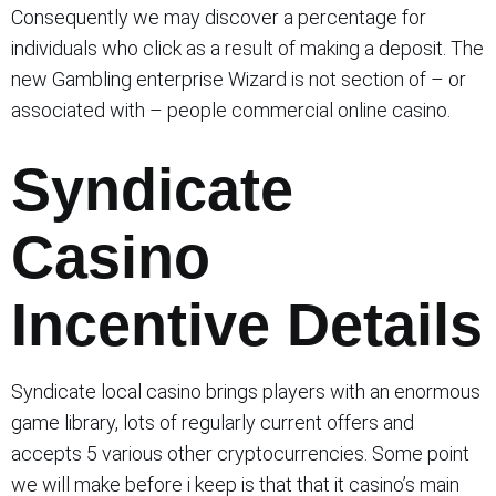
Consequently we may discover a percentage for
individuals who click as a result of making a deposit. The
new Gambling enterprise Wizard is not section of – or
associated with – people commercial online casino.
Syndicate
Casino
Incentive Details
Syndicate local casino brings players with an enormous
game library, lots of regularly current offers and
accepts 5 various other cryptocurrencies. Some point
we will make before i keep is that that it casino’s main