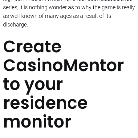
series, it is nothing wonder as to why the game is really
as well-known of many ages as a result of its
discharge.
Create
CasinoMentor
to your
residence
monitor