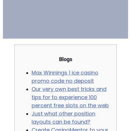
Blogs
Max Winnings | ice casino
promo code no deposit
Our very own best tricks and
tips for to experience 100
percent free slots on the web
Just what other position
layouts can be found?
Create CasinoMentor to your