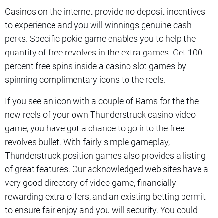
Casinos on the internet provide no deposit incentives
to experience and you will winnings genuine cash
perks. Specific pokie game enables you to help the
quantity of free revolves in the extra games. Get 100
percent free spins inside a casino slot games by
spinning complimentary icons to the reels.
If you see an icon with a couple of Rams for the the
new reels of your own Thunderstruck casino video
game, you have got a chance to go into the free
revolves bullet. With fairly simple gameplay,
Thunderstruck position games also provides a listing
of great features. Our acknowledged web sites have a
very good directory of video game, financially
rewarding extra offers, and an existing betting permit
to ensure fair enjoy and you will security. You could