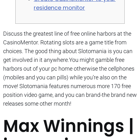
residence monitor
Discuss the greatest line of free online harbors at the
CasinoMentor. Rotating slots are a game title from
choices. The good thing about Slotomania is you can
get involved in it anywhere.You might gamble free
harbors out of your pc home otherwise the cellphones
(mobiles and you can pills) while you’re also on the
move!
Slotomania features numerous more 170 free
position video game, and you can brand-the brand new
releases some other month!
Max Winnings |