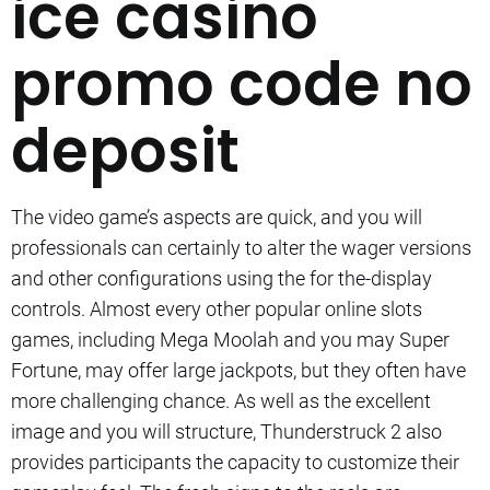
ice casino
promo code no
deposit
The video game’s aspects are quick, and you will
professionals can certainly to alter the wager versions
and other configurations using the for the-display
controls. Almost every other popular online slots
games, including Mega Moolah and you may Super
Fortune, may offer large jackpots, but they often have
more challenging chance. As well as the excellent
image and you will structure, Thunderstruck 2 also
provides participants the capacity to customize their