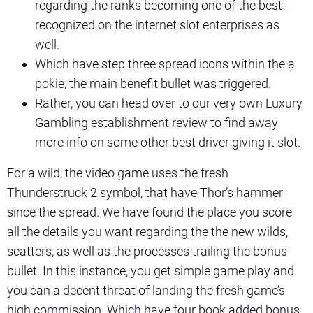
regarding the ranks becoming one of the best-
recognized on the internet slot enterprises as
well.
Which have step three spread icons within the a
pokie, the main benefit bullet was triggered.
Rather, you can head over to our very own Luxury
Gambling establishment review to find away
more info on some other best driver giving it slot.
For a wild, the video game uses the fresh
Thunderstruck 2 symbol, that have Thor’s hammer
since the spread. We have found the place you score
all the details you want regarding the the new wilds,
scatters, as well as the processes trailing the bonus
bullet. In this instance, you get simple game play and
you can a decent threat of landing the fresh game’s
high commission. Which have four book added bonus