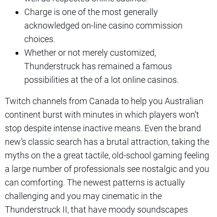
Charge is one of the most generally
acknowledged on-line casino commission
choices.
Whether or not merely customized,
Thunderstruck has remained a famous
possibilities at the of a lot online casinos.
Twitch channels from Canada to help you Australian
continent burst with minutes in which players won’t
stop despite intense inactive means. Even the brand
new’s classic search has a brutal attraction, taking the
myths on the a great tactile, old-school gaming feeling
a large number of professionals see nostalgic and you
can comforting. The newest patterns is actually
challenging and you may cinematic in the
Thunderstruck II, that have moody soundscapes