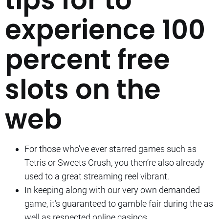
experience 100
percent free
slots on the
web
For those who’ve ever starred games such as
Tetris or Sweets Crush, you then’re also already
used to a great streaming reel vibrant.
In keeping along with our very own demanded
game, it’s guaranteed to gamble fair during the as
well as respected online casinos.