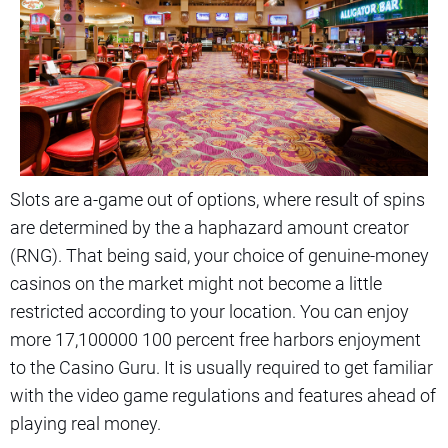
Slots are a-game out of options, where result of spins
are determined by the a haphazard amount creator
(RNG). That being said, your choice of genuine-money
casinos on the market might not become a little
restricted according to your location. You can enjoy
more 17,100000 100 percent free harbors enjoyment
to the Casino Guru. It is usually required to get familiar
with the video game regulations and features ahead of
playing real money.