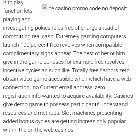
It to play
function lets
playing and
investigating pokies rules free of charge ahead of
committing real cash. Extremely gaming computers
launch 100 percent free revolves when compatible
complimentary signs appear. The best of her or him
give in the-game bonuses for example free revolves,
incentive cycles an such like. Totally free harbors zero
obtain video game accessible when which have a web
connection, no Current email address, zero
registration info wanted to acquire availability. Casinos
give demo game to possess participants understand
resources and methods. Slot machines presenting
added bonus cycles are getting increasingly popular
within the on the web casinos.