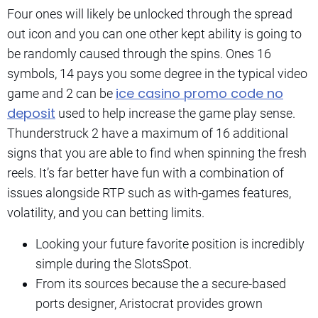
Four ones will likely be unlocked through the spread
out icon and you can one other kept ability is going to
be randomly caused through the spins. Ones 16
symbols, 14 pays you some degree in the typical video
ice casino promo code no
game and 2 can be
deposit
used to help increase the game play sense.
Thunderstruck 2 have a maximum of 16 additional
signs that you are able to find when spinning the fresh
reels. It’s far better have fun with a combination of
issues alongside RTP such as with-games features,
volatility, and you can betting limits.
Looking your future favorite position is incredibly
simple during the SlotsSpot.
From its sources because the a secure-based
ports designer, Aristocrat provides grown