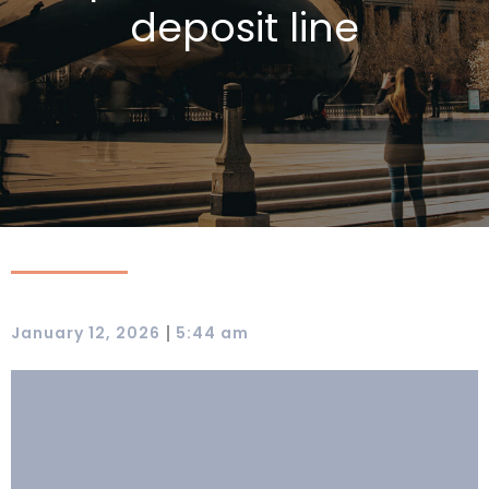
deposit line
|
January 12, 2026
5:44 am