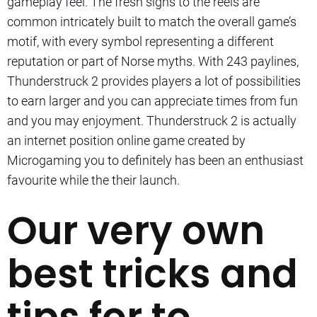
gameplay feel. The fresh signs to the reels are
common intricately built to match the overall game’s
motif, with every symbol representing a different
reputation or part of Norse myths. With 243 paylines,
Thunderstruck 2 provides players a lot of possibilities
to earn larger and you can appreciate times from fun
and you may enjoyment. Thunderstruck 2 is actually
an internet position online game created by
Microgaming you to definitely has been an enthusiast
favourite while the their launch.
Our very own
best tricks and
tips for to