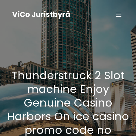
Skip
to
ViCo Juristbyrå
content
Thunderstruck 2 Slot
machine Enjoy
Genuine Casino
Harbors On ice casino
promo code no