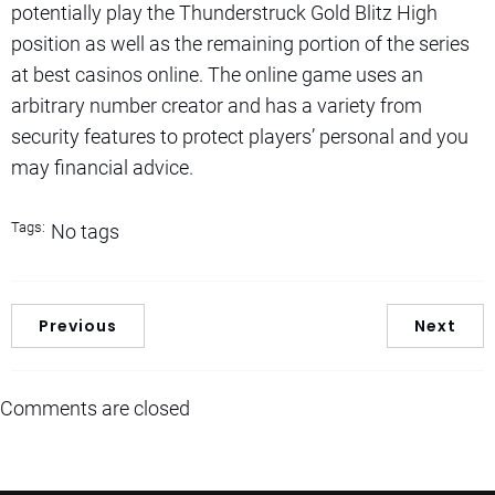
potentially play the Thunderstruck Gold Blitz High
position as well as the remaining portion of the series
at best casinos online. The online game uses an
arbitrary number creator and has a variety from
security features to protect players’ personal and you
may financial advice.
Tags:
No tags
Previous
Next
Comments are closed