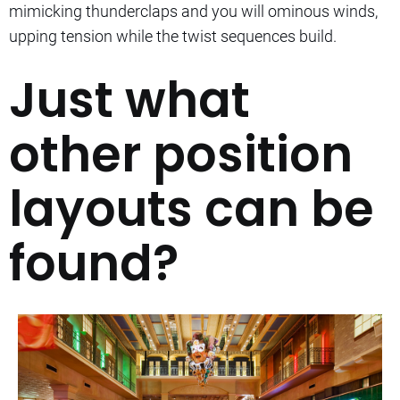
mimicking thunderclaps and you will ominous winds,
upping tension while the twist sequences build.
Just what
other position
layouts can be
found?