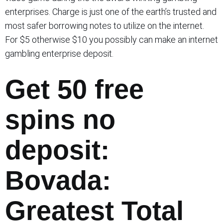
enterprises. Charge is just one of the earth’s trusted and
most safer borrowing notes to utilize on the internet.
For $5 otherwise $10 you possibly can make an internet
gambling enterprise deposit.
Get 50 free
spins no
deposit:
Bovada:
Greatest Total