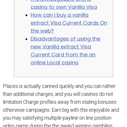
casino to own Vanilla Visa
How can i buy a vanilla
extract Visa Current Cards On
the web?
Disadvantages of using the
new Vanilla extract Visa
Current Card from the an
online Local casino
Places is actually canned quickly and you can rather
than additional charges, and you will casinos do not
limitation Charge profiles away from stating bonuses
otherwise campaigns. Earn big with this enjoyable and
you may satisfying multiple-payline on line position
video game during the the award winning gambling