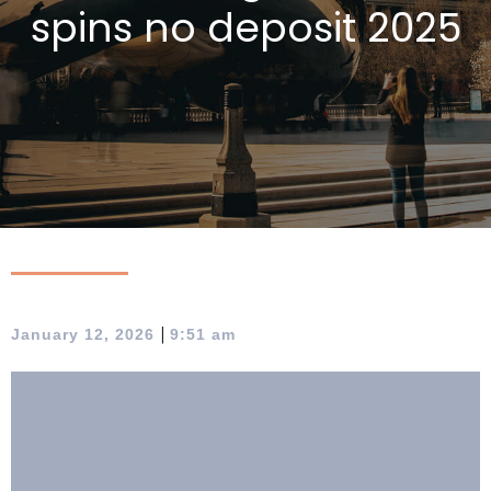
spins no deposit 2025
|
January 12, 2026
9:51 am