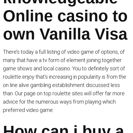
Online casino to
own Vanilla Visa
There’s today a full listing of video game of options, of
many that have a tv form of element joining together
game shows and local casino. You to definitely sort of
roulette enjoy that’s increasing in popularity is from the
on line alive gambling establishment discussed less
than. Our page on top roulette sites will offer far more
advice for the numerous ways from playing which
preferred video game.
How can i buy a