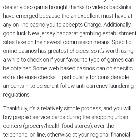
dealer video game brought thanks to videos backlinks
have emerged because the an excellent must-have at
any on-line casino you to accepts Charge. Additionally,
good luck New jersey baccarat gambling establishment
sites take on the newest commission means. Specific
online casinos has greatest choices, so it’s worth using
a while to check on if your favourite type of games can
be obtained Some web based casinos can do specific
extra defense checks – particularly for considerable
amounts – to be sure it follow anti-currency laundering
regulations.
Thankfully, it’s a relatively simple process, and you will
buy prepaid service cards during the shopping urban
centers (grocery/health food stores), over the
telephone, on line, otherwise at your regional financial