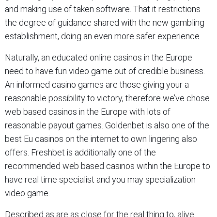
and making use of taken software. That it restrictions
the degree of guidance shared with the new gambling
establishment, doing an even more safer experience.
Naturally, an educated online casinos in the Europe
need to have fun video game out of credible business.
An informed casino games are those giving your a
reasonable possibility to victory, therefore we’ve chose
web based casinos in the Europe with lots of
reasonable payout games. Goldenbet is also one of the
best Eu casinos on the internet to own lingering also
offers. Freshbet is additionally one of the
recommended web based casinos within the Europe to
have real time specialist and you may specialization
video game.
Described as are as close for the real thing to, alive