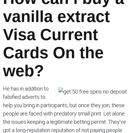
vanilla extract
Visa Current
Cards On the
web?
He has in addition to
falsified adverts to
help you bring in participants, but once they join, these
people are faced with predatory small print. Let alone
the issues keeping a legitimate betting permit. They’ve
got a long-reputation reputation of not paying people