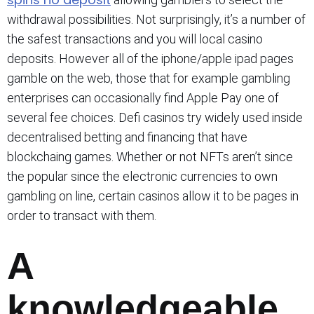
withdrawal possibilities. Not surprisingly, it’s a number of
the safest transactions and you will local casino
deposits. However all of the iphone/apple ipad pages
gamble on the web, those that for example gambling
enterprises can occasionally find Apple Pay one of
several fee choices. Defi casinos try widely used inside
decentralised betting and financing that have
blockchaing games. Whether or not NFTs aren’t since
the popular since the electronic currencies to own
gambling on line, certain casinos allow it to be pages in
order to transact with them.
A
knowledgeable