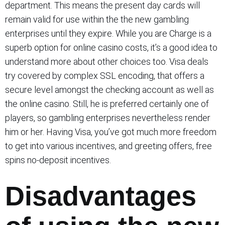
department. This means the present day cards will
remain valid for use within the the new gambling
enterprises until they expire. While you are Charge is a
superb option for online casino costs, it’s a good idea to
understand more about other choices too. Visa deals
try covered by complex SSL encoding, that offers a
secure level amongst the checking account as well as
the online casino. Still, he is preferred certainly one of
players, so gambling enterprises nevertheless render
him or her. Having Visa, you’ve got much more freedom
to get into various incentives, and greeting offers, free
spins no-deposit incentives.
Disadvantages