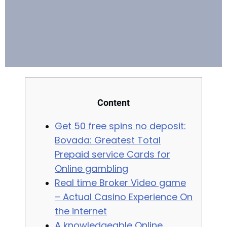
Content
Get 50 free spins no deposit:
Bovada: Greatest Total
Prepaid service Cards for
Online gambling
Real time Broker Video game
– Actual Casino Experience On
the internet
A knowledgeable Online