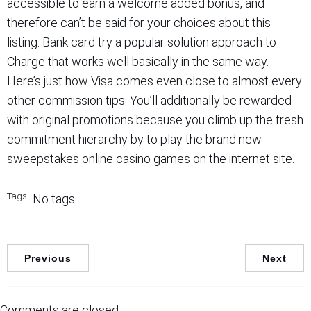
accessible to earn a welcome added bonus, and
therefore can’t be said for your choices about this
listing. Bank card try a popular solution approach to
Charge that works well basically in the same way.
Here’s just how Visa comes even close to almost every
other commission tips. You’ll additionally be rewarded
with original promotions because you climb up the fresh
commitment hierarchy by to play the brand new
sweepstakes online casino games on the internet site.
Tags:
No tags
Previous
Next
Comments are closed