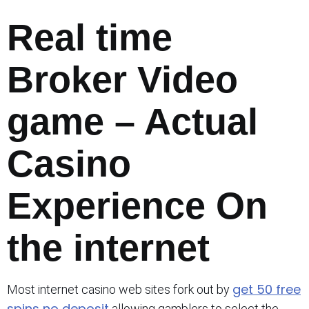
Real time
Broker Video
game – Actual
Casino
Experience On
the internet
get 50 free
Most internet casino web sites fork out by
spins no deposit
allowing gamblers to select the