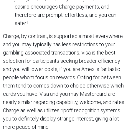
casino encourages Charge payments, and
therefore are prompt, effortless, and you can
safer!
Charge, by contrast, is supported almost everywhere
and you may typically has less restrictions to your
gambling-associated transactions. Visa is the best
selection for participants seeking broader efficiency
and you will lower costs, if you are Amex is fantastic
people whom focus on rewards. Opting for between
them tend to comes down to choice otherwise which
cards you have. Visa and you may Mastercard are
nearly similar regarding capability, welcome, and rates.
Charge as well as utilizes ripoff recognition systems
you to definitely display strange interest, giving a lot
more peace of mind.