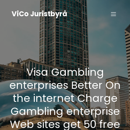
Skip
to
ViCo Juristbyrå
content
Visa Gambling
enterprises Better On
the internet Charge
Gambling enterprise
Web sites get 50 free