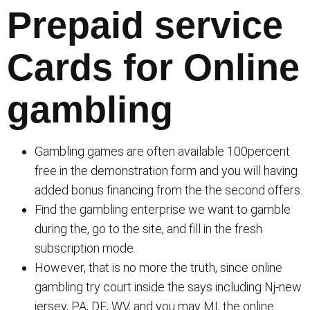
Prepaid service
Cards for Online
gambling
Gambling games are often available 100percent
free in the demonstration form and you will having
added bonus financing from the the second offers.
Find the gambling enterprise we want to gamble
during the, go to the site, and fill in the fresh
subscription mode.
However, that is no more the truth, since online
gambling try court inside the says including Nj-new
jersey, PA, DE, WV, and you may MI, the online