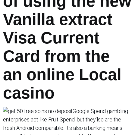
of using the new
Vanilla extract
Visa Current
Card from the
an online Local
casino
Google Spend gambling
enterprises act like Fruit Spend, but they’lso are the
fresh Android comparable. It’s also a banking means