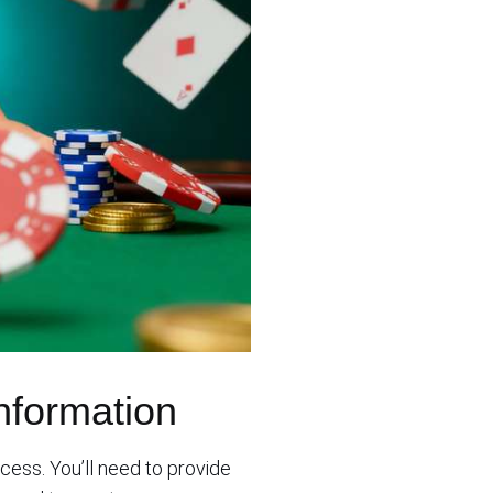
nformation
ocess. You’ll need to provide