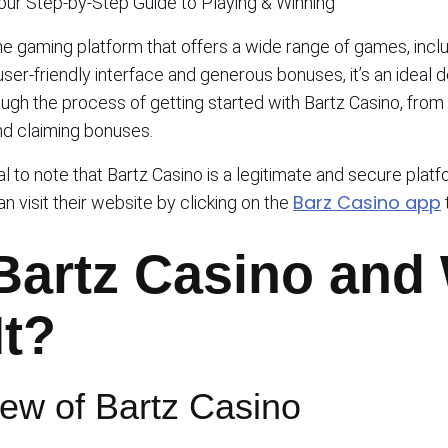
Your Step-by-Step Guide to Playing & Winning
ne gaming platform that offers a wide range of games, includ
user-friendly interface and generous bonuses, it’s an ideal d
hrough the process of getting started with Bartz Casino, fro
nd claiming bonuses.
ial to note that Bartz Casino is a legitimate and secure plat
Barz Casino app
 visit their website by clicking on the
Bartz Casino and
It?
iew of Bartz Casino