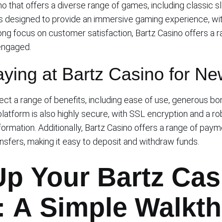
no that offers a diverse range of games, including classic s
s designed to provide an immersive gaming experience, wit
ng focus on customer satisfaction, Bartz Casino offers a 
engaged.
laying at Bartz Casino for N
ect a range of benefits, including ease of use, generous bo
atform is also highly secure, with SSL encryption and a rob
nformation. Additionally, Bartz Casino offers a range of pay
ansfers, making it easy to deposit and withdraw funds.
Up Your Bartz Cas
: A Simple Walkt