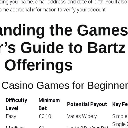
ding your name, email address, and date of birth. You’ll al
me additional information to verify your account.
anding the Games
’s Guide to Bartz
 Offerings
z Casino Games for Beginne
Difficulty
Minimum
Potential Payout
Key Fe
Level
Bet
Easy
£0.10
Varies Widely
Simple
Single