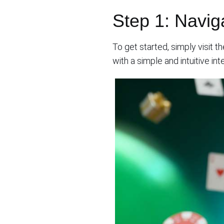
Step 1: Navig
To get started, simply visit 
with a simple and intuitive in