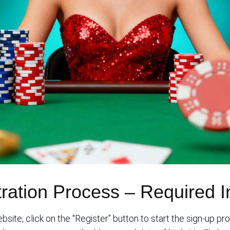
tration Process – Required I
site, click on the “Register” button to start the sign-up pr