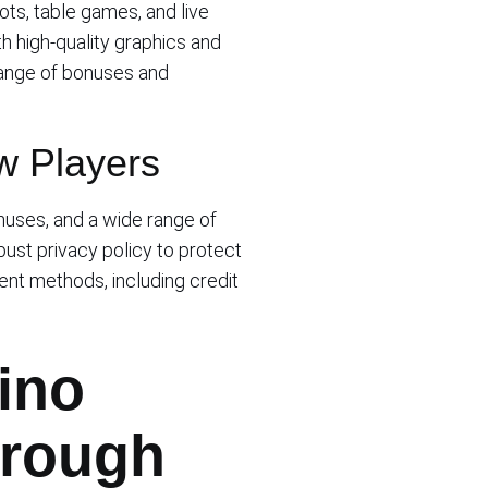
lots, table games, and live
h high-quality graphics and
range of bonuses and
ew Players
nuses, and a wide range of
ust privacy policy to protect
ment methods, including credit
ino
hrough