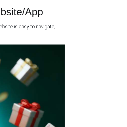
ebsite/App
bsite is easy to navigate,