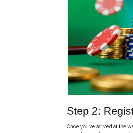
Step 2: Regis
Once you’ve arrived at the web