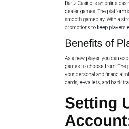
Bartz Casino is an online casi
dealer games. The platform i
smooth gameplay. With a stro
promotions to keep players 
Benefits of P
As a new player, you can exp
games to choose from. The pl
your personal and financial i
cards, e-wallets, and bank tr
Setting 
Account