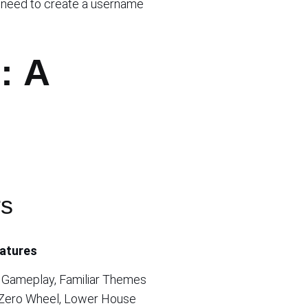
so need to create a username
: A
rs
atures
 Gameplay, Familiar Themes
 Zero Wheel, Lower House