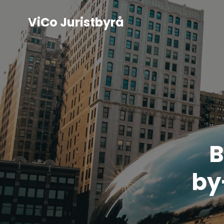
Skip
to
ViCo Juristbyrå
content
B
by