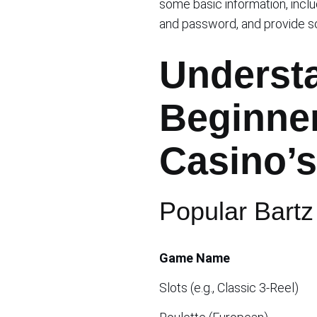
some basic information, inclu
and password, and provide so
Underst
Beginner
Casino’s
Popular Bart
Game Name
Slots (e.g., Classic 3-Reel)