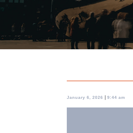
|
January 6, 2026
9:44 am