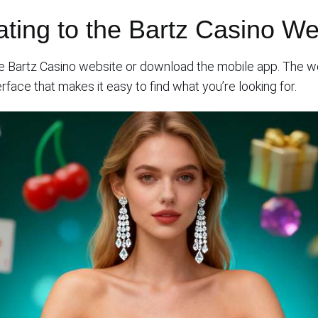
ating to the Bartz Casino W
the Bartz Casino website or download the mobile app. The we
terface that makes it easy to find what you’re looking for.