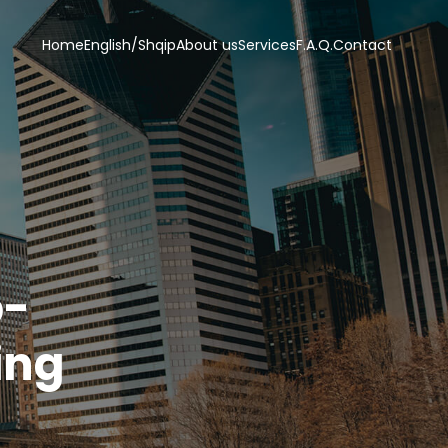
Home
English/Shqip
About us
Services
F.A.Q.
Contact
p-
ing