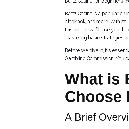
Bartz Casino for Beginners: 
Bartz Casino is a popular onli
blackjack, and more. With its 
this article, we’ll take you t
mastering basic strategies a
Before we dive in, it’s essent
Gambling Commission. You can
What is 
Choose 
A Brief Overv