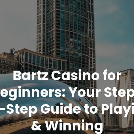
Bartz Casino for
eginners: Your Ste
-Step Guide to Play
& Winning