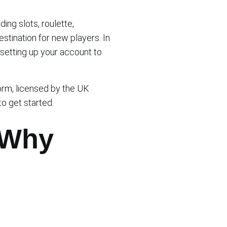
ing slots, roulette,
estination for new players. In
m setting up your account to
form, licensed by the UK
to get started.
 Why