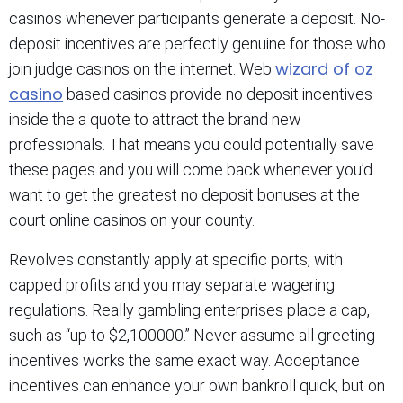
casinos whenever participants generate a deposit. No-
deposit incentives are perfectly genuine for those who
wizard of oz
join judge casinos on the internet. Web
casino
based casinos provide no deposit incentives
inside the a quote to attract the brand new
professionals. That means you could potentially save
these pages and you will come back whenever you’d
want to get the greatest no deposit bonuses at the
court online casinos on your county.
Revolves constantly apply at specific ports, with
capped profits and you may separate wagering
regulations. Really gambling enterprises place a cap,
such as “up to $2,100000.” Never assume all greeting
incentives works the same exact way. Acceptance
incentives can enhance your own bankroll quick, but on