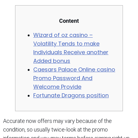
Content
Wizard of oz casino –
Volatility Tends to make
Individuals Receive another
Added bonus
Caesars Palace Online casino
Promo Password And
Welcome Provide
Fortunate Dragons position
Accurate now offers may vary because of the
condition, so usually twice-look at the promo