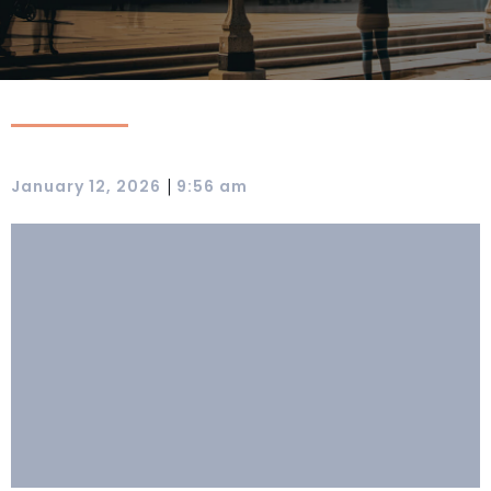
|
January 12, 2026
9:56 am