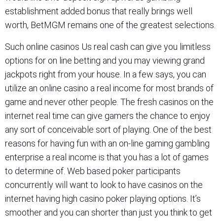
establishment added bonus that really brings well
worth, BetMGM remains one of the greatest selections.
Such online casinos Us real cash can give you limitless
options for on line betting and you may viewing grand
jackpots right from your house. In a few says, you can
utilize an online casino a real income for most brands of
game and never other people. The fresh casinos on the
internet real time can give gamers the chance to enjoy
any sort of conceivable sort of playing. One of the best
reasons for having fun with an on-line gaming gambling
enterprise a real income is that you has a lot of games
to determine of. Web based poker participants
concurrently will want to look to have casinos on the
internet having high casino poker playing options. It’s
smoother and you can shorter than just you think to get