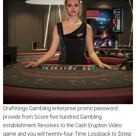
DraftKings Gambling enterprise promo password
provide from Score five hundred Gambling
establishment Revolves to the Cash Eruption Video
game and you will twenty-four-Time Lossback to $step