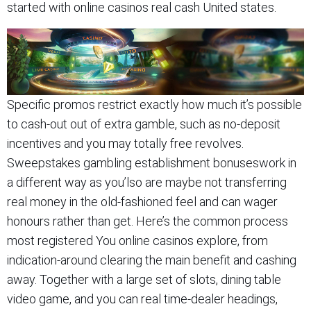
started with online casinos real cash United states.
Specific promos restrict exactly how much it’s possible
to cash-out out of extra gamble, such as no-deposit
incentives and you may totally free revolves.
Sweepstakes gambling establishment bonuseswork in
a different way as you’lso are maybe not transferring
real money in the old-fashioned feel and can wager
honours rather than get. Here’s the common process
most registered You online casinos explore, from
indication-around clearing the main benefit and cashing
away. Together with a large set of slots, dining table
video game, and you can real time-dealer headings,