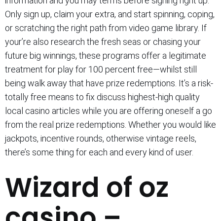
information and you may terms before signing right up.
Only sign up, claim your extra, and start spinning, coping,
or scratching the right path from video game library. If
your’re also research the fresh seas or chasing your
future big winnings, these programs offer a legitimate
treatment for play for 100 percent free—whilst still
being walk away that have prize redemptions.
It’s a risk-
totally free means to fix discuss highest-high quality
local casino articles while you are offering oneself a go
from the real prize redemptions. Whether you would like
jackpots, incentive rounds, otherwise vintage reels,
there’s some thing for each and every kind of user.
Wizard of oz
casino –