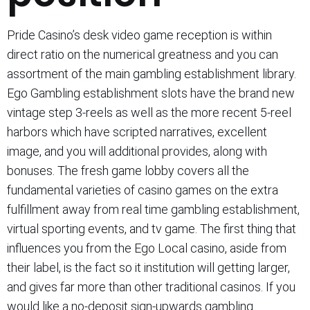
Pride Casino’s desk video game reception is within
direct ratio on the numerical greatness and you can
assortment of the main gambling establishment library.
Ego Gambling establishment slots have the brand new
vintage step 3-reels as well as the more recent 5-reel
harbors which have scripted narratives, excellent
image, and you will additional provides, along with
bonuses. The fresh game lobby covers all the
fundamental varieties of casino games on the extra
fulfillment away from real time gambling establishment,
virtual sporting events, and tv game. The first thing that
influences you from the Ego Local casino, aside from
their label, is the fact so it institution will getting larger,
and gives far more than other traditional casinos. If you
would like a no-deposit sign-upwards gambling