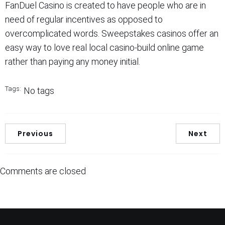
FanDuel Casino is created to have people who are in
need of regular incentives as opposed to
overcomplicated words. Sweepstakes casinos offer an
easy way to love real local casino-build online game
rather than paying any money initial.
Tags:
No tags
Previous
Next
Comments are closed