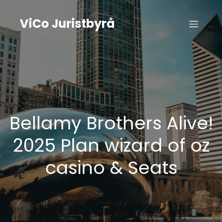
Skip
to
ViCo Juristbyrå
content
Bellamy Brothers Alive!
2025 Plan wizard of oz
casino & Seats