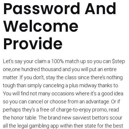
Password And
Welcome
Provide
Let’s say your claim a 100% match up so you can $step
one,one hundred thousand and you will put an entire
matter. If you don’t, stay the class since there’s nothing
tough than simply canceling a plus midway thanks to.
You will find not many occasions where it’s a good idea
so you can cancel or choose from an advantage. Or if
perhaps they’s a free of charge-to-enjoy promo, read
the honor table. The brand new savviest bettors scour
all the legal gambling app within their state for the best