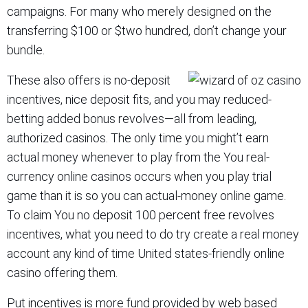
campaigns. For many who merely designed on the
transferring $100 or $two hundred, don’t change your
bundle.
These also offers is no-deposit
incentives, nice deposit fits, and you may reduced-
betting added bonus revolves—all from leading,
authorized casinos. The only time you might’t earn
actual money whenever to play from the You real-
currency online casinos occurs when you play trial
game than it is so you can actual-money online game.
To claim You no deposit 100 percent free revolves
incentives, what you need to do try create a real money
account any kind of time United states-friendly online
casino offering them.
Put incentives is more fund provided by web based