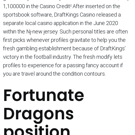
1,100000 in the Casino Credit! After inserted on the
sportsbook software, DraftKings Casino released a
separate local casino application in the June 2020
within the Nj-new jersey. Such personal titles are often
first picks whenever profiles gravitate to help you the
fresh gambling establishment because of DraftKings’
victory in the football industry. The fresh modify lets
profiles to experience for a passing fancy account if
you are travel around the condition contours.
Fortunate
Dragons
position