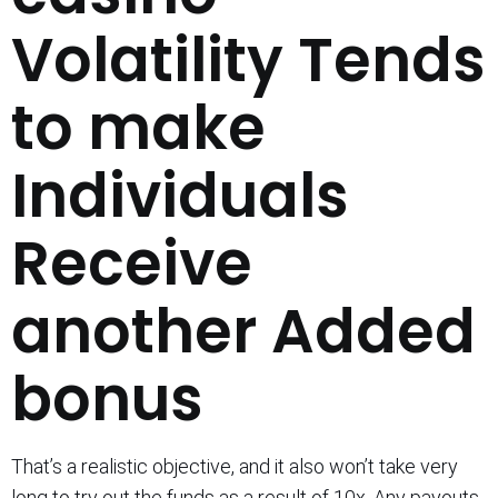
Volatility Tends
to make
Individuals
Receive
another Added
bonus
That’s a realistic objective, and it also won’t take very
long to try out the funds as a result of 10x. Any payouts