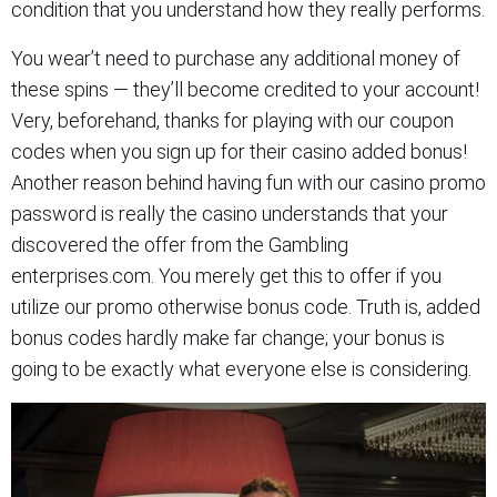
condition that you understand how they really performs.
You wear’t need to purchase any additional money of
these spins — they’ll become credited to your account!
Very, beforehand, thanks for playing with our coupon
codes when you sign up for their casino added bonus!
Another reason behind having fun with our casino promo
password is really the casino understands that your
discovered the offer from the Gambling
enterprises.com. You merely get this to offer if you
utilize our promo otherwise bonus code. Truth is, added
bonus codes hardly make far change; your bonus is
going to be exactly what everyone else is considering.