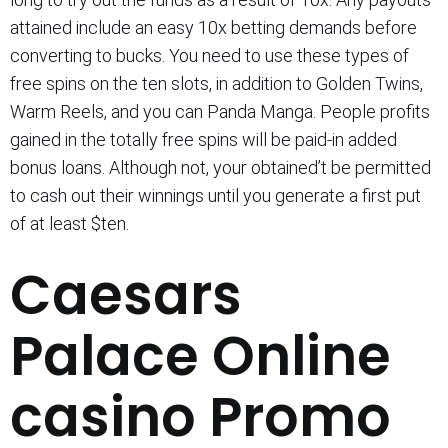
attained include an easy 10x betting demands before
converting to bucks. You need to use these types of
free spins on the ten slots, in addition to Golden Twins,
Warm Reels, and you can Panda Manga. People profits
gained in the totally free spins will be paid-in added
bonus loans. Although not, your obtained’t be permitted
to cash out their winnings until you generate a first put
of at least $ten.
Caesars
Palace Online
casino Promo