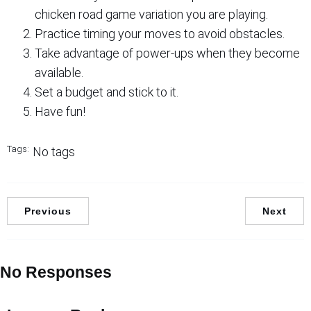
chicken road game variation you are playing.
Practice timing your moves to avoid obstacles.
Take advantage of power-ups when they become
available.
Set a budget and stick to it.
Have fun!
Tags:
No tags
Previous
Next
No Responses