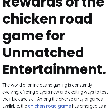
Rewards of the
chicken road
game for
Unmatched
Entertainment.
The world of online casino gaming is constantly
evolving, offering players new and exciting ways to test
their luck and skill. Among the diverse array of games
chicken road game
available, the
has emerged as a