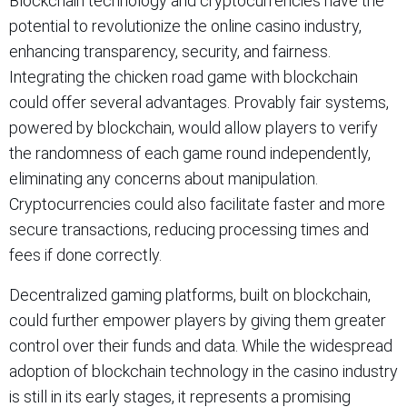
Blockchain technology and cryptocurrencies have the
potential to revolutionize the online casino industry,
enhancing transparency, security, and fairness.
Integrating the chicken road game with blockchain
could offer several advantages. Provably fair systems,
powered by blockchain, would allow players to verify
the randomness of each game round independently,
eliminating any concerns about manipulation.
Cryptocurrencies could also facilitate faster and more
secure transactions, reducing processing times and
fees if done correctly.
Decentralized gaming platforms, built on blockchain,
could further empower players by giving them greater
control over their funds and data. While the widespread
adoption of blockchain technology in the casino industry
is still in its early stages, it represents a promising