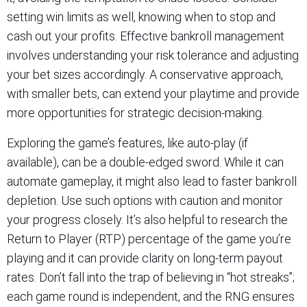
setting win limits as well, knowing when to stop and
cash out your profits. Effective bankroll management
involves understanding your risk tolerance and adjusting
your bet sizes accordingly. A conservative approach,
with smaller bets, can extend your playtime and provide
more opportunities for strategic decision-making.
Exploring the game’s features, like auto-play (if
available), can be a double-edged sword. While it can
automate gameplay, it might also lead to faster bankroll
depletion. Use such options with caution and monitor
your progress closely. It’s also helpful to research the
Return to Player (RTP) percentage of the game you’re
playing and it can provide clarity on long-term payout
rates. Don’t fall into the trap of believing in “hot streaks”;
each game round is independent, and the RNG ensures