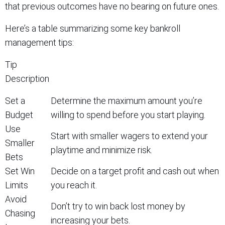
that previous outcomes have no bearing on future ones.
Here’s a table summarizing some key bankroll
management tips:
Tip
Description
Set a
Determine the maximum amount you’re
Budget
willing to spend before you start playing.
Use
Start with smaller wagers to extend your
Smaller
playtime and minimize risk.
Bets
Set Win
Decide on a target profit and cash out when
Limits
you reach it.
Avoid
Don’t try to win back lost money by
Chasing
increasing your bets.