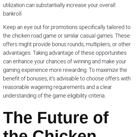
utilization can substantially increase your overall
bankroll.
Keep an eye out for promotions specifically tailored to
the chicken road game or similar casual games. These
offers might provide bonus rounds, multipliers, or other
advantages. Taking advantage of these opportunities
can enhance your chances of winning and make your
gaming experience more rewarding. To maximize the
benefit of bonuses, it’s advisable to choose offers with
reasonable wagering requirements and a clear
understanding of the game eligibility criteria.
The Future of
the Chicken