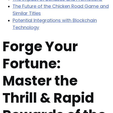
The Future of the Chicken Road Game and
Similar Titles
Potential Integrations with Blockchain
Technology
Forge Your
Fortune:
Master the
Thrill & Rapid