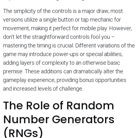
The simplicity of the controls is a major draw; most
versions utilize a single button or tap mechanic for
movement, making it perfect for mobile play. However,
don’t let the straightforward controls fool you –
mastering the timing is crucial. Different variations of the
game may introduce power-ups or special abilities,
adding layers of complexity to an otherwise basic
premise. These additions can dramatically alter the
gameplay experience, providing bonus opportunities
and increased levels of challenge.
The Role of Random
Number Generators
(RNGs)