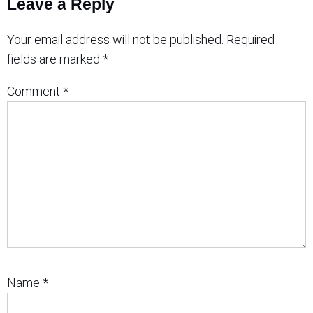
Leave a Reply
Your email address will not be published.
Required
fields are marked
*
Comment
*
Name
*