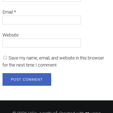
Email
*
Website
Save my name, email, and website in this browser
for the next time I comment.