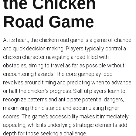
the Chicken
Road Game
At its heart, the chicken road game is a game of chance
and quick decision-making. Players typically control a
chicken character navigating a road filled with
obstacles, aiming to travel as far as possible without
encountering hazards. The core gameplay loop
revolves around timing and predicting when to advance
or halt the chicken’s progress. Skillful players learn to
recognize patterns and anticipate potential dangers,
maximizing their distance and accumulating higher
scores. The game’s accessibility makes it immediately
appealing, while its underlying strategic elements add
depth for those seeking a challenge.