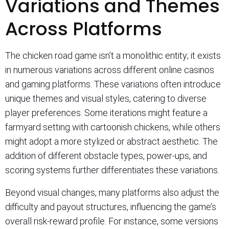
Variations and Themes
Across Platforms
The chicken road game isn’t a monolithic entity; it exists
in numerous variations across different online casinos
and gaming platforms. These variations often introduce
unique themes and visual styles, catering to diverse
player preferences. Some iterations might feature a
farmyard setting with cartoonish chickens, while others
might adopt a more stylized or abstract aesthetic. The
addition of different obstacle types, power-ups, and
scoring systems further differentiates these variations.
Beyond visual changes, many platforms also adjust the
difficulty and payout structures, influencing the game’s
overall risk-reward profile. For instance, some versions