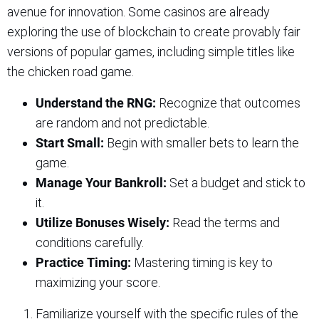
avenue for innovation. Some casinos are already
exploring the use of blockchain to create provably fair
versions of popular games, including simple titles like
the chicken road game.
Understand the RNG:
Recognize that outcomes
are random and not predictable.
Start Small:
Begin with smaller bets to learn the
game.
Manage Your Bankroll:
Set a budget and stick to
it.
Utilize Bonuses Wisely:
Read the terms and
conditions carefully.
Practice Timing:
Mastering timing is key to
maximizing your score.
Familiarize yourself with the specific rules of the