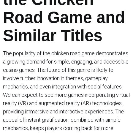
Road Game and
Similar Titles
The popularity of the chicken road game demonstrates
a growing demand for simple, engaging, and accessible
casino games. The future of this genre is likely to
involve further innovation in themes, gameplay
mechanics, and even integration with social features.
We can expect to see more games incorporating virtual
reality (VR) and augmented reality (AR) technologies,
providing immersive and interactive experiences. The
appeal of instant gratification, combined with simple
mechanics, keeps players coming back for more.