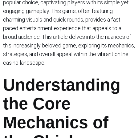
popular choice, captivating players with its simple yet
engaging gameplay. This game, often featuring
charming visuals and quick rounds, provides a fast-
paced entertainment experience that appeals to a
broad audience. This article delves into the nuances of
this increasingly beloved game, exploring its mechanics,
strategies, and overall appeal within the vibrant online
casino landscape.
Understanding
the Core
Mechanics of