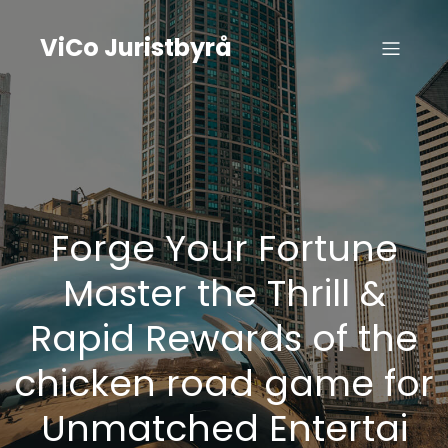
Skip
to
ViCo Juristbyrå
content
Forge Your Fortune
Master the Thrill &
Rapid Rewards of the
chicken road game for
Unmatched Entertai