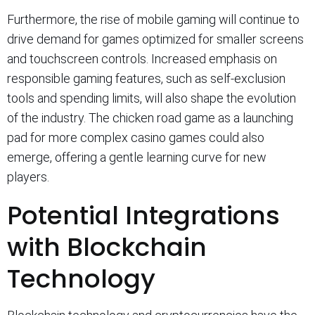
Furthermore, the rise of mobile gaming will continue to
drive demand for games optimized for smaller screens
and touchscreen controls. Increased emphasis on
responsible gaming features, such as self-exclusion
tools and spending limits, will also shape the evolution
of the industry. The chicken road game as a launching
pad for more complex casino games could also
emerge, offering a gentle learning curve for new
players.
Potential Integrations
with Blockchain
Technology