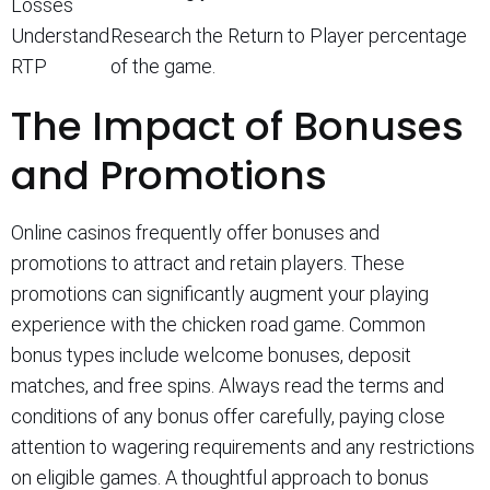
Losses
Understand
Research the Return to Player percentage
RTP
of the game.
The Impact of Bonuses
and Promotions
Online casinos frequently offer bonuses and
promotions to attract and retain players. These
promotions can significantly augment your playing
experience with the chicken road game. Common
bonus types include welcome bonuses, deposit
matches, and free spins. Always read the terms and
conditions of any bonus offer carefully, paying close
attention to wagering requirements and any restrictions
on eligible games. A thoughtful approach to bonus