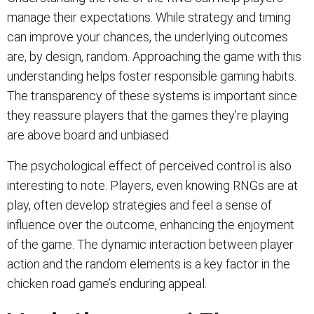
manage their expectations. While strategy and timing
can improve your chances, the underlying outcomes
are, by design, random. Approaching the game with this
understanding helps foster responsible gaming habits.
The transparency of these systems is important since
they reassure players that the games they’re playing
are above board and unbiased.
The psychological effect of perceived control is also
interesting to note. Players, even knowing RNGs are at
play, often develop strategies and feel a sense of
influence over the outcome, enhancing the enjoyment
of the game. The dynamic interaction between player
action and the random elements is a key factor in the
chicken road game’s enduring appeal.