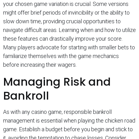
your chosen game variation is crucial. Some versions
might offer brief periods of invincibility or the ability to
slow down time, providing crucial opportunities to
navigate difficult areas. Learning when and how to utilize
these features can drastically improve your score.
Many players advocate for starting with smaller bets to
familiarize themselves with the game mechanics
before increasing their wagers.
Managing Risk and
Bankroll
As with any casino game, responsible bankroll
management is essential when playing the chicken road
game. Establish a budget before you begin and stick to
it, avoiding the temptation to chase losses. Consider