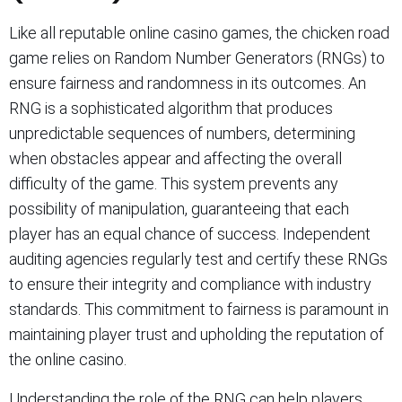
Like all reputable online casino games, the chicken road
game relies on Random Number Generators (RNGs) to
ensure fairness and randomness in its outcomes. An
RNG is a sophisticated algorithm that produces
unpredictable sequences of numbers, determining
when obstacles appear and affecting the overall
difficulty of the game. This system prevents any
possibility of manipulation, guaranteeing that each
player has an equal chance of success. Independent
auditing agencies regularly test and certify these RNGs
to ensure their integrity and compliance with industry
standards. This commitment to fairness is paramount in
maintaining player trust and upholding the reputation of
the online casino.
Understanding the role of the RNG can help players