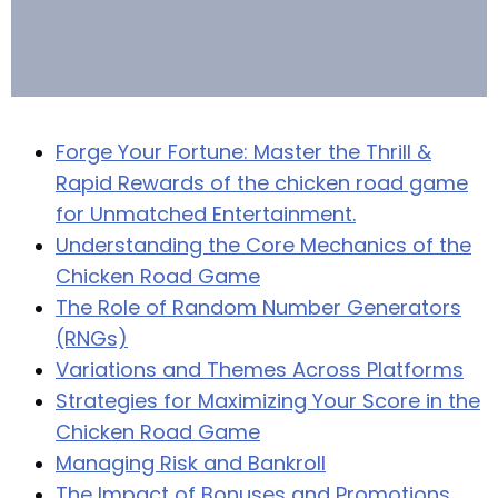
Forge Your Fortune: Master the Thrill &
Rapid Rewards of the chicken road game
for Unmatched Entertainment.
Understanding the Core Mechanics of the
Chicken Road Game
The Role of Random Number Generators
(RNGs)
Variations and Themes Across Platforms
Strategies for Maximizing Your Score in the
Chicken Road Game
Managing Risk and Bankroll
The Impact of Bonuses and Promotions