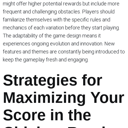
might offer higher potential rewards but include more
frequent and challenging obstacles. Players should
familiarize themselves with the specific rules and
mechanics of each variation before they start playing.
The adaptability of the game design means it
experiences ongoing evolution and innovation. New
features and themes are constantly being introduced to
keep the gameplay fresh and engaging.
Strategies for
Maximizing Your
Score in the