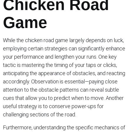
Chicken Road
Game
While the chicken road game largely depends on luck,
employing certain strategies can significantly enhance
your performance and lengthen your runs. One key
tactic is mastering the timing of your taps or clicks,
anticipating the appearance of obstacles, and reacting
accordingly. Observation is essential—paying close
attention to the obstacle patterns can reveal subtle
cues that allow you to predict when to move. Another
useful strategy is to conserve power-ups for
challenging sections of the road.
Furthermore, understanding the specific mechanics of