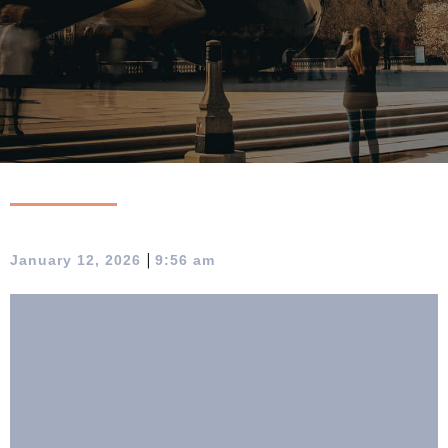
|
January 12, 2026
9:56 am