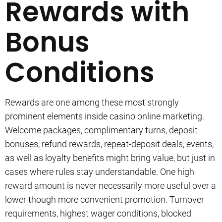
Rewards with
Bonus
Conditions
Rewards are one among these most strongly
prominent elements inside casino online marketing.
Welcome packages, complimentary turns, deposit
bonuses, refund rewards, repeat-deposit deals, events,
as well as loyalty benefits might bring value, but just in
cases where rules stay understandable. One high
reward amount is never necessarily more useful over a
lower though more convenient promotion. Turnover
requirements, highest wager conditions, blocked