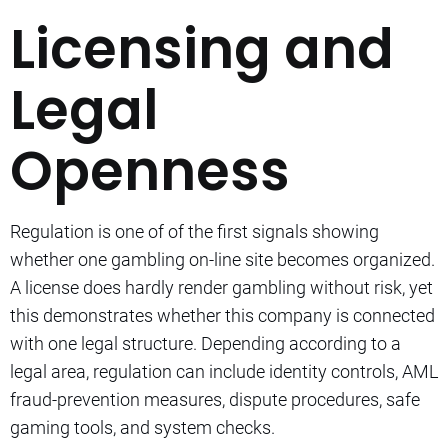
Licensing and
Legal
Openness
Regulation is one of of the first signals showing
whether one gambling on-line site becomes organized.
A license does hardly render gambling without risk, yet
this demonstrates whether this company is connected
with one legal structure. Depending according to a
legal area, regulation can include identity controls, AML
fraud-prevention measures, dispute procedures, safe
gaming tools, and system checks.