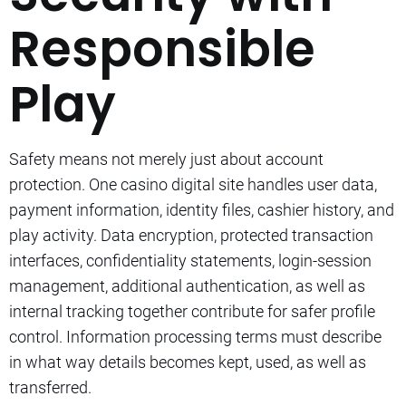
Responsible
Play
Safety means not merely just about account
protection. One casino digital site handles user data,
payment information, identity files, cashier history, and
play activity. Data encryption, protected transaction
interfaces, confidentiality statements, login-session
management, additional authentication, as well as
internal tracking together contribute for safer profile
control. Information processing terms must describe
in what way details becomes kept, used, as well as
transferred.