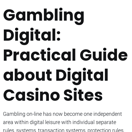
Gambling
Digital:
Practical Guide
about Digital
Casino Sites
Gambling on-line has now become one independent
area within digital leisure with individual separate
rules, systems, transaction systems, protection rules,