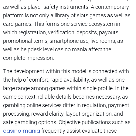
as well as player safety instruments. A contemporary
platform is not only a library of slots games as well as
card games. This forms one service ecosystem in
which registration, verification, deposits, payouts,
promotional terms, smartphone use, live rooms, as
well as helpdesk level casino mania affect the
complete impression.
The development within this model is connected with
the help of comfort, rapid availability, as well as one
large range among games within single profile. In the
same context, reliable details becomes necessary, as
gambling online services differ in regulation, payment
processing, reward clarity, layout organization, and
safe gambling options. Objective publications such as
casino mania
frequently assist evaluate these