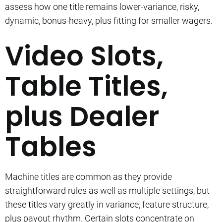
assess how one title remains lower-variance, risky,
dynamic, bonus-heavy, plus fitting for smaller wagers.
Video Slots,
Table Titles,
plus Dealer
Tables
Machine titles are common as they provide
straightforward rules as well as multiple settings, but
these titles vary greatly in variance, feature structure,
plus payout rhythm. Certain slots concentrate on