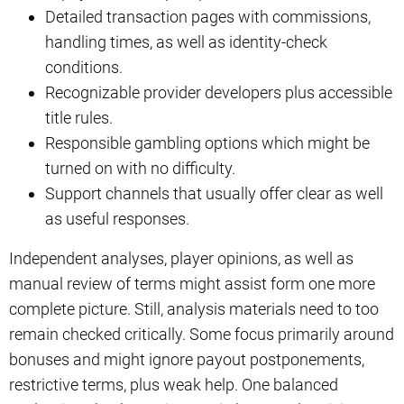
Detailed transaction pages with commissions,
handling times, as well as identity-check
conditions.
Recognizable provider developers plus accessible
title rules.
Responsible gambling options which might be
turned on with no difficulty.
Support channels that usually offer clear as well
as useful responses.
Independent analyses, player opinions, as well as
manual review of terms might assist form one more
complete picture. Still, analysis materials need to too
remain checked critically. Some focus primarily around
bonuses and might ignore payout postponements,
restrictive terms, plus weak help. One balanced