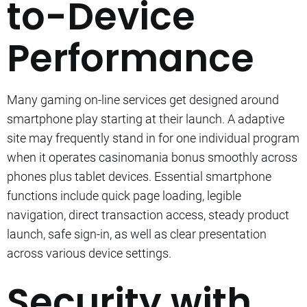
to-Device
Performance
Many gaming on-line services get designed around
smartphone play starting at their launch. A adaptive
site may frequently stand in for one individual program
when it operates casinomania bonus smoothly across
phones plus tablet devices. Essential smartphone
functions include quick page loading, legible
navigation, direct transaction access, steady product
launch, safe sign-in, as well as clear presentation
across various device settings.
Security with