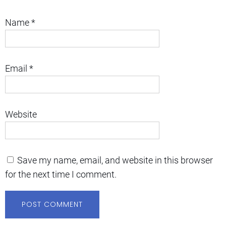
Name
*
Email
*
Website
Save my name, email, and website in this browser
for the next time I comment.