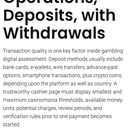
Deposits, with
Withdrawals
Transaction quality is one key factor inside gambling
digital assessment. Deposit methods usually include
bank cards, e-wallets, wire transfers, advance-paid
options, smartphone transactions, plus crypto coins,
depending upon the platform as well as country. A
trustworthy cashier page must display smallest and
maximum casinomania thresholds, available money
units, potential charges, review periods, and
verification rules prior to one payment becomes
started.