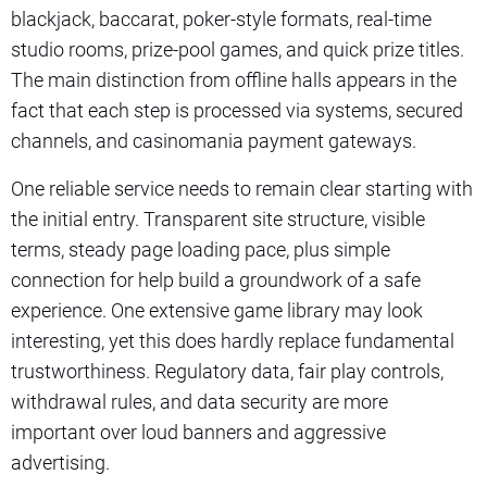
blackjack, baccarat, poker-style formats, real-time
studio rooms, prize-pool games, and quick prize titles.
The main distinction from offline halls appears in the
fact that each step is processed via systems, secured
channels, and casinomania payment gateways.
One reliable service needs to remain clear starting with
the initial entry. Transparent site structure, visible
terms, steady page loading pace, plus simple
connection for help build a groundwork of a safe
experience. One extensive game library may look
interesting, yet this does hardly replace fundamental
trustworthiness. Regulatory data, fair play controls,
withdrawal rules, and data security are more
important over loud banners and aggressive
advertising.