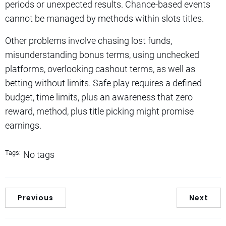
periods or unexpected results. Chance-based events
cannot be managed by methods within slots titles.
Other problems involve chasing lost funds,
misunderstanding bonus terms, using unchecked
platforms, overlooking cashout terms, as well as
betting without limits. Safe play requires a defined
budget, time limits, plus an awareness that zero
reward, method, plus title picking might promise
earnings.
Tags:
No tags
Previous
Next