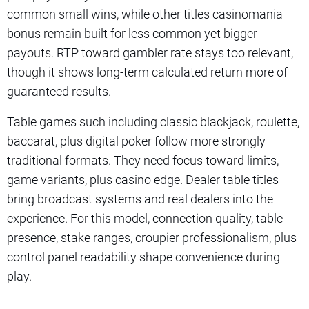
common small wins, while other titles casinomania
bonus remain built for less common yet bigger
payouts. RTP toward gambler rate stays too relevant,
though it shows long-term calculated return more of
guaranteed results.
Table games such including classic blackjack, roulette,
baccarat, plus digital poker follow more strongly
traditional formats. They need focus toward limits,
game variants, plus casino edge. Dealer table titles
bring broadcast systems and real dealers into the
experience. For this model, connection quality, table
presence, stake ranges, croupier professionalism, plus
control panel readability shape convenience during
play.