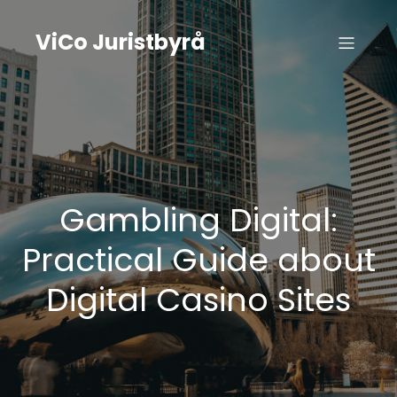
Skip
to
ViCo Juristbyrå
content
Gambling Digital:
Practical Guide about
Digital Casino Sites