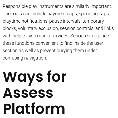
Responsible play instruments are similarly important.
The tools can include payment caps, spending caps,
playtime notifications, pause intervals, temporary
blocks, voluntary exclusion, session controls, and links
with help casino mania services. Serious sites place
these functions convenient to find inside the user
section as well as prevent burying them under
confusing navigation.
Ways for
Assess
Platform