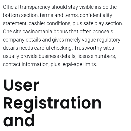
Official transparency should stay visible inside the
bottom section, terms and terms, confidentiality
statement, cashier conditions, plus safe play section.
One site casinomania bonus that often conceals
company details and gives merely vague regulatory
details needs careful checking. Trustworthy sites
usually provide business details, license numbers,
contact information, plus legal-age limits.
User
Registration
and