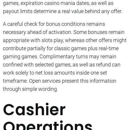
games, expiration casino mania dates, as well as
payout limits determine a real value behind any offer.
A careful check for bonus conditions remains
necessary ahead of activation. Some bonuses remain
appropriate with slots play, whereas other offers might
contribute partially for classic games plus real-time
gaming games. Complimentary turns may remain
confined with selected games, as well as refund can
work solely to net loss amounts inside one set
timeframe. Open services present this information
through simple wording.
Cashier
Operations,