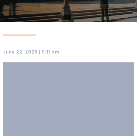
|
June 22, 2026
9:11 am