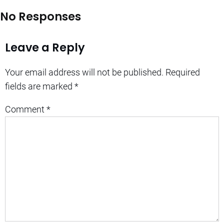
No Responses
Leave a Reply
Your email address will not be published.
Required
fields are marked
*
Comment
*