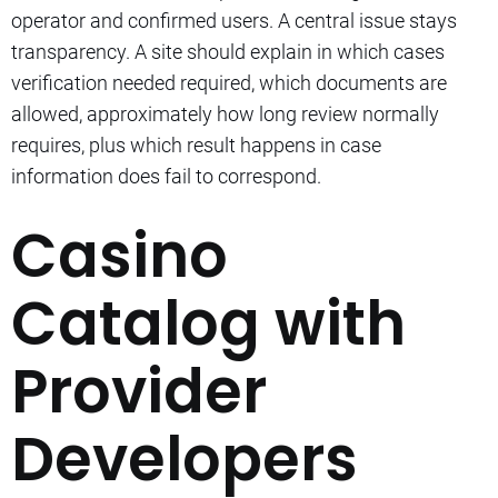
operator and confirmed users. A central issue stays
transparency. A site should explain in which cases
verification needed required, which documents are
allowed, approximately how long review normally
requires, plus which result happens in case
information does fail to correspond.
Casino
Catalog with
Provider
Developers