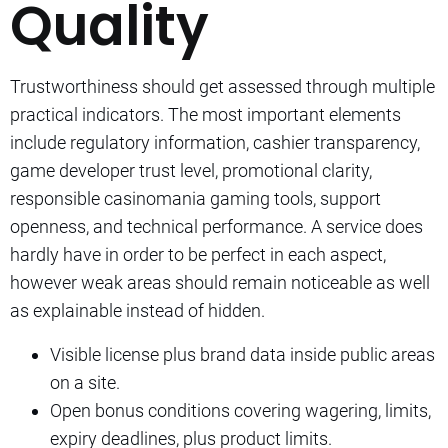
Quality
Trustworthiness should get assessed through multiple
practical indicators. The most important elements
include regulatory information, cashier transparency,
game developer trust level, promotional clarity,
responsible casinomania gaming tools, support
openness, and technical performance. A service does
hardly have in order to be perfect in each aspect,
however weak areas should remain noticeable as well
as explainable instead of hidden.
Visible license plus brand data inside public areas
on a site.
Open bonus conditions covering wagering, limits,
expiry deadlines, plus product limits.