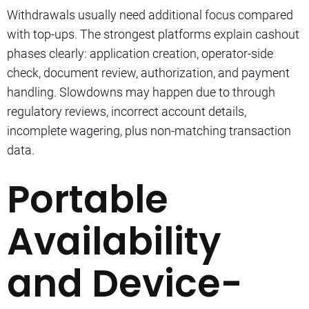
Withdrawals usually need additional focus compared
with top-ups. The strongest platforms explain cashout
phases clearly: application creation, operator-side
check, document review, authorization, and payment
handling. Slowdowns may happen due to through
regulatory reviews, incorrect account details,
incomplete wagering, plus non-matching transaction
data.
Portable
Availability
and Device-