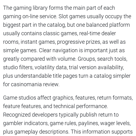
The gaming library forms the main part of each
gaming on-line service. Slot games usually occupy the
biggest part in the catalog, but one balanced platform
usually contains classic games, real-time dealer
rooms, instant games, progressive prizes, as well as
simple games. Clear navigation is important just as
greatly compared with volume. Groups, search tools,
studio filters, volatility data, trial version availability,
plus understandable title pages turn a catalog simpler
for casinomania review.
Game studios affect graphics, features, return formats,
feature features, and technical performance.
Recognized developers typically publish return to
gambler indicators, game rules, paylines, wager levels,
plus gameplay descriptions. This information supports