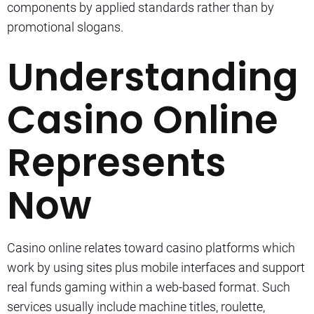
components by applied standards rather than by
promotional slogans.
Understanding
Casino Online
Represents
Now
Casino online relates toward casino platforms which
work by using sites plus mobile interfaces and support
real funds gaming within a web-based format. Such
services usually include machine titles, roulette,