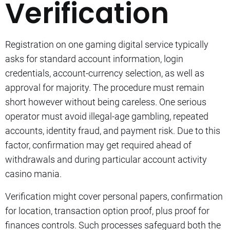
Verification
Registration on one gaming digital service typically
asks for standard account information, login
credentials, account-currency selection, as well as
approval for majority. The procedure must remain
short however without being careless. One serious
operator must avoid illegal-age gambling, repeated
accounts, identity fraud, and payment risk. Due to this
factor, confirmation may get required ahead of
withdrawals and during particular account activity
casino mania.
Verification might cover personal papers, confirmation
for location, transaction option proof, plus proof for
finances controls. Such processes safeguard both the