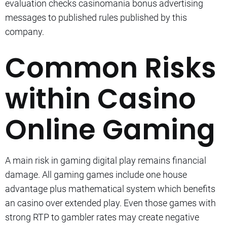
evaluation checks casinomania bonus advertising
messages to published rules published by this
company.
Common Risks
within Casino
Online Gaming
A main risk in gaming digital play remains financial
damage. All gaming games include one house
advantage plus mathematical system which benefits
an casino over extended play. Even those games with
strong RTP to gambler rates may create negative