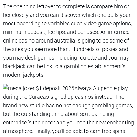
The one thing leftover to complete is compare him or
her closely and you can discover which one pulls your
most according to variables such video game options,
minimum deposit, fee tips, and bonuses. An informed
online casino around australia is going to be some of
the sites you see more than. Hundreds of pokies and
you may desk games including roulette and you may
blackjack can be link to a gambling establishment’s
modern jackpots.
Always Au people play
during the Curacao-signed up casinos instead. The
brand new studio has no not enough gambling games,
but the outstanding thing about so it gambling
enterprise ‘s the decor and you can the new enchanting
atmosphere. Finally, you’ll be able to earn free spins