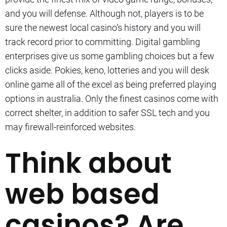
and you will defense. Although not, players is to be
sure the newest local casino’s history and you will
track record prior to committing. Digital gambling
enterprises give us some gambling choices but a few
clicks aside. Pokies, keno, lotteries and you will desk
online game all of the excel as being preferred playing
options in australia. Only the finest casinos come with
correct shelter, in addition to safer SSL tech and you
may firewall-reinforced websites.
Think about
web based
casinos? Are