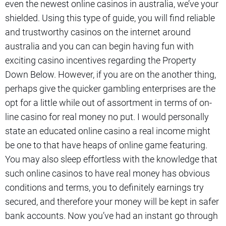
even the newest online casinos in australia, we’ve your
shielded. Using this type of guide, you will find reliable
and trustworthy casinos on the internet around
australia and you can can begin having fun with
exciting casino incentives regarding the Property
Down Below. However, if you are on the another thing,
perhaps give the quicker gambling enterprises are the
opt for a little while out of assortment in terms of on-
line casino for real money no put. I would personally
state an educated online casino a real income might
be one to that have heaps of online game featuring.
You may also sleep effortless with the knowledge that
such online casinos to have real money has obvious
conditions and terms, you to definitely earnings try
secured, and therefore your money will be kept in safer
bank accounts. Now you’ve had an instant go through