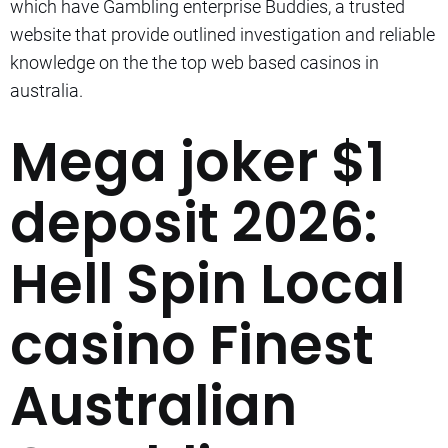
which have Gambling enterprise Buddies, a trusted
website that provide outlined investigation and reliable
knowledge on the the top web based casinos in
australia.
Mega joker $1
deposit 2026:
Hell Spin Local
casino Finest
Australian