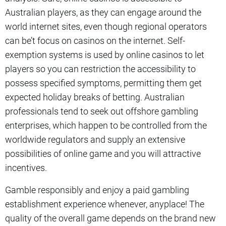
Australian players, as they can engage around the
world internet sites, even though regional operators
can be’t focus on casinos on the internet. Self-
exemption systems is used by online casinos to let
players so you can restriction the accessibility to
possess specified symptoms, permitting them get
expected holiday breaks of betting. Australian
professionals tend to seek out offshore gambling
enterprises, which happen to be controlled from the
worldwide regulators and supply an extensive
possibilities of online game and you will attractive
incentives.
Gamble responsibly and enjoy a paid gambling
establishment experience whenever, anyplace! The
quality of the overall game depends on the brand new