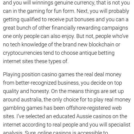
and you will winnings genuine currency, that is not you
can in the gaming for fun form. Next, you will probably
getting qualified to receive put bonuses and you can a
great bunch of other financially rewarding campaigns
one only people can also enjoy. But not, people who’ve
no tech knowledge of the brand new blockchain or
cryptocurrencies tend to choose antique betting
internet sites these types of.
Playing position casino games the real deal money
from better-recognized business, you decide on top
quality and honesty. On the means things are set up
around australia, the only choice for to play real money
gambling games has been offshore-registered web
sites. I’ve selected an educated Aussie casinos on the
internet according to real people and you will specialist
analysis. Sure, online casinos is accessible to