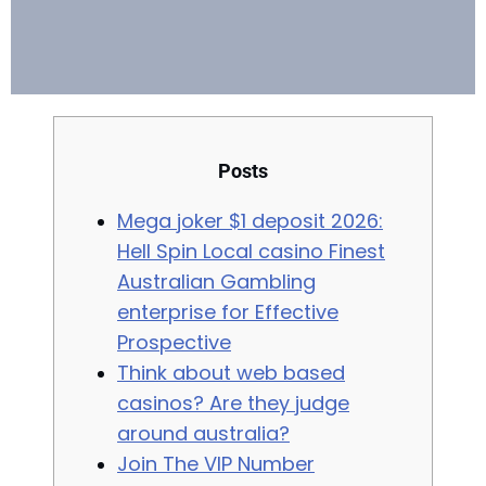
Posts
Mega joker $1 deposit 2026:
Hell Spin Local casino Finest
Australian Gambling
enterprise for Effective
Prospective
Think about web based
casinos? Are they judge
around australia?
Join The VIP Number