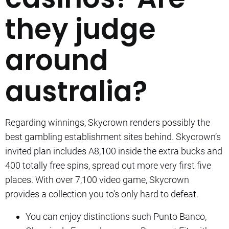
they judge
around
australia?
Regarding winnings, Skycrown renders possibly the
best gambling establishment sites behind. Skycrown’s
invited plan includes A8,100 inside the extra bucks and
400 totally free spins, spread out more very first five
places. With over 7,100 video game, Skycrown
provides a collection you to’s only hard to defeat.
You can enjoy distinctions such Punto Banco,