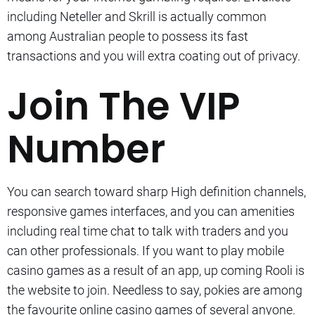
including Neteller and Skrill is actually common
among Australian people to possess its fast
transactions and you will extra coating out of privacy.
Join The VIP
Number
You can search toward sharp High definition channels,
responsive games interfaces, and you can amenities
including real time chat to talk with traders and you
can other professionals. If you want to play mobile
casino games as a result of an app, up coming Rooli is
the website to join. Needless to say, pokies are among
the favourite online casino games of several anyone.