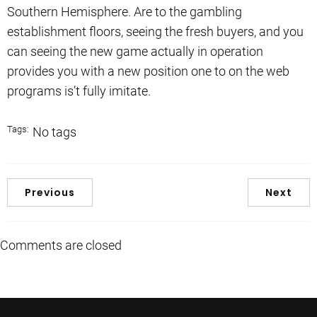
Southern Hemisphere. Are to the gambling
establishment floors, seeing the fresh buyers, and you
can seeing the new game actually in operation
provides you with a new position one to on the web
programs is’t fully imitate.
Tags:
No tags
Previous
Next
Comments are closed