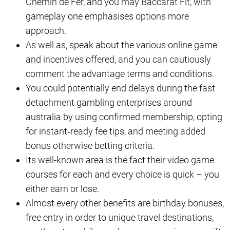
Chemin de Fer, and you may Baccarat Fit, with
gameplay one emphasises options more
approach.
As well as, speak about the various online game
and incentives offered, and you can cautiously
comment the advantage terms and conditions.
You could potentially end delays during the fast
detachment gambling enterprises around
australia by using confirmed membership, opting
for instant‑ready fee tips, and meeting added
bonus otherwise betting criteria.
Its well-known area is the fact their video game
courses for each and every choice is quick – you
either earn or lose.
Almost every other benefits are birthday bonuses,
free entry in order to unique travel destinations,