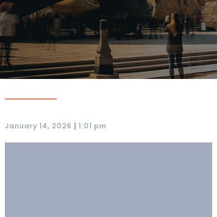
|
January 14, 2026
1:01 pm