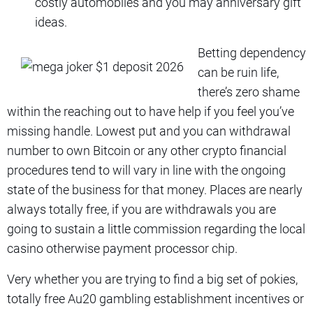
costly automobiles and you may anniversary gift
ideas.
Betting dependency
can be ruin life,
there’s zero shame
within the reaching out to have help if you feel you’ve
missing handle. Lowest put and you can withdrawal
number to own Bitcoin or any other crypto financial
procedures tend to will vary in line with the ongoing
state of the business for that money. Places are nearly
always totally free, if you are withdrawals you are
going to sustain a little commission regarding the local
casino otherwise payment processor chip.
Very whether you are trying to find a big set of pokies,
totally free Au20 gambling establishment incentives or