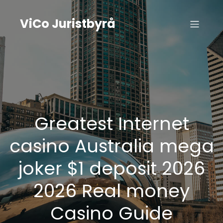
Skip
to
ViCo Juristbyrå
content
Greatest Internet
casino Australia mega
joker $1 deposit 2026
2026 Real money
Casino Guide