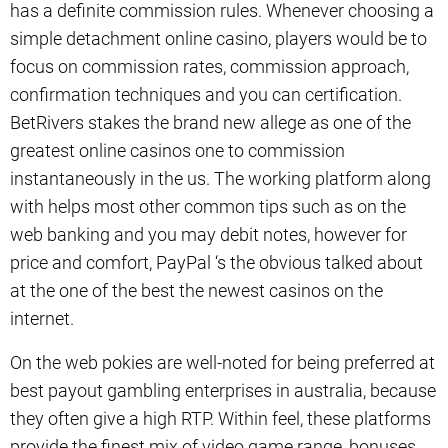
has a definite commission rules. Whenever choosing a
simple detachment online casino, players would be to
focus on commission rates, commission approach,
confirmation techniques and you can certification.
BetRivers stakes the brand new allege as one of the
greatest online casinos one to commission
instantaneously in the us. The working platform along
with helps most other common tips such as on the
web banking and you may debit notes, however for
price and comfort, PayPal ‘s the obvious talked about
at the one of the best the newest casinos on the
internet.
On the web pokies are well-noted for being preferred at
best payout gambling enterprises in australia, because
they often give a high RTP. Within feel, these platforms
provide the finest mix of video game range, bonuses,