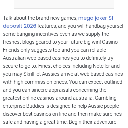
mega joker $1
Talk about the brand new games,
deposit 2026
features, and you will handbag yourself
some banging incentives even as we supply the
freshest blogs geared to your future big win! Casino
Friends only suggests top and you can reliable
Australian web based casinos you to definitely try
secure to go to. Finest choices including Neteller and
you may Skrill let Aussies arrive at web based casinos
with high commission prices.
You can expect outlined
and you can sincere appraisals concerning the
greatest online casinos around australia. Gambling
enterprise Buddies is designed to help Aussie people
discover best casinos on line and then make sure he’s
safe and having a great time. Begin their adventure