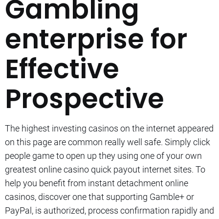
Gambling
enterprise for
Effective
Prospective
The highest investing casinos on the internet appeared
on this page are common really well safe. Simply click
people game to open up they using one of your own
greatest online casino quick payout internet sites. To
help you benefit from instant detachment online
casinos, discover one that supporting Gamble+ or
PayPal, is authorized, process confirmation rapidly and