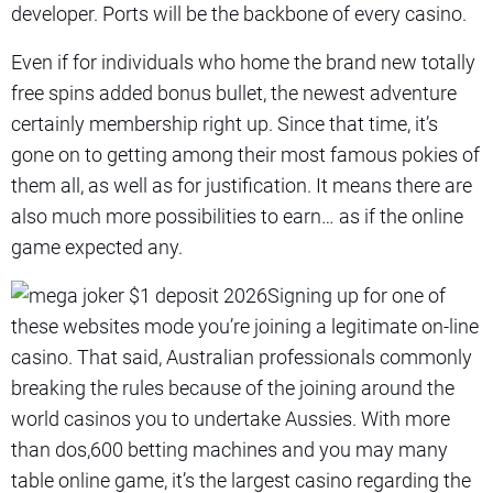
developer. Ports will be the backbone of every casino.
Even if for individuals who home the brand new totally
free spins added bonus bullet, the newest adventure
certainly membership right up. Since that time, it’s
gone on to getting among their most famous pokies of
them all, as well as for justification. It means there are
also much more possibilities to earn… as if the online
game expected any.
Signing up for one of
these websites mode you’re joining a legitimate on-line
casino. That said, Australian professionals commonly
breaking the rules because of the joining around the
world casinos you to undertake Aussies. With more
than dos,600 betting machines and you may many
table online game, it’s the largest casino regarding the