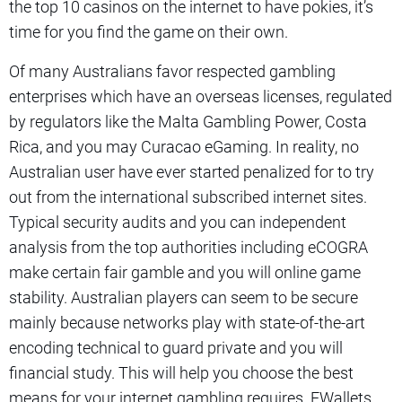
the top 10 casinos on the internet to have pokies, it’s
time for you find the game on their own.
Of many Australians favor respected gambling
enterprises which have an overseas licenses, regulated
by regulators like the Malta Gambling Power, Costa
Rica, and you may Curacao eGaming. In reality, no
Australian user have ever started penalized for to try
out from the international subscribed internet sites.
Typical security audits and you can independent
analysis from the top authorities including eCOGRA
make certain fair gamble and you will online game
stability. Australian players can seem to be secure
mainly because networks play with state-of-the-art
encoding technical to guard private and you will
financial study. This will help you choose the best
means for your internet gambling requires. EWallets