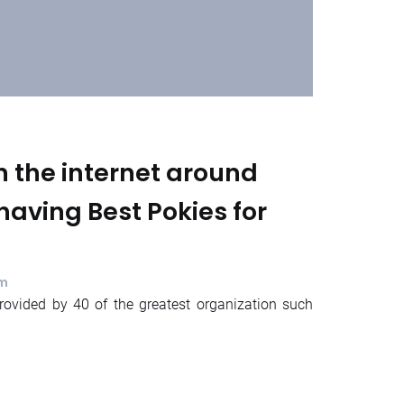
n the internet around
having Best Pokies for
pm
rovided by 40 of the greatest organization such