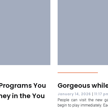
 Programs You
Gorgeous whil
ney in the You
|
January 14, 2026
11:17 p
People can visit the new g
begin to play immediately. Ea