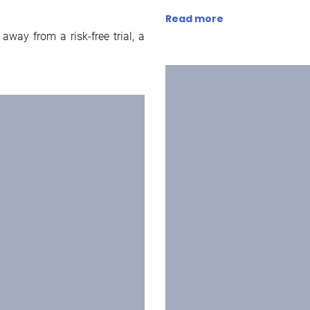
Read more
way from a risk-free trial, a