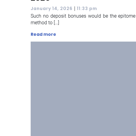
|
January 14, 2026
11:33 pm
Such no deposit bonuses would be the epitome a
method to […]
Read more