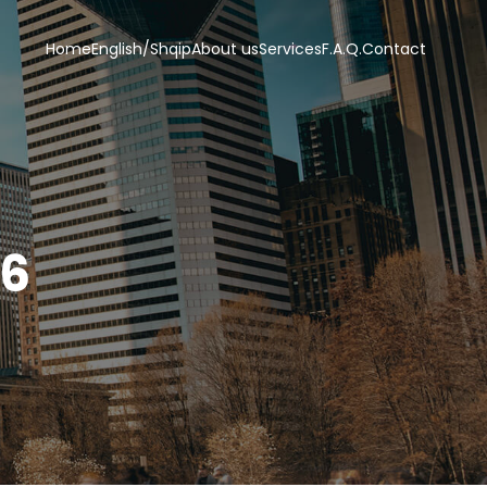
Home
English/Shqip
About us
Services
F.A.Q.
Contact
26