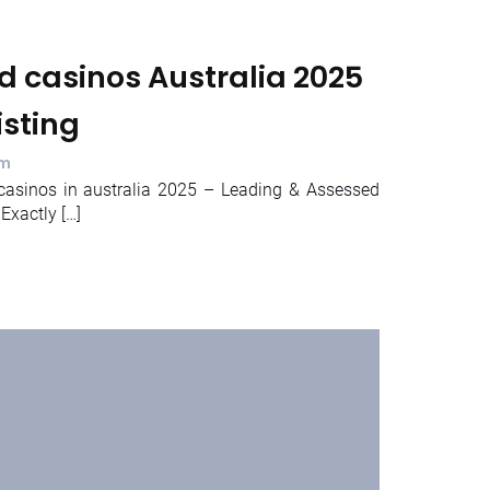
 casinos Australia 2025
isting
pm
casinos in australia 2025 – Leading & Assessed
Exactly […]