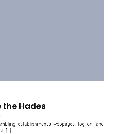
e the Hades
m
ambling establishment’s webpages, log on, and
ch […]