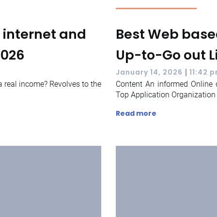
 internet and
Best Web based
2026
Up-to-Go out L
|
January 14, 2026
11:42 
 real income? Revolves to the
Content An informed Online 
Top Application Organization 
Read more