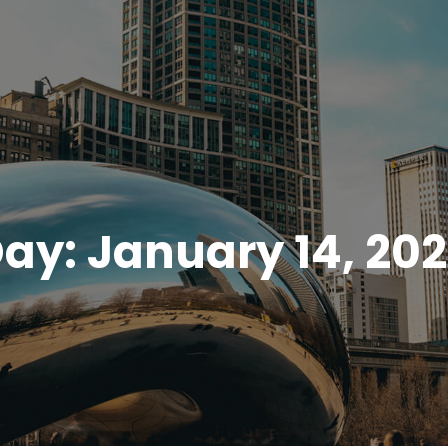
Day:
January 14, 20