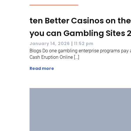
ten Better Casinos on the
you can Gambling Sites 
|
January 14, 2026
11:52 pm
Blogs Do one gambling enterprise programs pay a
Cash Eruption Online […]
Read more