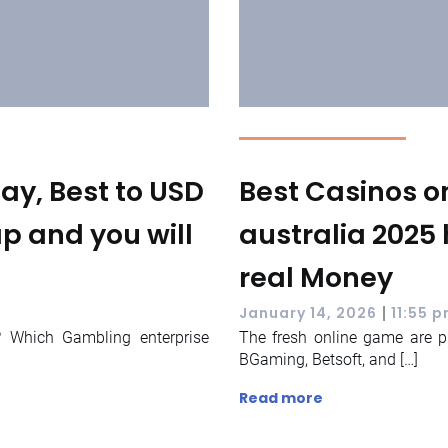
ay, Best to USD
Best Casinos o
p and you will
australia 2025 
real Money
|
January 14, 2026
11:55 
? Which Gambling enterprise
The fresh online game are p
BGaming, Betsoft, and […]
Read more