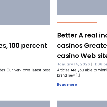
Better A real 
es, 100 percent
casinos Greate
casino Web site
|
January 14, 2026
11:06 
des Our very own latest best
Articles Are you able to win
brand new […]
Read more