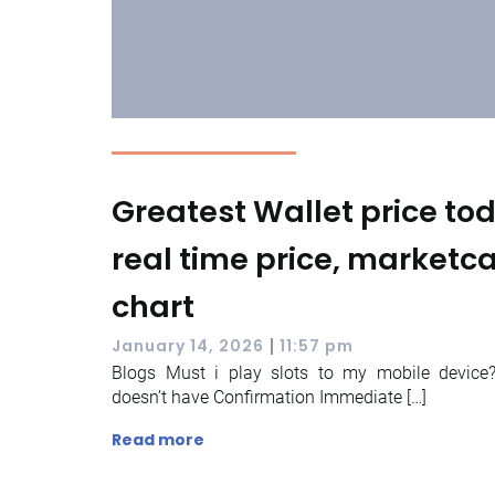
Greatest Wallet price tod
real time price, marketca
chart
|
January 14, 2026
11:57 pm
Blogs Must i play slots to my mobile device
doesn’t have Confirmation Immediate […]
Read more