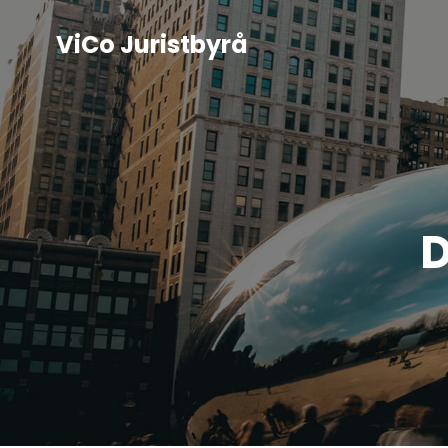
Skip
to
ViCo Juristbyrå
content