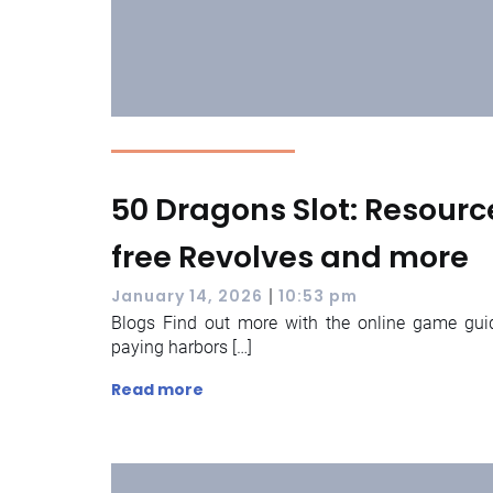
50 Dragons Slot: Resourc
free Revolves and more
|
January 14, 2026
10:53 pm
Blogs Find out more with the online game gui
paying harbors […]
Read more