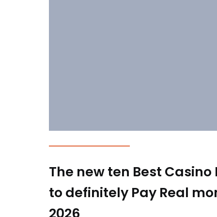
The new ten Best Casino
to definitely Pay Real mo
2026