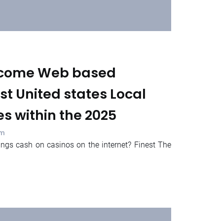
income Web based
st United states Local
s within the 2025
pm
nings cash on casinos on the internet? Finest The