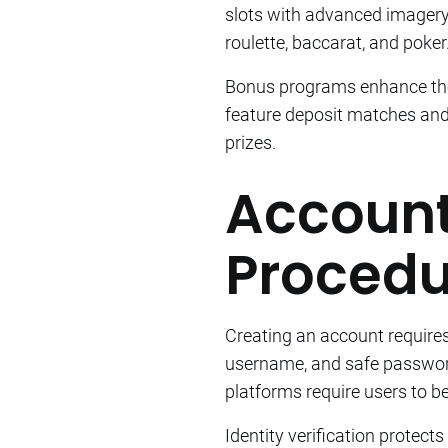
slots with advanced imagery,
roulette, baccarat, and poker
Bonus programs enhance th
feature deposit matches and 
prizes.
Account
Procedu
Creating an account requires
username, and safe password.
platforms require users to be
Identity verification protec