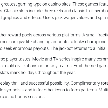
 greatest gaming type on casino sites. These games featu
 Classic slots include three reels and classic fruit symbols
d graphics and effects. Users pick wager values and spin 
ther reward pools across various platforms. A small fracti
ames can give life-changing amounts to lucky champions.
 seek enormous payouts. The jackpot returns to a initia
erse player tastes. Movie and TV series inspire many co
s to old civilizations or fantasy realms. Fruit-themed gam
slots mark holidays throughout the year.
lay thrill and successful possibility. Complimentary rota
d symbols stand in for other icons to form patterns. Multi
 casino bonus sessions.