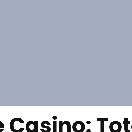
 Casino: Tot