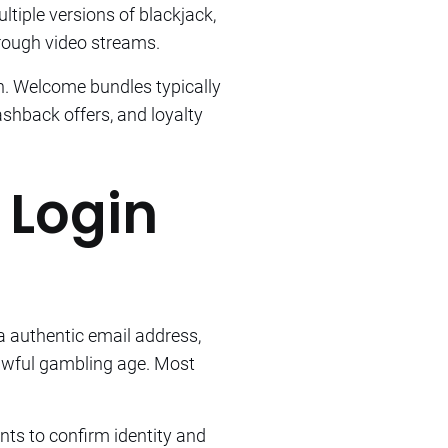
ltiple versions of blackjack,
through video streams.
h. Welcome bundles typically
ashback offers, and loyalty
 Login
a authentic email address,
lawful gambling age. Most
nts to confirm identity and