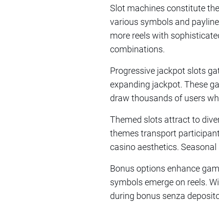
Slot machines constitute the
various symbols and paylines.
more reels with sophisticate
combinations.
Progressive jackpot slots ga
expanding jackpot. These g
draw thousands of users who
Themed slots attract to div
themes transport participant
casino aesthetics. Seasonal 
Bonus options enhance gamep
symbols emerge on reels. Wil
during bonus senza deposito