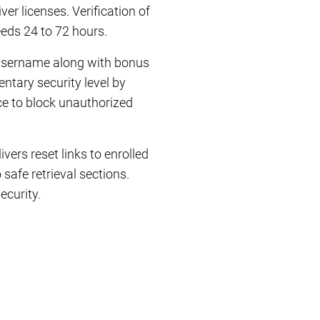
er licenses. Verification of
eeds 24 to 72 hours.
r username along with bonus
ntary security level by
ce to block unauthorized
ers reset links to enrolled
afe retrieval sections.
ecurity.