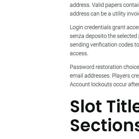
address. Valid papers contain
address can be a utility inv
Login credentials grant acce
senza deposito the selected
sending verification codes t
access.
Password restoration choices
email addresses. Players cr
Account lockouts occur after
Slot Ti
Section