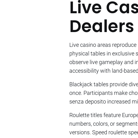
Live Ca
Dealers
Live casino areas reproduce 
physical tables in exclusive
observe live gameplay and in
accessibility with land-bas
Blackjack tables provide dive
once. Participants make choic
senza deposito increased 
Roulette titles feature Euro
numbers, colors, or segments
versions. Speed roulette sp