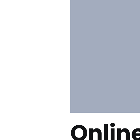
Online