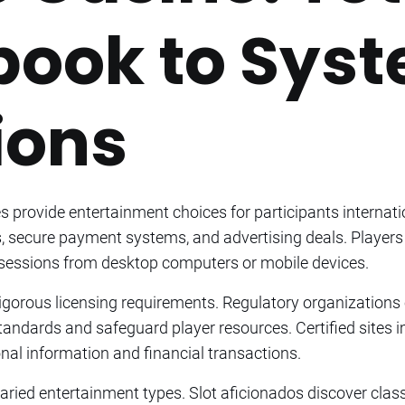
ook to Sys
ions
provide entertainment choices for participants internatio
s, secure payment systems, and advertising deals. Players
r sessions from desktop computers or mobile devices.
igorous licensing requirements. Regulatory organizations
tandards and safeguard player resources. Certified sites
nal information and financial transactions.
aried entertainment types. Slot aficionados discover class