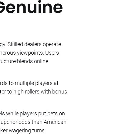
 Genuine
y. Skilled dealers operate
umerous viewpoints. Users
ructure blends online
rds to multiple players at
ter to high rollers with bonus
ls while players put bets on
 superior odds than American
ker wagering turns.