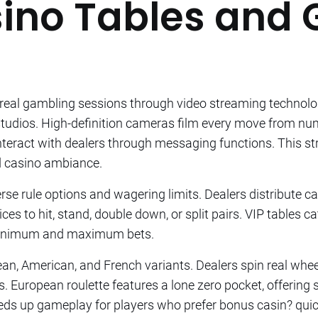
sino Tables and
real gambling sessions through video streaming technolog
 studios. High-definition cameras film every move from n
teract with dealers through messaging functions. This st
ed casino ambiance.
rse rule options and wagering limits. Dealers distribute ca
es to hit, stand, double down, or split pairs. VIP tables ca
minimum and maximum bets.
pean, American, and French variants. Dealers spin real whee
. European roulette features a lone zero pocket, offering
eeds up gameplay for players who prefer bonus casin? quic