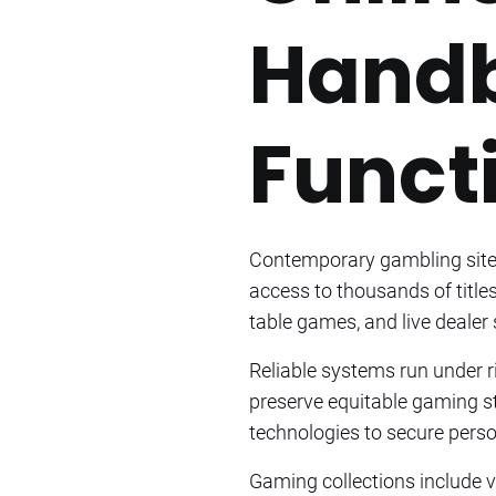
Handb
Funct
Contemporary gambling sites 
access to thousands of title
table games, and live deale
Reliable systems run under r
preserve equitable gaming s
technologies to secure perso
Gaming collections include v