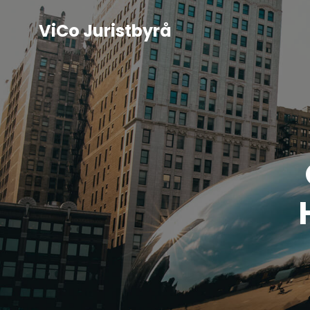
Skip
to
ViCo Juristbyrå
content