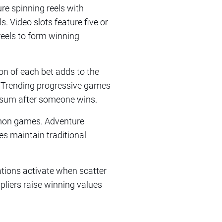
re spinning reels with
. Video slots feature five or
reels to form winning
on of each bet adds to the
 Trending progressive games
l sum after someone wins.
mmon games. Adventure
es maintain traditional
tions activate when scatter
pliers raise winning values