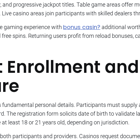
 and progressive jackpot titles. Table game areas offer mu
. Live casino areas join participants with skilled dealers 
bonus casin?
e gaming experience with
additional wort
free spins. Returning users profit from reload bonuses, c
 Enrollment and
re
 fundamental personal details. Participants must supply 
 The registration form solicits date of birth to validate 
 at least 18 or 21 years old, depending on jurisdiction.
ts both participants and providers. Casinos request docume