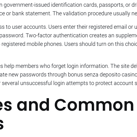
 government-issued identification cards, passports, or driv
oice or bank statement. The validation procedure usually n
ss to user accounts. Users enter their registered email o
 password. Two-factor authentication creates an suppleme
o registered mobile phones. Users should turn on this choi
 help members who forget login information. The site deliv
eate new passwords through bonus senza deposito casino s
 several unsuccessful login attempts to protect account s
tles and Common
s