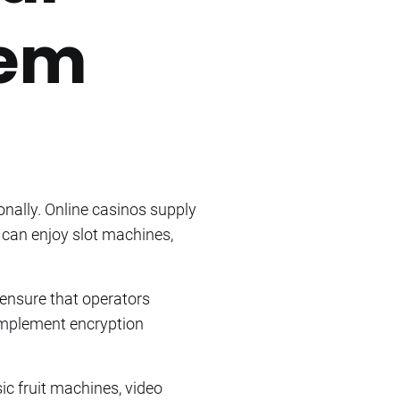
tem
nally. Online casinos supply
 can enjoy slot machines,
 ensure that operators
 implement encryption
ic fruit machines, video