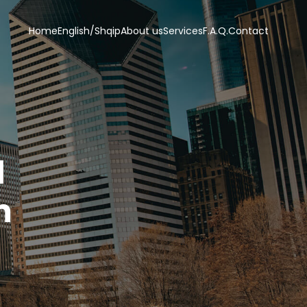
Home
English/Shqip
About us
Services
F.A.Q.
Contact
l
m