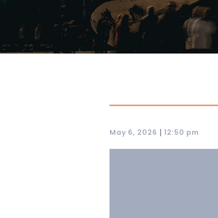
|
May 6, 2026
12:50 pm