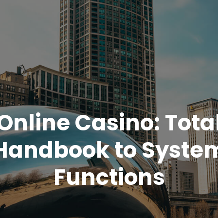
Online Casino: Tota
Handbook to Syste
Functions