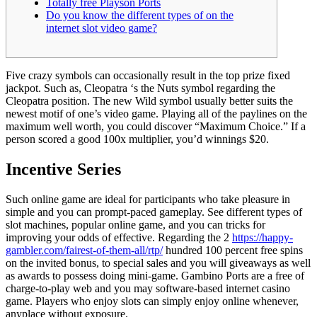
Totally free Playson Ports
Do you know the different types of on the
internet slot video game?
Five crazy symbols can occasionally result in the top prize fixed
jackpot. Such as, Cleopatra ‘s the Nuts symbol regarding the
Cleopatra position. The new Wild symbol usually better suits the
newest motif of one’s video game.
Playing all of the paylines on the
maximum well worth, you could discover “Maximum Choice.” If a
person scored a good 100x multiplier, you’d winnings $20.
Incentive Series
Such online game are ideal for participants who take pleasure in
simple and you can prompt-paced gameplay. See different types of
slot machines, popular online game, and you can tricks for
improving your odds of effective. Regarding the 2
https://happy-
gambler.com/fairest-of-them-all/rtp/
hundred 100 percent free spins
on the invited bonus, to special sales and you will giveaways as well
as awards to possess doing mini-game. Gambino Ports are a free of
charge-to-play web and you may software-based internet casino
game. Players who enjoy slots can simply enjoy online whenever,
anyplace without exposure.