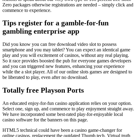
Zero packages otherwise registrations are needed – simply click and
commence to experience.
Tips register for a gamble-for-fun
gambling enterprise app
Did you know you can free download video slot to possess
smartphone and you may tablet? You can expect an identical game
play and you will excitement of casinos, without any real playing.
So it race provides boosted the pub for everyone games developers
and you can triggered new features, enhancing your experience
while the a slot player. All of our online slots games are designed to
be liberated to play, even after no download.
Totally free Playson Ports
An educated enjoy-for-fun casino application relies on your option.
Select one, sign up, and commence to play enjoyment straight away.
We have incorporated some best-rated play-for-enjoyable local
casino software for the banners on this page.
HTML5 technical could have been a casino game-changer for
online casinos, replacement the outdated Thumb tech. Virtual truth