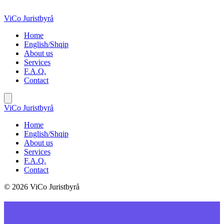
Skip
to
ViCo Juristbyrå
content
Home
English/Shqip
About us
Services
F.A.Q.
Contact
ViCo Juristbyrå
Home
English/Shqip
About us
Services
F.A.Q.
Contact
© 2026 ViCo Juristbyrå