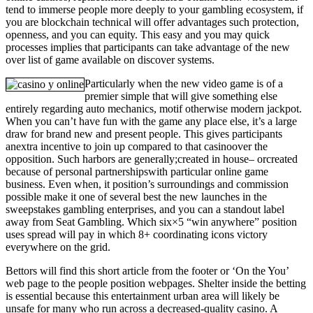
tend to immerse people more deeply to your gambling ecosystem, if
you are blockchain technical will offer advantages such protection,
openness, and you can equity. This easy and you may quick
processes implies that participants can take advantage of the new
over list of game available on discover systems.
Particularly when the new video game is of a
premier simple that will give something else
entirely regarding auto mechanics, motif otherwise modern jackpot.
When you can’t have fun with the game any place else, it’s a large
draw for brand new and present people. This gives participants
anextra incentive to join up compared to that casinoover the
opposition. Such harbors are generally;created in house– orcreated
because of personal partnershipswith particular online game
business. Even when, it position’s surroundings and commission
possible make it one of several best the new launches in the
sweepstakes gambling enterprises, and you can a standout label
away from Seat Gambling. Which six×5 “win anywhere” position
uses spread will pay in which 8+ coordinating icons victory
everywhere on the grid.
Bettors will find this short article from the footer or ‘On the You’
web page to the people position webpages. Shelter inside the betting
is essential because this entertainment urban area will likely be
unsafe for many who run across a decreased-quality casino. A