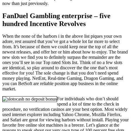
now than just previously.
FanDuel Gambling enterprise – five
hundred Incentive Revolves
When the none of the harbors i in the above list piques your own
adore, rest assured that you’ve got a whole lot far more to select
from. It’s because of them we could keep near the top of all the
newest releases, and offer her or him about how to enjoy. The brand
new slots we find you to definitely surpass the remainder are the
ones you’ll see in our Top rated Slots list. Think of no a few slots
are identical, so play around to discover the the one that’s most
effective for you! The sole change is that you don’t need spend
money playing. NetEnt, Real-time Gaming, Dragon Gaming, and
you can BetSoft are reliable position app business in the online
market.
For individuals who don’t should
spend a lot of time to the check in
procedure, no verification casinos are your best option. Most widely
used internet explorer including Yahoo Chrome, Mozilla Firefox,
and Safari are great for viewing harbors without install. Playing your
favorite free online slot machines is a breeze. Let’s glance at the
reasons to speak about our very own type of 100 percent free slots.