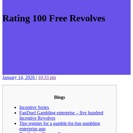
Rating 100 Free Revolves
January 14, 2026
|
10:33 pm
Blogs
Incentive Series
FanDuel Gambling enterprise – five hundred
Incentive Revolves
Tips register for a gamble-for-fun gambling
enterprise app