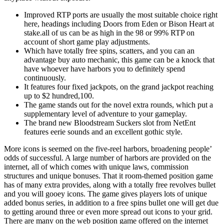
Improved RTP ports are usually the most suitable choice right
here, headings including Doors from Eden or Bison Heart at
stake.all of us can be as high in the 98 or 99% RTP on
account of short game play adjustments.
Which have totally free spins, scatters, and you can an
advantage buy auto mechanic, this game can be a knock that
have whoever have harbors you to definitely spend
continuously.
It features four fixed jackpots, on the grand jackpot reaching
up to $2 hundred,100.
The game stands out for the novel extra rounds, which put a
supplementary level of adventure to your gameplay.
The brand new Bloodstream Suckers slot from NetEnt
features eerie sounds and an excellent gothic style.
More icons is seemed on the five-reel harbors, broadening people’
odds of successful. A large number of harbors are provided on the
internet, all of which comes with unique laws, commission
structures and unique bonuses. That it room-themed position game
has of many extra provides, along with a totally free revolves bullet
and you will gooey icons. The game gives players lots of unique
added bonus series, in addition to a free spins bullet one will get due
to getting around three or even more spread out icons to your grid.
There are many on the web position game offered on the internet