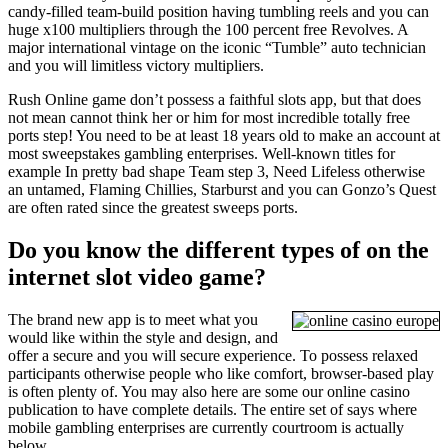
candy-filled team-build position having tumbling reels and you can
huge x100 multipliers through the 100 percent free Revolves. A
major international vintage on the iconic “Tumble” auto technician
and you will limitless victory multipliers.
Rush Online game don’t possess a faithful slots app, but that does
not mean cannot think her or him for most incredible totally free
ports step! You need to be at least 18 years old to make an account at
most sweepstakes gambling enterprises. Well-known titles for
example In pretty bad shape Team step 3, Need Lifeless otherwise
an untamed, Flaming Chillies, Starburst and you can Gonzo’s Quest
are often rated since the greatest sweeps ports.
Do you know the different types of on the
internet slot video game?
The brand new app is to meet what you
would like within the style and design, and
offer a secure and you will secure experience. To possess relaxed
participants otherwise people who like comfort, browser-based play
is often plenty of. You may also here are some our online casino
publication to have complete details. The entire set of says where
mobile gambling enterprises are currently courtroom is actually
below.