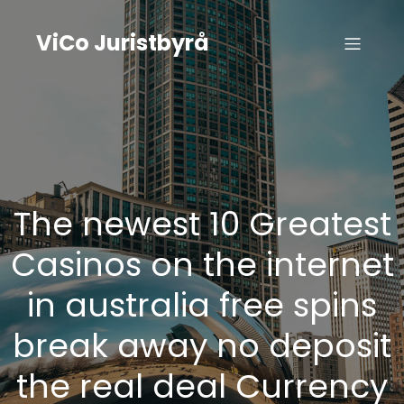
Skip
to
ViCo Juristbyrå
content
The newest 10 Greatest
Casinos on the internet
in australia free spins
break away no deposit
the real deal Currency