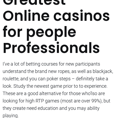
Online casinos
for people
Professionals
I’ve a lot of betting courses for new participants
understand the brand new ropes, as well as blackjack,
roulette, and you can poker steps – definitely take a
look. Study the newest game prior to to experience.
These are a good alternative for those who’lso are
looking for high RTP games (most are over 99%), but
they create need education and you may ability
playing.