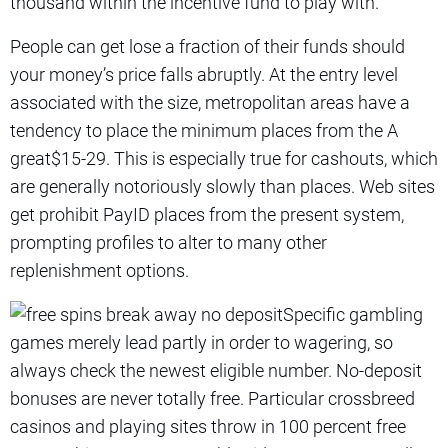
thousand within the incentive fund to play with.
People can get lose a fraction of their funds should
your money’s price falls abruptly. At the entry level
associated with the size, metropolitan areas have a
tendency to place the minimum places from the A
great$15-29. This is especially true for cashouts, which
are generally notoriously slowly than places. Web sites
get prohibit PayID places from the present system,
prompting profiles to alter to many other
replenishment options.
Specific gambling
games merely lead partly in order to wagering, so
always check the newest eligible number. No-deposit
bonuses are never totally free. Particular crossbreed
casinos and playing sites throw in 100 percent free