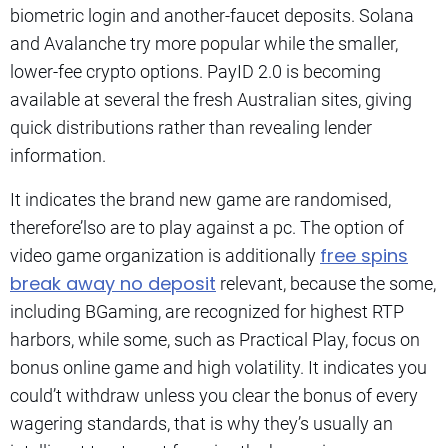
biometric login and another-faucet deposits. Solana
and Avalanche try more popular while the smaller,
lower-fee crypto options. PayID 2.0 is becoming
available at several the fresh Australian sites, giving
quick distributions rather than revealing lender
information.
It indicates the brand new game are randomised,
therefore’lso are to play against a pc. The option of
free spins
video game organization is additionally
break away no deposit
relevant, because the some,
including BGaming, are recognized for highest RTP
harbors, while some, such as Practical Play, focus on
bonus online game and high volatility. It indicates you
could’t withdraw unless you clear the bonus of every
wagering standards, that is why they’s usually an