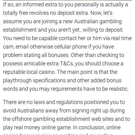
If so, an informed extra to you personally is actually a
totally free revolves no deposit extra. Now, let’s
assume you are joining a new Australian gambling
establishment and you aren’t yet , willing to deposit.
You need to be capable contact her or him via real time
cam, email otherwise cellular phone if you have
problem stating all bonuses. Other than checking to
possess amicable extra T&Cs, you should choose a
reputable local casino. The main point is that the
playthrough specifications and other added bonus
words and you may requirements have to be realistic.
There are no laws and regulations positioned you to
avoid Australians away from signing right up during
the offshore gambling establishment web sites and to
play real money online game. In conclusion, online