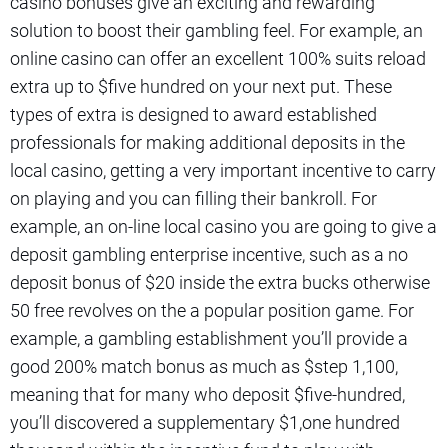
casino bonuses give an exciting and rewarding
solution to boost their gambling feel. For example, an
online casino can offer an excellent 100% suits reload
extra up to $five hundred on your next put. These
types of extra is designed to award established
professionals for making additional deposits in the
local casino, getting a very important incentive to carry
on playing and you can filling their bankroll. For
example, an on-line local casino you are going to give a
deposit gambling enterprise incentive, such as a no
deposit bonus of $20 inside the extra bucks otherwise
50 free revolves on the a popular position game. For
example, a gambling establishment you’ll provide a
good 200% match bonus as much as $step 1,100,
meaning that for many who deposit $five-hundred,
you’ll discovered a supplementary $1,one hundred