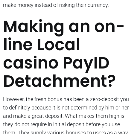
make money instead of risking their currency.
Making an on-
line Local
casino PayID
Detachment?
However, the fresh bonus has been a zero-deposit you
to definitely because it is not determined by him or her
and make a great deposit. What makes them high is
they do not require in initial deposit before you use
them. They supply various bonuses to users as a way