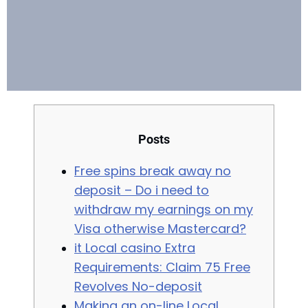
Posts
Free spins break away no
deposit – Do i need to
withdraw my earnings on my
Visa otherwise Mastercard?
it Local casino Extra
Requirements: Claim 75 Free
Revolves No-deposit
Making an on-line Local