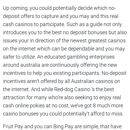
Up coming, you could potentially decide which no-
deposit offers to capture and you may and this real
cash casinos to participate. Such as a guide not only
introduces you to the best no deposit bonuses but also
issues your in direction of the newest greatest casinos
on the internet which can be dependable and you may
safer to utilize. An educated gambling enterprises
around australia are continuously offering the new
incentives to help you existing participants. No-deposit
incentives aren’t offered by all Australian casinos on
the internet. And while Red-dog Casino ‘s the best
attraction for many who’re also seeking to enjoy real
cash online pokies at no cost, we’ve got 8 much more
casino bonuses you could potentially’t afford to miss.
Fruit Pay and you can Bing Pay are simple, that have