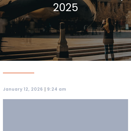
2025
|
January 12, 2026
9:24 am