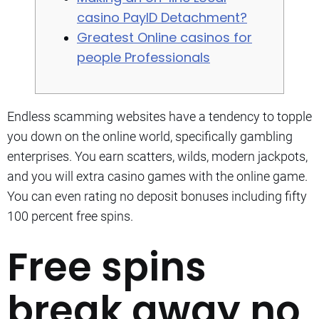
casino PayID Detachment?
Greatest Online casinos for
people Professionals
Endless scamming websites have a tendency to topple
you down on the online world, specifically gambling
enterprises. You earn scatters, wilds, modern jackpots,
and you will extra casino games with the online game.
You can even rating no deposit bonuses including fifty
100 percent free spins.
Free spins
break away no