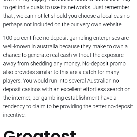
to get individuals to use its networks. Just remember
that , we can not let should you choose a local casino
perhaps not included on the our very own website.
100 percent free no deposit gambling enterprises are
well-known in australia because they make to own a
chance to generate real cash without the exposure
away from shedding any money. No-deposit promo
also provides similar to this are a catch for many
players. You would run into several Australian no
deposit casinos with an excellent effortless search on
the internet, per gambling establishment have a
tendency to claim to be providing the better no-deposit
incentive.
Greatest