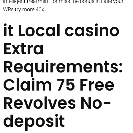
intelligent treatment for miss the bonus in case your
WRs try more 40x.
it Local casino
Extra
Requirements:
Claim 75 Free
Revolves No-
deposit