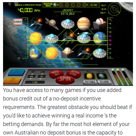
You have access to many games if you use added
bonus credit out of a no-deposit incentive
requirements. The greatest obstacle you should beat if
you’d like to achieve winning a real income ‘s the
betting demands. By far the most hot element of your
own Australian no deposit bonus is the capacity to