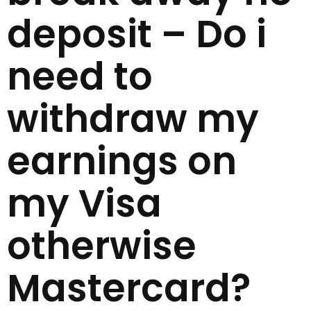
deposit – Do i
need to
withdraw my
earnings on
my Visa
otherwise
Mastercard?