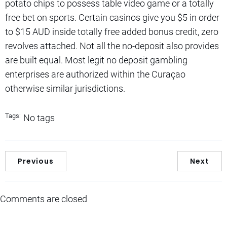
potato chips to possess table video game or a totally
free bet on sports. Certain casinos give you $5 in order
to $15 AUD inside totally free added bonus credit, zero
revolves attached. Not all the no-deposit also provides
are built equal. Most legit no deposit gambling
enterprises are authorized within the Curaçao
otherwise similar jurisdictions.
Tags:
No tags
Previous
Next
Comments are closed