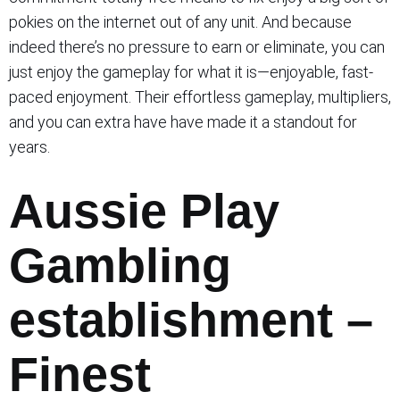
pokies on the internet out of any unit. And because
indeed there’s no pressure to earn or eliminate, you can
just enjoy the gameplay for what it is—enjoyable, fast-
paced enjoyment. Their effortless gameplay, multipliers,
and you can extra have have made it a standout for
years.
Aussie Play
Gambling
establishment –
Finest