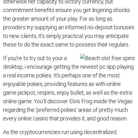
otherwise her capacity to victory currency, but
commitment benefits ensure you get lingering shocks
the greater amount of your play. For as long as
providers try supplying an informed no-deposit bonuses
to new clients, it’s simply practical you may anticipate
these to do the exact same to possess their regulars.
If you’re to try out to your a
desktop, i encourage getting the newest pc app playing
a real income pokies. It’s perhaps one of the most
enjoyable pokies, providing features as with-online
game jackpot, respins, enjoy bullet, as well as the extra
online game. You’ll discover Elvis Frog inside the Vegas
regarding the ‘preferred pokies’ areas of pretty much
every online casino that provides it, and good reason.
As the cryptocurrencies run using decentralized