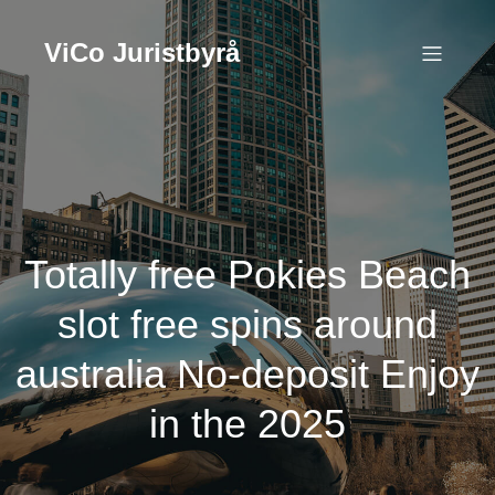
Skip
to
ViCo Juristbyrå
content
Totally free Pokies Beach
slot free spins around
australia No-deposit Enjoy
in the 2025