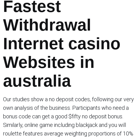
Fastest
Withdrawal
Internet casino
Websites in
australia
Our studies show a no deposit codes, following our very
own analysis of the business. Participants who need a
bonus code can get a good $fifty no deposit bonus.
Similarly, online game including blackjack and you will
roulette features average weighting proportions of 10%