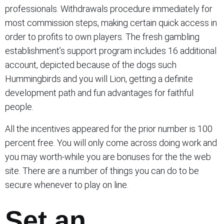
professionals. Withdrawals procedure immediately for
most commission steps, making certain quick access in
order to profits to own players. The fresh gambling
establishment’s support program includes 16 additional
account, depicted because of the dogs such
Hummingbirds and you will Lion, getting a definite
development path and fun advantages for faithful
people.
All the incentives appeared for the prior number is 100
percent free. You will only come across doing work and
you may worth-while you are bonuses for the the web
site. There are a number of things you can do to be
secure whenever to play on line.
Set an