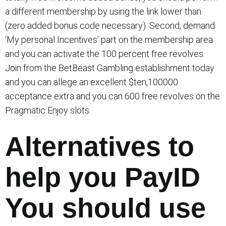
a different membership by using the link lower than
(zero added bonus code necessary). Second, demand
‘My personal Incentives’ part on the membership area
and you can activate the 100 percent free revolves.
Join from the BetBeast Gambling establishment today
and you can allege an excellent $ten,100000
acceptance extra and you can 600 free revolves on the
Pragmatic Enjoy slots.
Alternatives to
help you PayID
You should use