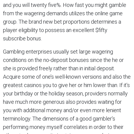
and you will twenty five%. How fast you might gamble
from the wagering demands utilizes the online game
group. The brand new bet proportions determines a
player eligibility to possess an excellent $fifty
subscribe bonus.
Gambling enterprises usually set large wagering
conditions on the no-deposit bonuses since the he or
she is provided freely rather than in initial deposit.
Acquire some of one’s well-known versions and also the
greatest casinos you to give her or him lower than. If it’s
your birthday or the holiday season, providers normally
have much more generous also provides waiting for
you with additional money and/or even more lenient
terminology. The dimensions of a good gambler’s
performing money myself correlates in order to their