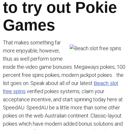
to try out Pokie
Games
That makes something far
more enjoyable, however,
thus as well perform some
inside the-video game bonuses. Megaways pokies, 100
percent free spins pokies, modern jackpot pokies… the
list goes on. Speak about all of our latest
Beach slot
verified pokies systems, claim your
free spins
acceptance incentive, and start spinning today here at
SpeedAU. SpeedAU be a little more than some other
pokies on the web Australian continent. Classic-layout
pokies which have modern added bonus solutions and