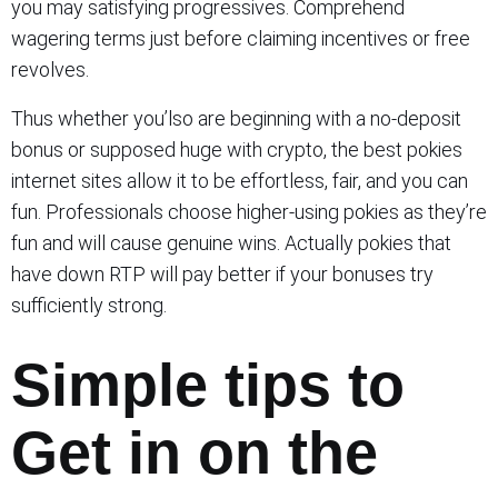
you may satisfying progressives. Comprehend
wagering terms just before claiming incentives or free
revolves.
Thus whether you’lso are beginning with a no-deposit
bonus or supposed huge with crypto, the best pokies
internet sites allow it to be effortless, fair, and you can
fun. Professionals choose higher-using pokies as they’re
fun and will cause genuine wins. Actually pokies that
have down RTP will pay better if your bonuses try
sufficiently strong.
Simple tips to
Get in on the