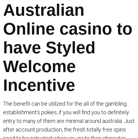
Australian
Online casino to
have Styled
Welcome
Incentive
The benefit can be utilized for the all of the gambling
establishment’s pokies, if you will find you to definitely
entry to many of them are minimal around australia. Just
after account production, the fresh totally free spins