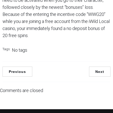
need to be activated when you go to their character,
followed closely by the newest “bonuses” loss.
Because of the entering the incentive code “WWG20”
while you are joining a free account from the iWild Local
casino, your immediately found a no deposit bonus of
20 free spins.
Tags:
No tags
Previous
Next
Comments are closed