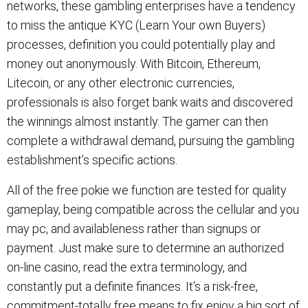
networks, these gambling enterprises have a tendency
to miss the antique KYC (Learn Your own Buyers)
processes, definition you could potentially play and
money out anonymously. With Bitcoin, Ethereum,
Litecoin, or any other electronic currencies,
professionals is also forget bank waits and discovered
the winnings almost instantly. The gamer can then
complete a withdrawal demand, pursuing the gambling
establishment’s specific actions.
All of the free pokie we function are tested for quality
gameplay, being compatible across the cellular and you
may pc, and availableness rather than signups or
payment. Just make sure to determine an authorized
on-line casino, read the extra terminology, and
constantly put a definite finances. It’s a risk-free,
commitment-totally free means to fix enjoy a big sort of