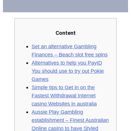
Content
Set an alternative Gambling
Finances – Beach slot free spins
Alternatives to help you PayID
You should use to try out Pokie
Games
Simple tips to Get in on the
Fastest Withdrawal Internet
casino Websites in australia
Aussie Play Gambling
establishment – Finest Australian
Online casino to have Styled