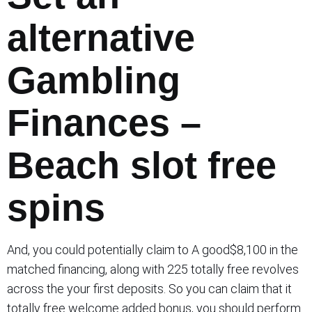
alternative
Gambling
Finances –
Beach slot free
spins
And, you could potentially claim to A good$8,100 in the
matched financing, along with 225 totally free revolves
across the your first deposits. So you can claim that it
totally free welcome added bonus, you should perform