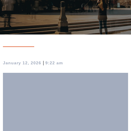
|
January 12, 2026
9:22 am