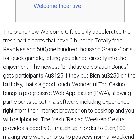
Welcome Incentive
The brand new Welcome Gift quickly accelerates the
fresh participants that have 2 hundred Totally free
Revolves and 500,one hundred thousand Grams-Coins
for quick gamble, letting you plunge directly into the
enjoyment. The newest “Birthday celebration Bonus”
gets participants Au$125 if they put Bien au$250 on the
birthday, that’s a good touch.
Wonderful Top Casino
brings a progressive Web Application (PWA), allowing
participants to put in a software-including experience
right from their internet browser on to desktop and you
will cellphones. The fresh “Reload Week-end” extra
provides a good 50% match up in order to $ten,100,
making sure went on pros to possess normal weekend