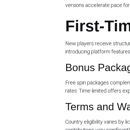
versions accelerate pace for 
First-Ti
New players receive structur
introducing platform features
Bonus Packag
Free spin packages compleme
rates. Time-limited offers ex
Terms and Wa
Country eligibility varies by
contributions vary significan