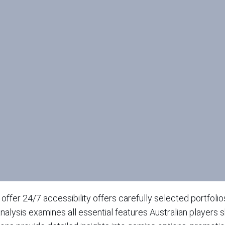
fer 24/7 accessibility offers carefully selected portfolio
nalysis examines all essential features Australian players