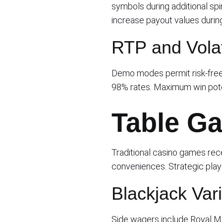
symbols during additional sp
increase payout values durin
RTP and Volati
Demo modes permit risk-free 
98% rates. Maximum win poten
Table Ga
Traditional casino games rec
conveniences. Strategic play
Blackjack Var
Side wagers include Royal M