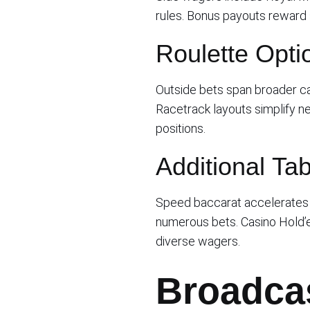
rules. Bonus payouts reward s
Roulette Opti
Outside bets span broader ca
Racetrack layouts simplify n
positions.
Additional T
Speed baccarat accelerates d
numerous bets. Casino Hold’
diverse wagers.
Broadcas