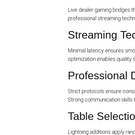
Live dealer gaming bridges t
professional streaming techn
Streaming Tec
Minimal latency ensures smoo
optimization enables quality
Professional 
Strict protocols ensure cons
Strong communication skills f
Table Selecti
Lightning additions apply ra