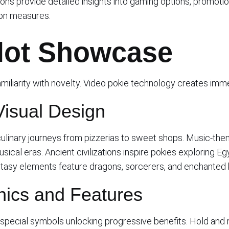
ons provide detailed insights into gaming options, promotion
ion measures.
Slot Showcase
familiarity with novelty. Video pokie technology creates i
isual Design
linary journeys from pizzerias to sweet shops. Music-the
sical eras. Ancient civilizations inspire pokies exploring 
ntasy elements feature dragons, sorcerers, and enchanted
ics and Features
special symbols unlocking progressive benefits. Hold and r