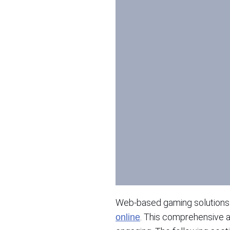
Web-based gaming solutions of
. This comprehensive a
online