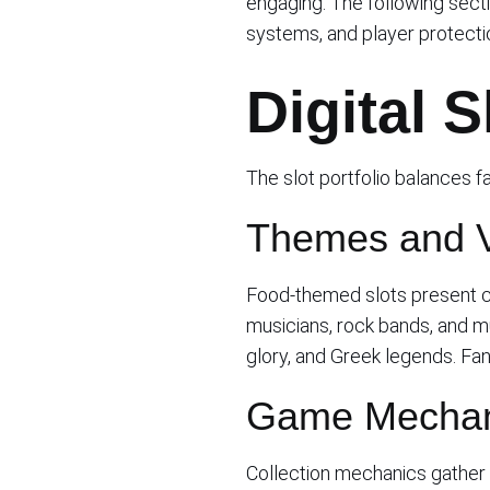
engaging. The following secti
systems, and player protect
Digital 
The slot portfolio balances 
Themes and V
Food-themed slots present cu
musicians, rock bands, and mu
glory, and Greek legends. Fa
Game Mechan
Collection mechanics gather 