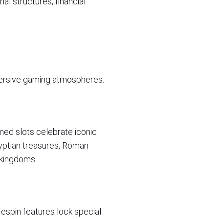
al structures, financial
mmersive gaming atmospheres.
med slots celebrate iconic
Egyptian treasures, Roman
 kingdoms.
espin features lock special