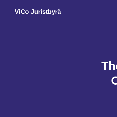
Skip
to
ViCo Juristbyrå
content
Th
O