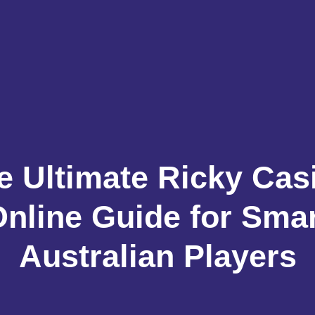
e Ultimate Ricky Cas
nline Guide for Sma
Australian Players