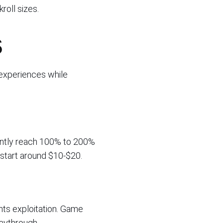
roll sizes.
s
 experiences while
ently reach 100% to 200%
 start around $10-$20.
nts exploitation. Game
laythrough.