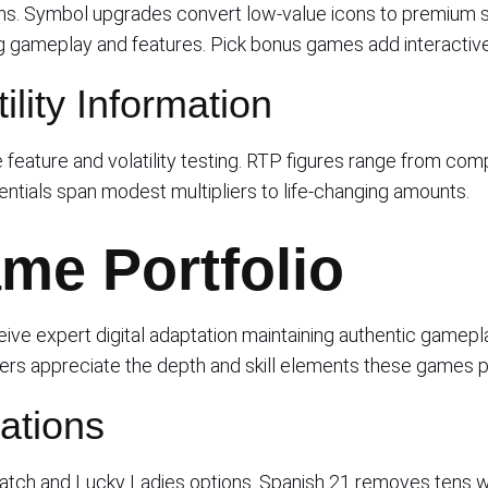
ins. Symbol upgrades convert low-value icons to premium s
g gameplay and features. Pick bonus games add interactiv
lity Information
feature and volatility testing. RTP figures range from com
tials span modest multipliers to life-changing amounts.
me Portfolio
eive expert digital adaptation maintaining authentic gamep
ers appreciate the depth and skill elements these games p
iations
atch and Lucky Ladies options. Spanish 21 removes tens wh