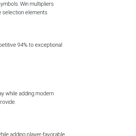
ymbols. Win multipliers
e selection elements.
petitive 94% to exceptional
lay while adding modern
rovide.
ile adding player-favorable