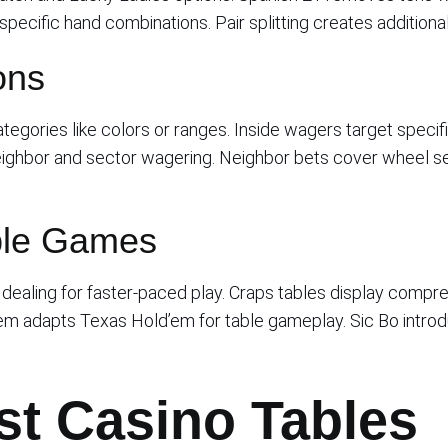
pecific hand combinations. Pair splitting creates addition
ons
tegories like colors or ranges. Inside wagers target specif
eighbor and sector wagering. Neighbor bets cover wheel se
able Games
ealing for faster-paced play. Craps tables display compre
em adapts Texas Hold’em for table gameplay. Sic Bo introd
t Casino Tables