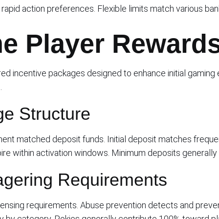
rapid action preferences. Flexible limits match various bank
me Player Reward
ed incentive packages designed to enhance initial gaming
.
e Structure
nt matched deposit funds. Initial deposit matches frequ
pire within activation windows. Minimum deposits generally
gering Requirements
 licensing requirements. Abuse prevention detects and preve
tly by category. Pokies generally contribute 100% toward p