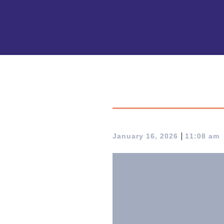
|
January 16, 2026
11:08 am