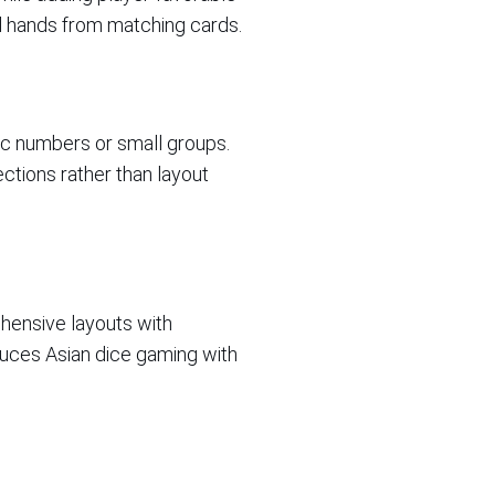
al hands from matching cards.
ic numbers or small groups.
ctions rather than layout
hensive layouts with
uces Asian dice gaming with