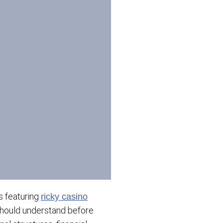
s featuring
ricky casino
 should understand before