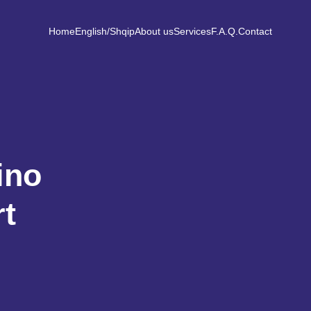
Home
English/Shqip
About us
Services
F.A.Q.
Contact
ino
rt