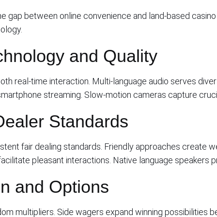
he gap between online convenience and land-based casino 
ology.
hnology and Quality
th real-time interaction. Multi-language audio serves dive
 smartphone streaming. Slow-motion cameras capture cruci
Dealer Standards
istent fair dealing standards. Friendly approaches create
acilitate pleasant interactions. Native language speakers 
on and Options
ndom multipliers. Side wagers expand winning possibilities