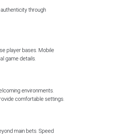
authenticity through
rse player bases. Mobile
al game details.
 welcoming environments.
provide comfortable settings.
 beyond main bets. Speed